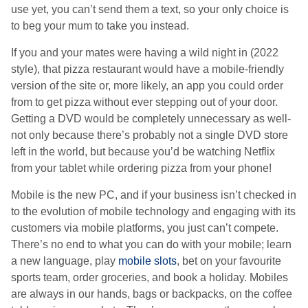
use yet, you can’t send them a text, so your only choice is
to beg your mum to take you instead.
If you and your mates were having a wild night in (2022
style), that pizza restaurant would have a mobile-friendly
version of the site or, more likely, an app you could order
from to get pizza without ever stepping out of your door.
Getting a DVD would be completely unnecessary as well-
not only because there’s probably not a single DVD store
left in the world, but because you’d be watching Netflix
from your tablet while ordering pizza from your phone!
Mobile is the new PC, and if your business isn’t checked in
to the evolution of mobile technology and engaging with its
customers via mobile platforms, you just can’t compete.
There’s no end to what you can do with your mobile; learn
a new language, play
mobile slots
, bet on your favourite
sports team, order groceries, and book a holiday. Mobiles
are always in our hands, bags or backpacks, on the coffee