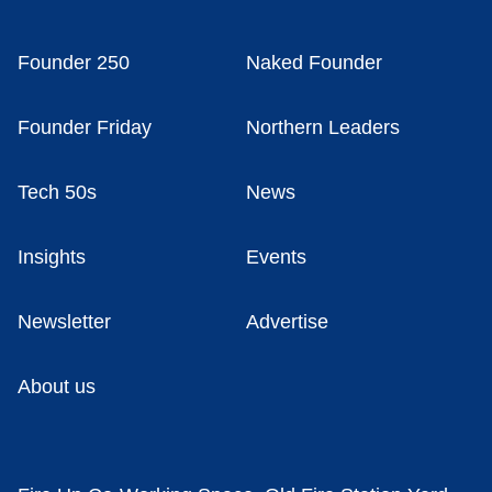
Founder 250
Naked Founder
Founder Friday
Northern Leaders
Tech 50s
News
Insights
Events
Newsletter
Advertise
About us