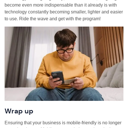
become even more indispensable than it already is with
technology constantly becoming smaller, lighter and easier
to use. Ride the wave and get with the program!
Wrap up
Ensuring that your business is mobile-friendly is no longer