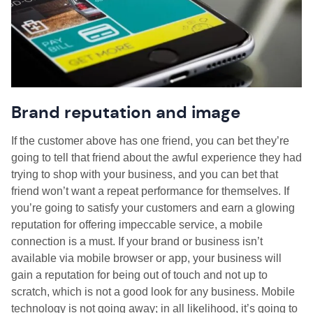
Brand reputation and image
If the customer above has one friend, you can bet they’re
going to tell that friend about the awful experience they had
trying to shop with your business, and you can bet that
friend won’t want a repeat performance for themselves. If
you’re going to satisfy your customers and earn a glowing
reputation for offering impeccable service, a mobile
connection is a must. If your brand or business isn’t
available via mobile browser or app, your business will
gain a reputation for being out of touch and not up to
scratch, which is not a good look for any business. Mobile
technology is not going away; in all likelihood, it’s going to