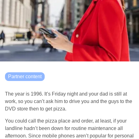
Partner content
The year is 1996. It’s Friday night and your dad is still at
work, so you can’t ask him to drive you and the guys to the
DVD store then to get pizza.
You could call the pizza place and order, at least, if your
landline hadn’t been down for routine maintenance all
afternoon. Since mobile phones aren’t popular for personal