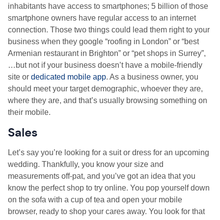
inhabitants have access to smartphones; 5 billion of those
smartphone owners have regular access to an internet
connection. Those two things could lead them right to your
business when they google “roofing in London” or “best
Armenian restaurant in Brighton” or “pet shops in Surrey”,
…but not if your business doesn’t have a mobile-friendly
site or
dedicated mobile app
. As a business owner, you
should meet your target demographic, whoever they are,
where they are, and that’s usually browsing something on
their mobile.
Sales
Let’s say you’re looking for a suit or dress for an upcoming
wedding. Thankfully, you know your size and
measurements off-pat, and you’ve got an idea that you
know the perfect shop to try online. You pop yourself down
on the sofa with a cup of tea and open your mobile
browser, ready to shop your cares away. You look for that