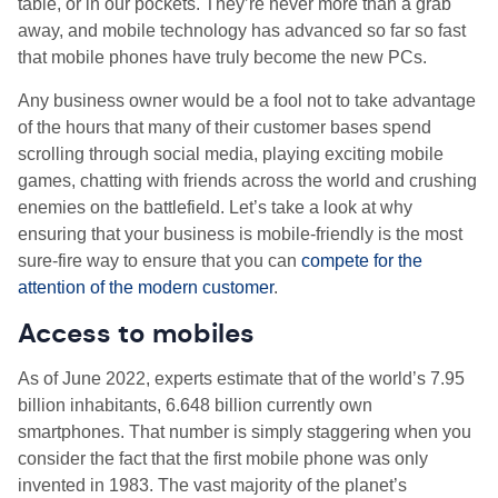
table, or in our pockets. They’re never more than a grab
away, and mobile technology has advanced so far so fast
that mobile phones have truly become the new PCs.
Any business owner would be a fool not to take advantage
of the hours that many of their customer bases spend
scrolling through social media, playing exciting mobile
games, chatting with friends across the world and crushing
enemies on the battlefield. Let’s take a look at why
ensuring that your business is mobile-friendly is the most
sure-fire way to ensure that you can
compete for the
attention of the modern customer
.
Access to mobiles
As of June 2022, experts estimate that of the world’s 7.95
billion inhabitants, 6.648 billion currently own
smartphones. That number is simply staggering when you
consider the fact that the first mobile phone was only
invented in 1983. The vast majority of the planet’s