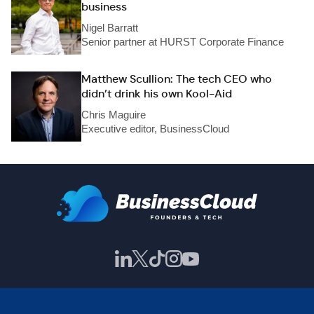
business
Nigel Barratt
Senior partner at HURST Corporate Finance
Matthew Scullion: The tech CEO who
didn’t drink his own Kool-Aid
Chris Maguire
Executive editor, BusinessCloud