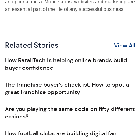
an optional extra. Mobile apps, websites and marketing are
an essential part of the life of any successful business!
Related Stories
View All
How RetailTech is helping online brands build
buyer confidence
The franchise buyer’s checklist: How to spot a
great franchise opportunity
Are you playing the same code on fifty different
casinos?
How football clubs are building digital fan