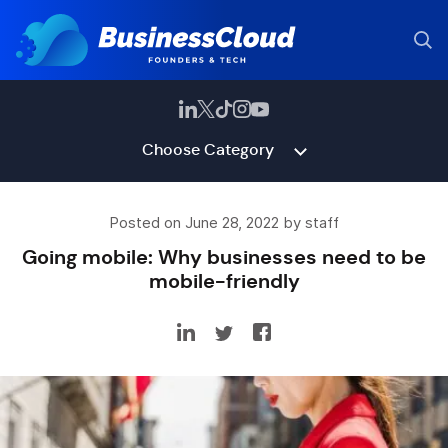
Choose Category
Posted on June 28, 2022 by staff
Going mobile: Why businesses need to be
mobile-friendly