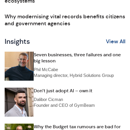
ecosystems
Why modernising vital records benefits citizens
and government agencies
Insights
View All
Seven businesses, three failures and one
big lesson
Phil McCabe
Managing director, Hybrid Solutions Group
Don’t just adopt AI – own it
Dalibor Cicman
Founder and CEO of GymBeam
Why the Budget tax rumours are bad for