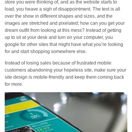
store you were thinking of, and as the website starts to
load, you heave a sigh of disappointment. The text is all
over the show in different shapes and sizes, and the
images are stretched and pixelated; how can you get your
dream outfit from looking at this mess? Instead of getting
up to sit at your desk and turn on your computer, you
google for other sites that might have what you’re looking
for and start shopping somewhere else.
Instead of losing sales because of frustrated mobile
customers abandoning your hopeless site, make sure your
site design is mobile-friendly and keep them coming back
for more.