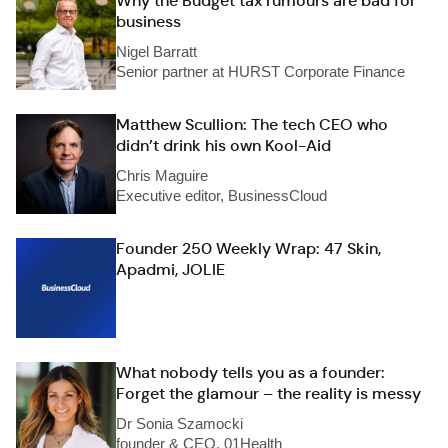
Why the Budget tax rumours are bad for
business
Nigel Barratt
Senior partner at HURST Corporate Finance
Matthew Scullion: The tech CEO who
didn’t drink his own Kool-Aid
Chris Maguire
Executive editor, BusinessCloud
Founder 250 Weekly Wrap: 47 Skin,
Apadmi, JOLIE
What nobody tells you as a founder:
Forget the glamour – the reality is messy
Dr Sonia Szamocki
founder & CEO, 01Health