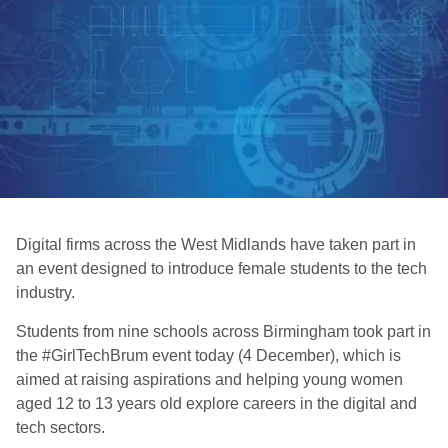
Digital firms across the West Midlands have taken part in
an event designed to introduce female students to the tech
industry.
Students from nine schools across Birmingham took part in
the #GirlTechBrum event today (4 December), which is
aimed at raising aspirations and helping young women
aged 12 to 13 years old explore careers in the digital and
tech sectors.