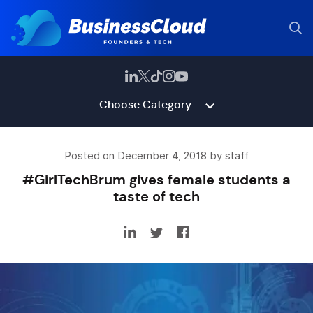
Choose Category
Posted on December 4, 2018 by staff
#GirlTechBrum gives female students a
taste of tech