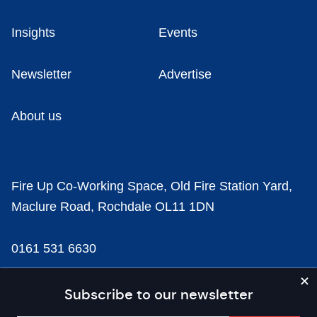
Insights
Events
Newsletter
Advertise
About us
Fire Up Co-Working Space, Old Fire Station Yard,
Maclure Road, Rochdale OL11 1DN
0161 531 6630
news@businesscloud.co.uk
Subscribe to our newsletter