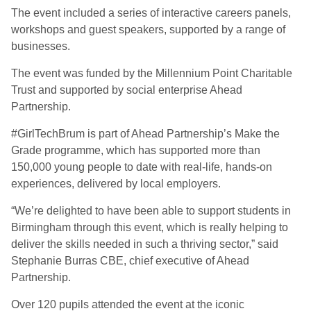
The event included a series of interactive careers panels,
workshops and guest speakers, supported by a range of
businesses.
The event was funded by the Millennium Point Charitable
Trust and supported by social enterprise Ahead
Partnership.
#GirlTechBrum is part of Ahead Partnership’s Make the
Grade programme, which has supported more than
150,000 young people to date with real-life, hands-on
experiences, delivered by local employers.
“We’re delighted to have been able to support students in
Birmingham through this event, which is really helping to
deliver the skills needed in such a thriving sector,” said
Stephanie Burras CBE, chief executive of Ahead
Partnership.
Over 120 pupils attended the event at the iconic