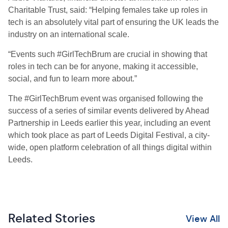
Charitable Trust, said: “Helping females take up roles in
tech is an absolutely vital part of ensuring the UK leads the
industry on an international scale.
“Events such #GirlTechBrum are crucial in showing that
roles in tech can be for anyone, making it accessible,
social, and fun to learn more about.”
The #GirlTechBrum event was organised following the
success of a series of similar events delivered by Ahead
Partnership in Leeds earlier this year, including an event
which took place as part of Leeds Digital Festival, a city-
wide, open platform celebration of all things digital within
Leeds.
Related Stories
View All