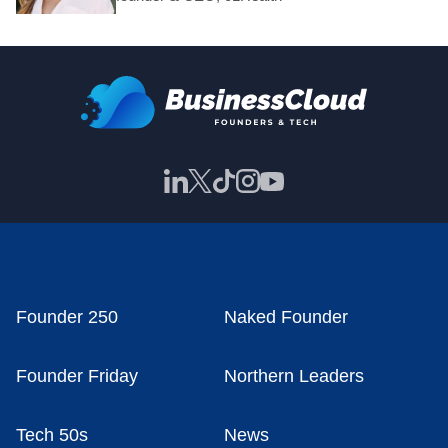
Founder 250
Naked Founder
Founder Friday
Northern Leaders
Tech 50s
News