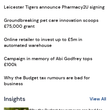
Leicester Tigers announce Pharmacy2U signing
Groundbreaking pet care innovation scoops
£75,000 grant
Online retailer to invest up to £5m in
automated warehouse
Campaign in memory of Abi Godfrey tops
£100k
Why the Budget tax rumours are bad for
business
Insights
View All