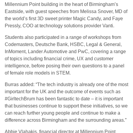
Millennium Point building in the heart of Birmingham’s
Eastside, with guest speeches from Melissa Snover, MD of
the world’s first 3D sweet printer Magic Candy, and Faye
Pressly, COO at technology solutions provider Vanti.
Students also participated in a range of workshops from
Codemasters, Deutsche Bank, HSBC, Legal & General,
InMoment, Lander Automotive and PwC, covering a range
of topics including financial crime, UX and customer
intelligence, before posing their own questions to a panel
of female role models in STEM.
Burras added: “The tech industry is already one of the most
important for the UK and the outcome of events such as
#GirltechBrum has been fantastic to date – it is important
that businesses continue to support these initiatives, so we
can reach further young people and continue to make a
difference across Birmingham and the surrounding areas.”
Abbie Vlahakis, financial director at Millennium Point