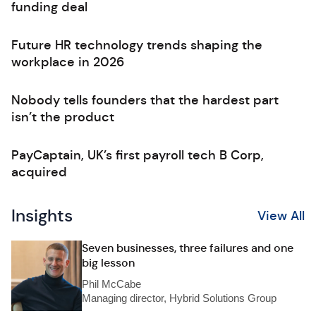
funding deal
Future HR technology trends shaping the
workplace in 2026
Nobody tells founders that the hardest part
isn’t the product
PayCaptain, UK’s first payroll tech B Corp,
acquired
Insights
View All
Seven businesses, three failures and one
big lesson
Phil McCabe
Managing director, Hybrid Solutions Group