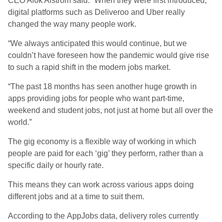
CEO Alok Alstrom said: “When they were first introduced,
digital platforms such as Deliveroo and Uber really
changed the way many people work.
“We always anticipated this would continue, but we
couldn’t have foreseen how the pandemic would give rise
to such a rapid shift in the modern jobs market.
“The past 18 months has seen another huge growth in
apps providing jobs for people who want part-time,
weekend and student jobs, not just at home but all over the
world.”
The gig economy is a flexible way of working in which
people are paid for each ‘gig’ they perform, rather than a
specific daily or hourly rate.
This means they can work across various apps doing
different jobs and at a time to suit them.
According to the AppJobs data, delivery roles currently