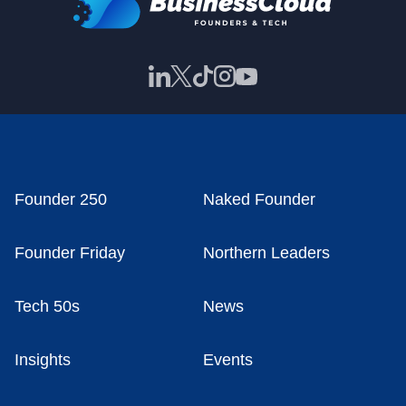
Founder 250
Naked Founder
Founder Friday
Northern Leaders
Tech 50s
News
Insights
Events