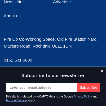
Newsletter
Advertise
About us
Fire Up Co-Working Space, Old Fire Station Yard,
Maclure Road, Rochdale OL11 1DN
0161 531 6630
news@businesscloud.co.uk
Subscribe to our newsletter
Content
This site is protected by reCAPTCHA and the Google
Privacy Policy
and
Terms of Service
apply.
Sectors