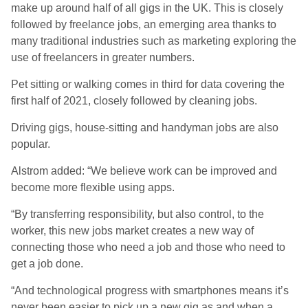
make up around half of all gigs in the UK. This is closely
followed by freelance jobs, an emerging area thanks to
many traditional industries such as marketing exploring the
use of freelancers in greater numbers.
Pet sitting or walking comes in third for data covering the
first half of 2021, closely followed by cleaning jobs.
Driving gigs, house-sitting and handyman jobs are also
popular.
Alstrom added: “We believe work can be improved and
become more flexible using apps.
“By transferring responsibility, but also control, to the
worker, this new jobs market creates a new way of
connecting those who need a job and those who need to
get a job done.
“And technological progress with smartphones means it’s
never been easier to pick up a new gig as and when a