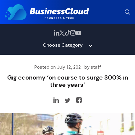
Choose Category
Posted on July 12, 2021 by staff
Gig economy ‘on course to surge 300% in
three years’