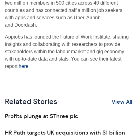
two million members in 500 cities across 40 different
countries and has connected half a million job seekers
with apps and services such as Uber, Airbnb
and Doordash.
Appjobs has founded the Future of Work Institute, sharing
insights and collaborating with researchers to provide
stakeholders within the labour market and gig economy
with up-to-date data and stats. You can see their latest
report
here
.
Related Stories
View All
Profits plunge at SThree plc
HR Path targets UK acquisitions with $1 billion