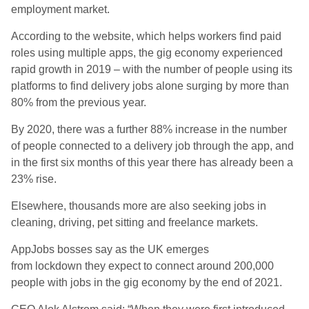
employment market.
According to the website, which helps workers find paid
roles using multiple apps, the gig economy experienced
rapid growth in 2019 – with the number of people using its
platforms to find delivery jobs alone surging by more than
80% from the previous year.
By 2020, there was a further 88% increase in the number
of people connected to a delivery job through the app, and
in the first six months of this year there has already been a
23% rise.
Elsewhere, thousands more are also seeking jobs in
cleaning, driving, pet sitting and freelance markets.
AppJobs bosses say as the UK emerges
from lockdown they expect to connect around 200,000
people with jobs in the gig economy by the end of 2021.