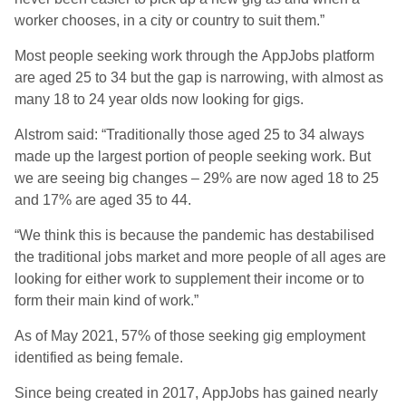
worker chooses, in a city or country to suit them.”
Most people seeking work through the AppJobs platform
are aged 25 to 34 but the gap is narrowing, with almost as
many 18 to 24 year olds now looking for gigs.
Alstrom said: “Traditionally those aged 25 to 34 always
made up the largest portion of people seeking work. But
we are seeing big changes – 29% are now aged 18 to 25
and 17% are aged 35 to 44.
“We think this is because the pandemic has destabilised
the traditional jobs market and more people of all ages are
looking for either work to supplement their income or to
form their main kind of work.”
As of May 2021, 57% of those seeking gig employment
identified as being female.
Since being created in 2017, AppJobs has gained nearly