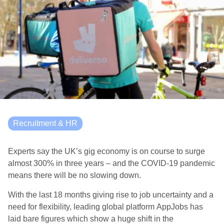
Recruitment & HR
Experts say the UK’s gig economy is on course to surge
almost 300% in three years – and the COVID-19 pandemic
means there will be no slowing down.
With the last 18 months giving rise to job uncertainty and a
need for flexibility, leading global platform AppJobs has
laid bare figures which show a huge shift in the