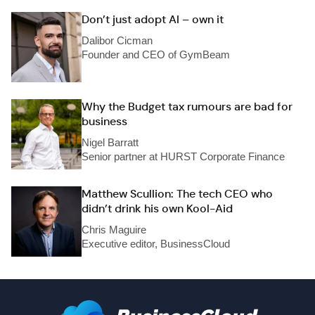
Don’t just adopt AI – own it
Dalibor Cicman
Founder and CEO of GymBeam
Why the Budget tax rumours are bad for
business
Nigel Barratt
Senior partner at HURST Corporate Finance
Matthew Scullion: The tech CEO who
didn’t drink his own Kool-Aid
Chris Maguire
Executive editor, BusinessCloud