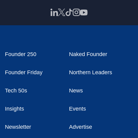
Founder 250
Naked Founder
Founder Friday
Northern Leaders
Tech 50s
News
Insights
Events
Newsletter
Advertise