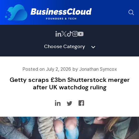
Choose Category
Posted on July 2, 2026 by Jonathan Symcox
Getty scraps £3bn Shutterstock merger
after UK watchdog ruling