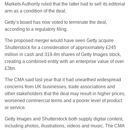
Markets Authority ruled that the latter had to sell its editorial
arm as a condition of the deal.
Getty’s board has now voted to terminate the deal,
according to a regulatory filing.
The proposed merger would have seen Getty acquire
Shutterstock for a consideration of approximately £245
million in cash and 319.4m shares of Getty Images stock,
creating a combined entity with an enterprise value of over
£3bn.
The CMA said last year that it had unearthed widespread
concerns from UK businesses, trade associations and
other stakeholders that the deal may result in higher prices,
worsened commercial terms and a poorer level of product
or service.
Getty Images and Shutterstock both supply digital content,
including photos, illustrations, videos and music. The CMA