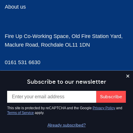
About us
Fire Up Co-Working Space, Old Fire Station Yard,
Maclure Road, Rochdale OL11 1DN
0161 531 6630
news@businesscloud.co.uk
Subscribe to our newsletter
Content
This site is protected by reCAPTCHA and the Google
Privacy Policy
and
Terms of Service
apply.
Sectors
Already subscribed?