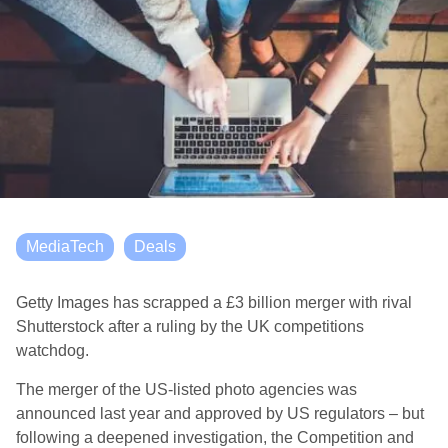
MediaTech
Deals
Getty Images has scrapped a £3 billion merger with rival
Shutterstock after a ruling by the UK competitions
watchdog.
The merger of the US-listed photo agencies was
announced last year and approved by US regulators – but
following a deepened investigation, the Competition and