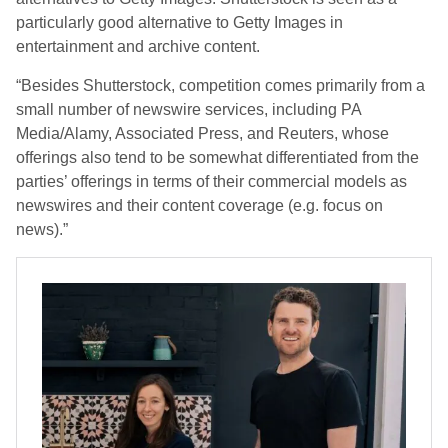
particularly good alternative to Getty Images in
entertainment and archive content.
“Besides Shutterstock, competition comes primarily from a
small number of newswire services, including PA
Media/Alamy, Associated Press, and Reuters, whose
offerings also tend to be somewhat differentiated from the
parties’ offerings in terms of their commercial models as
newswires and their content coverage (e.g. focus on
news).”