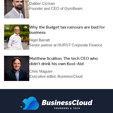
Dalibor Cicman
Founder and CEO of GymBeam
Why the Budget tax rumours are bad for
business
Nigel Barratt
Senior partner at HURST Corporate Finance
Matthew Scullion: The tech CEO who
didn’t drink his own Kool-Aid
Chris Maguire
Executive editor, BusinessCloud