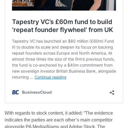
With regards to stock content, it added: “The evidence
indicates the parties are each other’s main competitor
alongside PA Media/Alamy and Adobe Stock. The