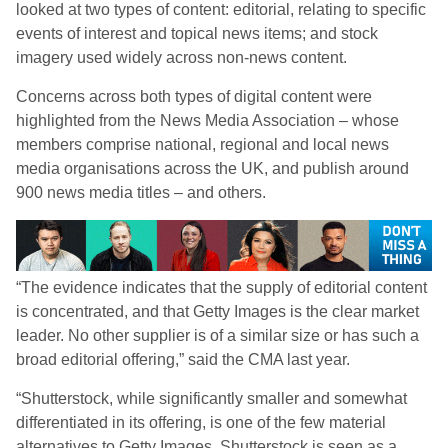
looked at two types of content: editorial, relating to specific
events of interest and topical news items; and stock
imagery used widely across non-news content.
Concerns across both types of digital content were
highlighted from the News Media Association – whose
members comprise national, regional and local news
media organisations across the UK, and publish around
900 news media titles – and others.
“The evidence indicates that the supply of editorial content
is concentrated, and that Getty Images is the clear market
leader. No other supplier is of a similar size or has such a
broad editorial offering,” said the CMA last year.
“Shutterstock, while significantly smaller and somewhat
differentiated in its offering, is one of the few material
alternatives to Getty Images. Shutterstock is seen as a