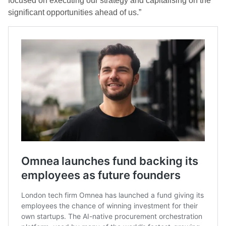
focused on executing our strategy and capitalising on the
significant opportunities ahead of us.”