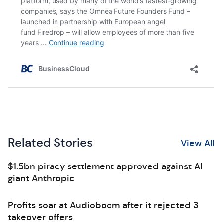
Related Stories
View All
$1.5bn piracy settlement approved against AI
giant Anthropic
Profits soar at Audioboom after it rejected 3
takeover offers