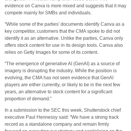
evidence on Canva is more mixed and suggests that it may
compete mainly for SMBs and individuals.
“While some of the parties’ documents identify Canva as a
key competitor, customers that the CMA spoke to did not
identify it as an alternative. Unlike the parties, Canva only
offers stock content for use in its design tools. Canva also
relies on Getty Images for some of its content.
“The emergence of generative AI (GenAI) as a source of
imagery is disrupting the industry. While the position is
evolving, the CMA has not seen evidence that GenAI
players are either currently, or likely to be in the next few
years, an alternative to stock content for a significant
proportion of demand.”
In a submission to the SEC this week, Shutterstock chief
executive Paul Hennessy said: “We have a strong track
record as a standalone company and remain firmly