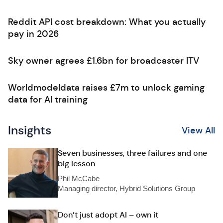
Reddit API cost breakdown: What you actually
pay in 2026
Sky owner agrees £1.6bn for broadcaster ITV
Worldmodeldata raises £7m to unlock gaming
data for AI training
Insights
View All
Seven businesses, three failures and one
big lesson
Phil McCabe
Managing director, Hybrid Solutions Group
Don’t just adopt AI – own it