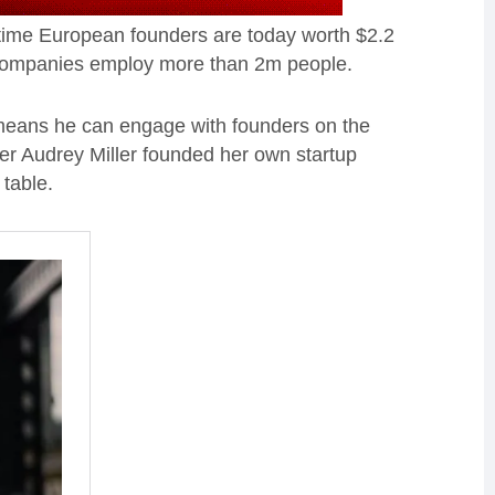
-time European founders are today worth $2.2
0 companies employ more than 2m people.
means he can engage with founders on the
ner Audrey Miller founded her own startup
 table.