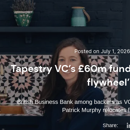
Posted on July 1, 202
Tapestry VC’s £60m fund 
flywheel
British Business Bank among backers as VC
Patrick Murphy relocates 
Share: