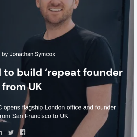
6 by Jonathan Symcox
to build ‘repeat founder
’ from UK
 opens flagship London office and founder
from San Francisco to UK