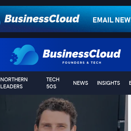
NORTHERN
TECH
NEWS
INSIGHTS
LEADERS
50S