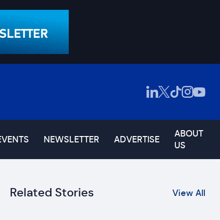
ABOUT
EVENTS
NEWSLETTER
ADVERTISE
US
Related Stories
View All