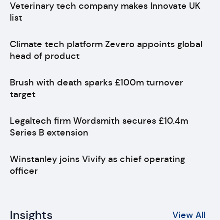
Veterinary tech company makes Innovate UK
list
Climate tech platform Zevero appoints global
head of product
Brush with death sparks £100m turnover
target
Legaltech firm Wordsmith secures £10.4m
Series B extension
Winstanley joins Vivify as chief operating
officer
Insights
View All