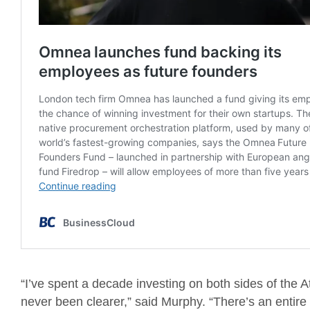
“I’ve spent a decade investing on both sides of the A
never been clearer,” said Murphy. “There’s an entire 