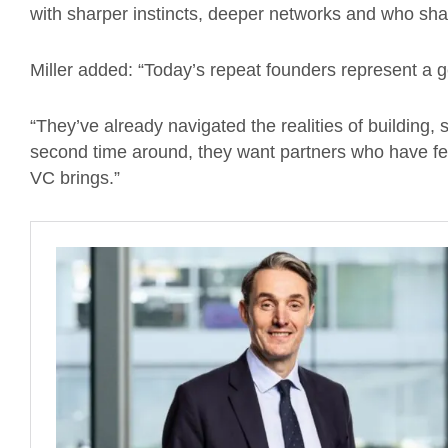
with sharper instincts, deeper networks and who sha
Miller added: “Today’s repeat founders represent a
“They’ve already navigated the realities of building
second time around, they want partners who have fel
VC brings.”