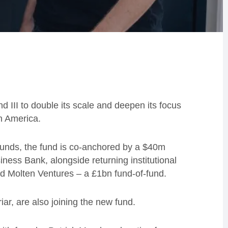
 III to double its scale and deepen its focus
h America.
s funds, the fund is co-anchored by a $40m
ness Bank, alongside returning institutional
nd Molten Ventures – a £1bn fund-of-fund.
r, are also joining the new fund.