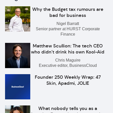
Why the Budget tax rumours are
bad for business
Nigel Barratt
Senior partner at HURST Corporate
Finance
Matthew Scullion: The tech CEO
who didn’t drink his own Kool-Aid
Chris Maguire
Executive editor, BusinessCloud
Founder 250 Weekly Wrap: 47
Skin, Apadmi, JOLIE
What nobody tells you as a