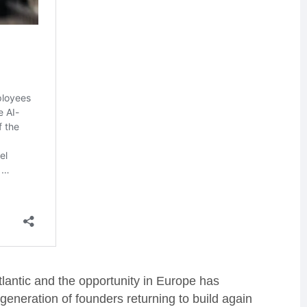
tlantic and the opportunity in Europe has
generation of founders returning to build again