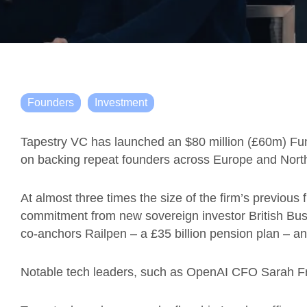
Founders
Investment
Tapestry VC has launched an $80 million (£60m) Fund
on backing repeat founders across Europe and Nort
At almost three times the size of the firm’s previou
commitment from new sovereign investor British Busi
co-anchors Railpen – a £35 billion pension plan – a
Notable tech leaders, such as OpenAI CFO Sarah Fria