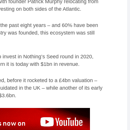
with founder Patrick Murphy relocating from
esting on both sides of the Atlantic.
 the past eight years – and 60% have been
try was founded, this ecosystem was still
to invest in Nothing’s Seed round in 2020,
n it is today with $1bn in revenue.
d, before it rocketed to a £4bn valuation –
iquidated in the UK – while another of its early
 $3.6bn.