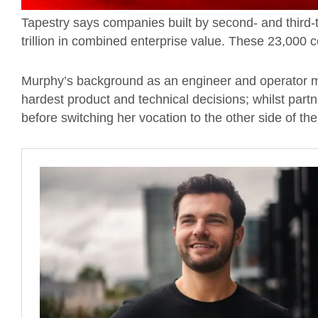
Tapestry says companies built by second- and third
trillion in combined enterprise value. These 23,00
Murphy’s background as an engineer and operator 
hardest product and technical decisions; whilst part
before switching her vocation to the other side of the