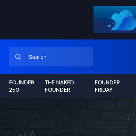
FOUNDER
THE NAKED
FOUNDER
250
FOUNDER
FRIDAY