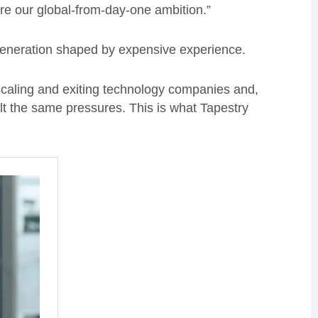
re our global-from-day-one ambition.”
 generation shaped by expensive experience.
, scaling and exiting technology companies and,
t the same pressures. This is what Tapestry