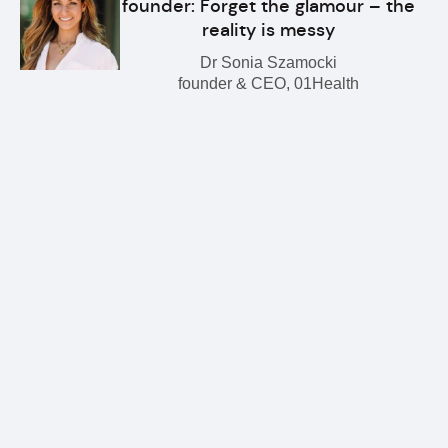
founder: Forget the glamour – the
reality is messy
Dr Sonia Szamocki
founder & CEO, 01Health