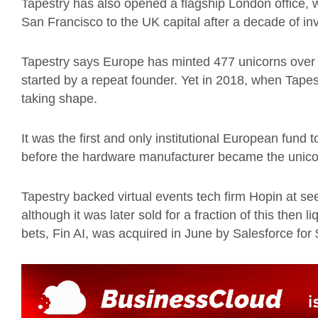
Tapestry has also opened a flagship London office, 
San Francisco to the UK capital after a decade of inv
Tapestry says Europe has minted 477 unicorns over
started by a repeat founder. Yet in 2018, when Tapes
taking shape.
It was the first and only institutional European fund 
before the hardware manufacturer became the unicor
Tapestry backed virtual events tech firm Hopin at see
although it was later sold for a fraction of this then l
bets, Fin AI, was acquired in June by Salesforce for