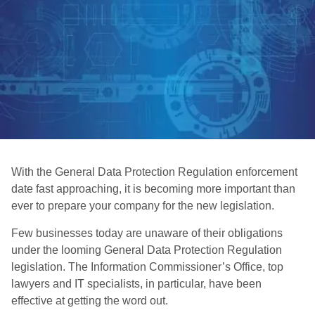
With the General Data Protection Regulation enforcement
date fast approaching, it is becoming more important than
ever to prepare your company for the new legislation.
Few businesses today are unaware of their obligations
under the looming General Data Protection Regulation
legislation. The Information Commissioner’s Office, top
lawyers and IT specialists, in particular, have been
effective at getting the word out.