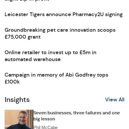
Leicester Tigers announce Pharmacy2U signing
Groundbreaking pet care innovation scoops
£75,000 grant
Online retailer to invest up to £5m in
automated warehouse
Campaign in memory of Abi Godfrey tops
£100k
Insights
View All
Seven businesses, three failures and one
big lesson
Phil McCabe