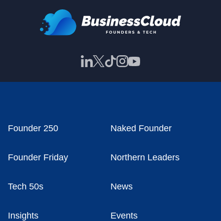
Founder 250
Naked Founder
Founder Friday
Northern Leaders
Tech 50s
News
Insights
Events