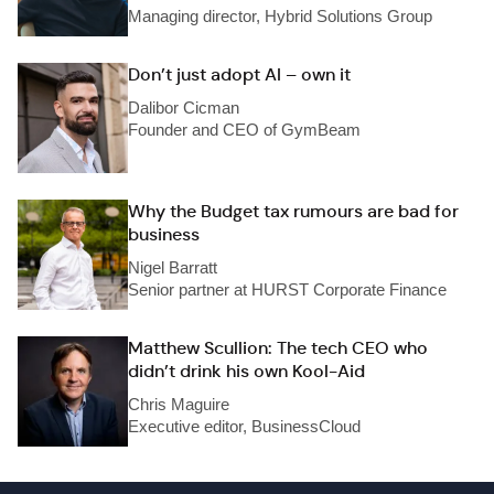
Managing director, Hybrid Solutions Group
Don’t just adopt AI – own it
Dalibor Cicman
Founder and CEO of GymBeam
Why the Budget tax rumours are bad for
business
Nigel Barratt
Senior partner at HURST Corporate Finance
Matthew Scullion: The tech CEO who
didn’t drink his own Kool-Aid
Chris Maguire
Executive editor, BusinessCloud