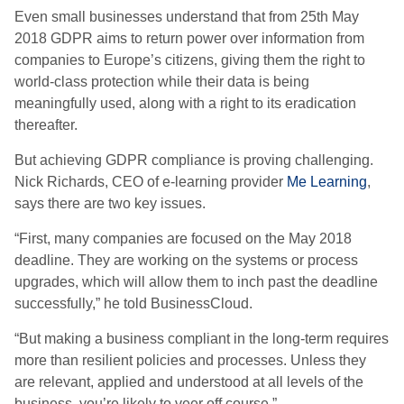
Even small businesses understand that from 25th May
2018 GDPR aims to return power over information from
companies to Europe’s citizens, giving them the right to
world-class protection while their data is being
meaningfully used, along with a right to its eradication
thereafter.
But achieving GDPR compliance is proving challenging.
Nick Richards, CEO of e-learning provider
Me Learning
,
says there are two key issues.
“First, many companies are focused on the May 2018
deadline. They are working on the systems or process
upgrades, which will allow them to inch past the deadline
successfully,” he told BusinessCloud.
“But making a business compliant in the long-term requires
more than resilient policies and processes. Unless they
are relevant, applied and understood at all levels of the
business, you’re likely to veer off course.”