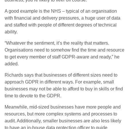
A good example is the NHS – typical of an organisation
with financial and delivery pressures, a huge user of data
and staffed with people of different degrees of technical
ability.
“Whatever the sentiment, it’s the reality that matters.
Organisations need to somehow find the time and resource
to get every member of staff GDPR-aware and ready,” he
added.
Richards says that businesses of different sizes need to
approach GDPR in different ways. For example, small
businesses may not be able to afford to buy in skills or find
time to devote to the GDPR.
Meanwhile, mid-sized businesses have more people and
resources, but more complex systems and processes to
audit. Additionally, smaller businesses are also less likely
to have an in-house data protection officer to guide