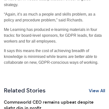
strategy.
“Again, it’s as much a people and skills problem, as a
policy and procedure problem,” said Richards.
Me Learning has produced e-learning materials in four
tracks: for board-level sponsors, for GDPR leads, for data
workers and for all employees.
It says this means the cost of achieving breadth of
knowledge is minimised while teams are better able to
collaborate on new, GDPR-conscious ways of working.
Related Stories
View All
Commsworld CEO remains upbeat despite
slight dip in profit