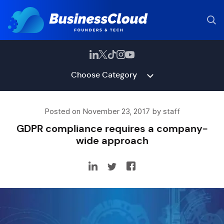
Choose Category
Posted on November 23, 2017 by staff
GDPR compliance requires a company-
wide approach