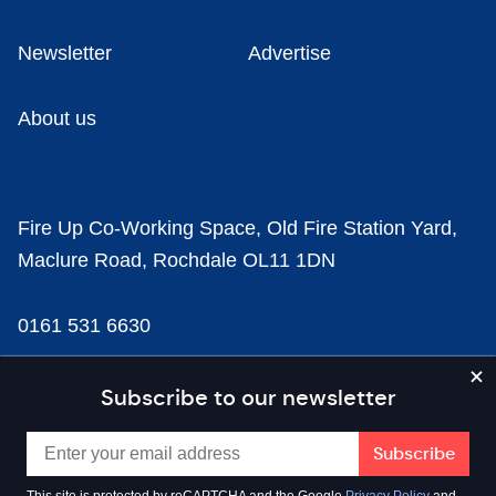
Newsletter
Advertise
About us
Fire Up Co-Working Space, Old Fire Station Yard,
Maclure Road, Rochdale OL11 1DN
0161 531 6630
news@businesscloud.co.uk
Subscribe to our newsletter
Content