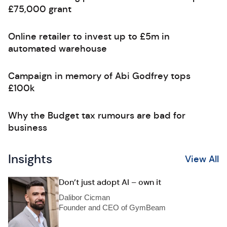
£75,000 grant
Online retailer to invest up to £5m in
automated warehouse
Campaign in memory of Abi Godfrey tops
£100k
Why the Budget tax rumours are bad for
business
Insights
View All
Don’t just adopt AI – own it
Dalibor Cicman
Founder and CEO of GymBeam