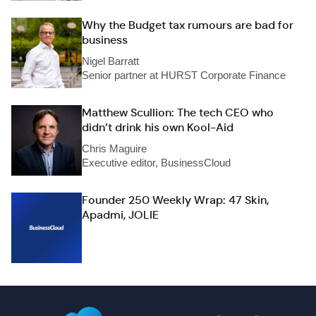
Why the Budget tax rumours are bad for
business
Nigel Barratt
Senior partner at HURST Corporate Finance
Matthew Scullion: The tech CEO who
didn’t drink his own Kool-Aid
Chris Maguire
Executive editor, BusinessCloud
Founder 250 Weekly Wrap: 47 Skin,
Apadmi, JOLIE