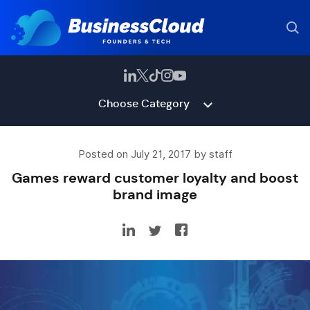
Choose Category
Posted on July 21, 2017 by staff
Games reward customer loyalty and boost
brand image