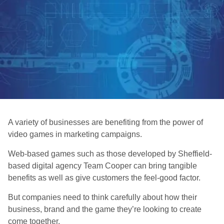
A variety of businesses are benefiting from the power of
video games in marketing campaigns.
Web-based games such as those developed by Sheffield-
based digital agency Team Cooper can bring tangible
benefits as well as give customers the feel-good factor.
But companies need to think carefully about how their
business, brand and the game they’re looking to create
come together.