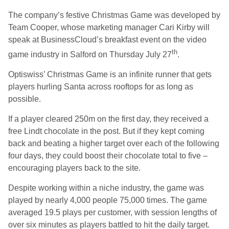
The company’s festive Christmas Game was developed by
Team Cooper, whose marketing manager Cari Kirby will
speak at BusinessCloud’s breakfast event on the video
th
game industry in Salford on Thursday July 27
.
Optiswiss’ Christmas Game is an infinite runner that gets
players hurling Santa across rooftops for as long as
possible.
If a player cleared 250m on the first day, they received a
free Lindt chocolate in the post. But if they kept coming
back and beating a higher target over each of the following
four days, they could boost their chocolate total to five –
encouraging players back to the site.
Despite working within a niche industry, the game was
played by nearly 4,000 people 75,000 times. The game
averaged 19.5 plays per customer, with session lengths of
over six minutes as players battled to hit the daily target.