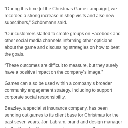
“During this time [of the Christmas Game campaign], we
recorded a strong increase in shop visits and also new
subscribers,” Schönmann said.
“Our customers started to create groups on Facebook and
other social media channels informing other opticians
about the game and discussing strategies on how to beat
the goals.
“These outcomes are difficult to measure, but they surely
have a positive impact on the company’s image.”
Games can also be used within a company’s broader
community engagement strategy, including to support
corporate social responsibility.
Beazley, a specialist insurance company, has been
sending out games to its client base for Christmas for the
past seven years. Jon Labram, brand and design manager