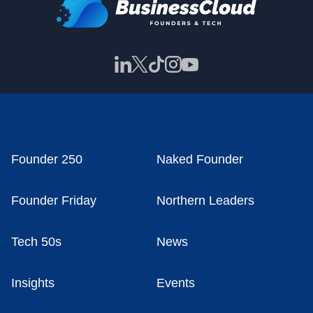
Founder 250
Naked Founder
Founder Friday
Northern Leaders
Tech 50s
News
Insights
Events