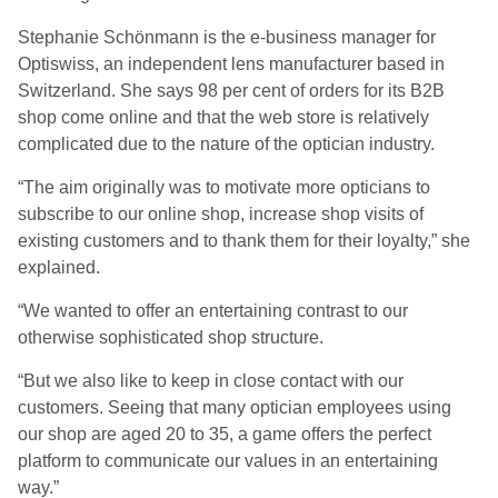
Stephanie Schönmann is the e-business manager for
Optiswiss, an independent lens manufacturer based in
Switzerland. She says 98 per cent of orders for its B2B
shop come online and that the web store is relatively
complicated due to the nature of the optician industry.
“The aim originally was to motivate more opticians to
subscribe to our online shop, increase shop visits of
existing customers and to thank them for their loyalty,” she
explained.
“We wanted to offer an entertaining contrast to our
otherwise sophisticated shop structure.
“But we also like to keep in close contact with our
customers. Seeing that many optician employees using
our shop are aged 20 to 35, a game offers the perfect
platform to communicate our values in an entertaining
way.”