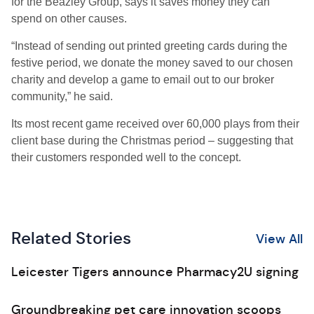
for the Beazley Group, says it saves money they can
spend on other causes.
“Instead of sending out printed greeting cards during the
festive period, we donate the money saved to our chosen
charity and develop a game to email out to our broker
community,” he said.
Its most recent game received over 60,000 plays from their
client base during the Christmas period – suggesting that
their customers responded well to the concept.
Related Stories
View All
Leicester Tigers announce Pharmacy2U signing
Groundbreaking pet care innovation scoops