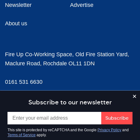
Newsletter
Advertise
About us
Fire Up Co-Working Space, Old Fire Station Yard,
Maclure Road, Rochdale OL11 1DN
0161 531 6630
news@businesscloud.co.uk
Subscribe to our newsletter
Content
This site is protected by reCAPTCHA and the Google
Privacy Policy
and
Terms of Service
apply.