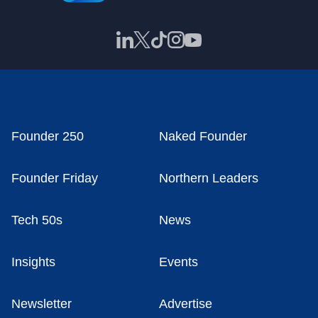
Founder 250
Naked Founder
Founder Friday
Northern Leaders
Tech 50s
News
Insights
Events
Newsletter
Advertise