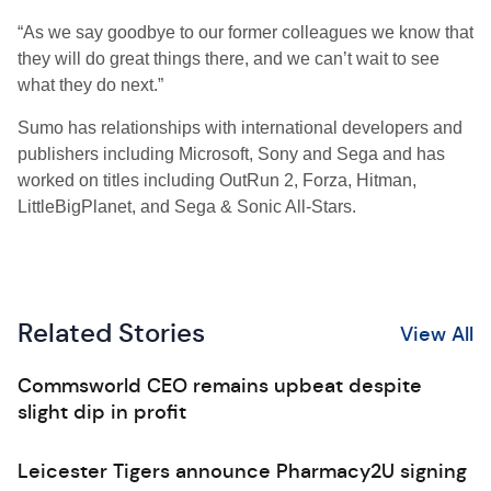
“As we say goodbye to our former colleagues we know that
they will do great things there, and we can’t wait to see
what they do next.”
Sumo has relationships with international developers and
publishers including Microsoft, Sony and Sega and has
worked on titles including OutRun 2, Forza, Hitman,
LittleBigPlanet, and Sega & Sonic All-Stars.
Related Stories
View All
Commsworld CEO remains upbeat despite
slight dip in profit
Leicester Tigers announce Pharmacy2U signing