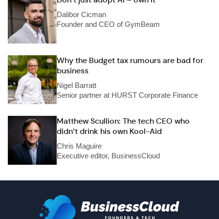
Dalibor Cicman
Founder and CEO of GymBeam
Why the Budget tax rumours are bad for
business
Nigel Barratt
Senior partner at HURST Corporate Finance
Matthew Scullion: The tech CEO who
didn’t drink his own Kool-Aid
Chris Maguire
Executive editor, BusinessCloud