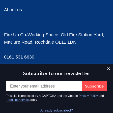
About us
Fire Up Co-Working Space, Old Fire Station Yard,
Maclure Road, Rochdale OL11 1DN
0161 531 6630
news@businesscloud.co.uk
Subscribe to our newsletter
Content
This site is protected by reCAPTCHA and the Google
Privacy Policy
and
Terms of Service
apply.
Sectors
Already subscribed?