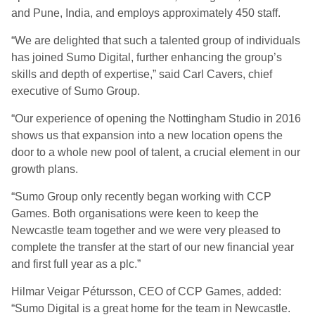
and Pune, India, and employs approximately 450 staff.
“We are delighted that such a talented group of individuals
has joined Sumo Digital, further enhancing the group’s
skills and depth of expertise,” said Carl Cavers, chief
executive of Sumo Group.
“Our experience of opening the Nottingham Studio in 2016
shows us that expansion into a new location opens the
door to a whole new pool of talent, a crucial element in our
growth plans.
“Sumo Group only recently began working with CCP
Games. Both organisations were keen to keep the
Newcastle team together and we were very pleased to
complete the transfer at the start of our new financial year
and first full year as a plc.”
Hilmar Veigar Pétursson, CEO of CCP Games, added:
“Sumo Digital is a great home for the team in Newcastle.