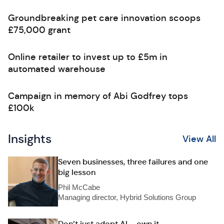
Groundbreaking pet care innovation scoops
£75,000 grant
Online retailer to invest up to £5m in
automated warehouse
Campaign in memory of Abi Godfrey tops
£100k
Insights
View All
Seven businesses, three failures and one
big lesson
Phil McCabe
Managing director, Hybrid Solutions Group
Don’t just adopt AI – own it