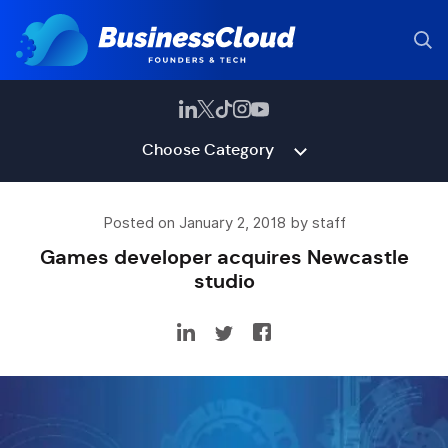
Choose Category
Posted on January 2, 2018 by staff
Games developer acquires Newcastle
studio