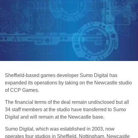
Sheffield-based games developer Sumo Digital has
expanded its operations by taking on the Newcastle studio
of CCP Games.
The financial terms of the deal remain undisclosed but all
34 staff members at the studio have transferred to Sumo
Digital and will remain at the Newcastle base.
Sumo Digital, which was established in 2003, now
operates four studios in Sheffield, Nottingham, Newcastle