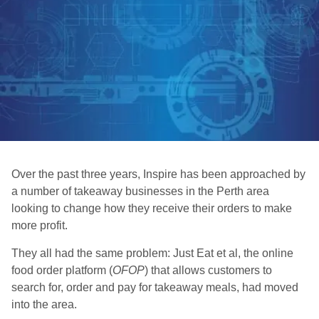
Over the past three years, Inspire has been approached by
a number of takeaway businesses in the Perth area
looking to change how they receive their orders to make
more profit.
They all had the same problem: Just Eat et al, the online
food order platform (
OFOP
) that allows customers to
search for, order and pay for takeaway meals, had moved
into the area.