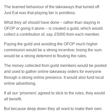
The learned behaviour of the takeaways that turned off
Just Eat was that playing fair is pointless.
What they all should have done – rather than staying in
OFOP
or going it alone – is created a guild, which would
collect a contribution of, say, £5000 from each member.
Paying the guild and avoiding the
OFOP
much higher
commission would be a strong incentive; losing the sum
would be a strong deterrent to flouting the rules.
The money collected from guild members would be pooled
and used to gather online takeaway orders for everyone
through a strong online presence. It would also fund local
online advertising.
If all our ‘prisoners’ agreed to stick to the rules, they would
all benefit.
But because deep down they all want to make their own