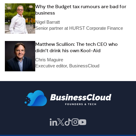
Why the Budget tax rumours are bad for
business
Nigel Barratt
Senior partner at HURST Corporate Finance
Matthew Scullion: The tech CEO who
didn’t drink his own Kool-Aid
Chris Maguire
Executive editor, BusinessCloud