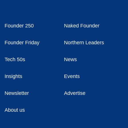
Founder 250
Naked Founder
Founder Friday
Northern Leaders
Tech 50s
News
Insights
Events
Newsletter
Advertise
About us