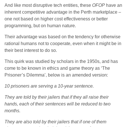
And like most disruptive tech entities, these
OFOP
have an
inherent competitive advantage in the Perth marketplace –
one not based on higher cost effectiveness or better
programming, but on human nature.
Their advantage was based on the tendency for otherwise
rational humans not to cooperate, even when it might be in
their best interest to do so.
This quirk was studied by scholars in the 1950s, and has
come to be known in ethics and game theory as ‘The
Prisoner’s Dilemma’, below is an amended version:
10 prisoners are serving a 10-year sentence.
They are told by their jailers that if they all raise their
hands, each of their sentences will be reduced to two
months.
They are also told by their jailers that if one of them