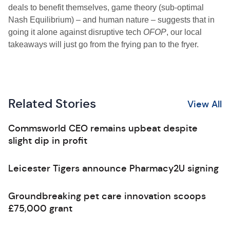
deals to benefit themselves, game theory (sub-optimal
Nash Equilibrium) – and human nature – suggests that in
going it alone against disruptive tech
OFOP
, our local
takeaways will just go from the frying pan to the fryer.
Related Stories
View All
Commsworld CEO remains upbeat despite
slight dip in profit
Leicester Tigers announce Pharmacy2U signing
Groundbreaking pet care innovation scoops
£75,000 grant