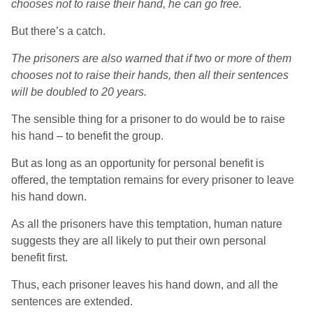
chooses not to raise their hand, he can go free.
But there’s a catch.
The prisoners are also warned that if two or more of them
chooses not to raise their hands, then all their sentences
will be doubled to 20 years.
The sensible thing for a prisoner to do would be to raise
his hand – to benefit the group.
But as long as an opportunity for personal benefit is
offered, the temptation remains for every prisoner to leave
his hand down.
As all the prisoners have this temptation, human nature
suggests they are all likely to put their own personal
benefit first.
Thus, each prisoner leaves his hand down, and all the
sentences are extended.