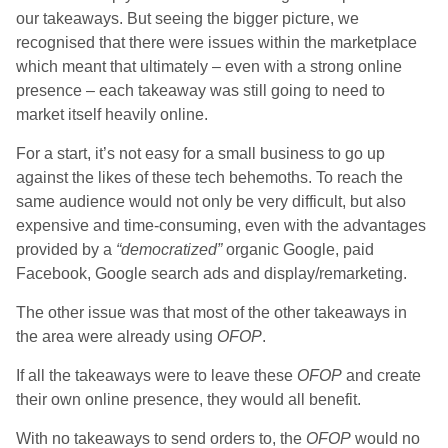
our takeaways. But seeing the bigger picture, we
recognised that there were issues within the marketplace
which meant that ultimately – even with a strong online
presence – each takeaway was still going to need to
market itself heavily online.
For a start, it’s not easy for a small business to go up
against the likes of these tech behemoths. To reach the
same audience would not only be very difficult, but also
expensive and time-consuming, even with the advantages
provided by a
“democratized”
organic Google, paid
Facebook, Google search ads and display/remarketing.
The other issue was that most of the other takeaways in
the area were already using
OFOP
.
If all the takeaways were to leave these
OFOP
and create
their own online presence, they would all benefit.
With no takeaways to send orders to, the
OFOP
would no