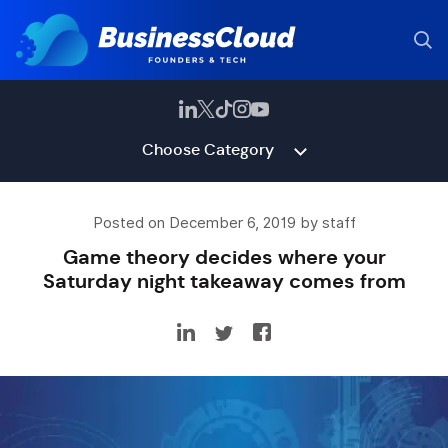
Choose Category
Posted on December 6, 2019 by staff
Game theory decides where your
Saturday night takeaway comes from