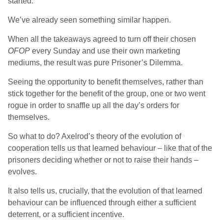
started.
We’ve already seen something similar happen.
When all the takeaways agreed to turn off their chosen
OFOP
every Sunday and use their own marketing
mediums, the result was pure Prisoner’s Dilemma.
Seeing the opportunity to benefit themselves, rather than
stick together for the benefit of the group, one or two went
rogue in order to snaffle up all the day’s orders for
themselves.
So what to do? Axelrod’s theory of the evolution of
cooperation tells us that learned behaviour – like that of the
prisoners deciding whether or not to raise their hands –
evolves.
It also tells us, crucially, that the evolution of that learned
behaviour can be influenced through either a sufficient
deterrent, or a sufficient incentive.