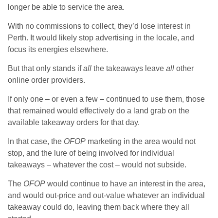
longer be able to service the area.
With no commissions to collect, they’d lose interest in
Perth. It would likely stop advertising in the locale, and
focus its energies elsewhere.
But that only stands if
all
the takeaways leave
all
other
online order providers.
If only one – or even a few – continued to use them, those
that remained would effectively do a land grab on the
available takeaway orders for that day.
In that case, the
OFOP
marketing in the area would not
stop, and the lure of being involved for individual
takeaways – whatever the cost – would not subside.
The
OFOP
would continue to have an interest in the area,
and would out-price and out-value whatever an individual
takeaway could do, leaving them back where they all