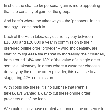
In short, the chance for personal gain is more appealing
than the certainly of gain for the group.
And here’s where the takeaways – the ‘prisoners’ in this
analogy – come back in.
Each of the Perth takeaways currently pay between
£18,000 and £20,000 a year in commission to their
preferred online order provider – who, incidentally, are
starting to squeeze the market by increasing their charges,
from around 14% and 18% of the value of a single order
sent to a takeaway. In areas where a customer chooses
delivery by the online order provider, this can rise to a
staggering 42% commission.
With costs like these, it’s no surprise that Perth’s
takeaways wanted a way to cut these online order
providers out of the loop.
We could simply have created a strong online presence for