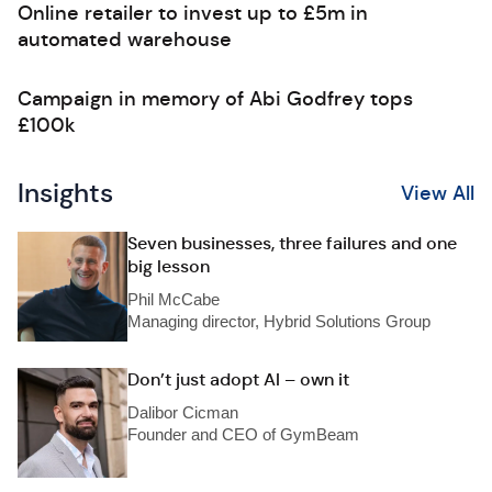
Online retailer to invest up to £5m in
automated warehouse
Campaign in memory of Abi Godfrey tops
£100k
Insights
View All
Seven businesses, three failures and one
big lesson
Phil McCabe
Managing director, Hybrid Solutions Group
Don’t just adopt AI – own it
Dalibor Cicman
Founder and CEO of GymBeam