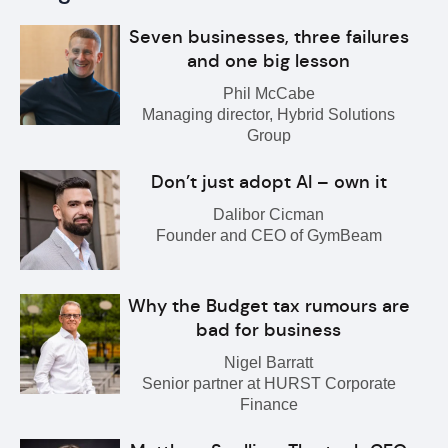
Seven businesses, three failures
and one big lesson
Phil McCabe
Managing director, Hybrid Solutions
Group
Don’t just adopt AI – own it
Dalibor Cicman
Founder and CEO of GymBeam
Why the Budget tax rumours are
bad for business
Nigel Barratt
Senior partner at HURST Corporate
Finance