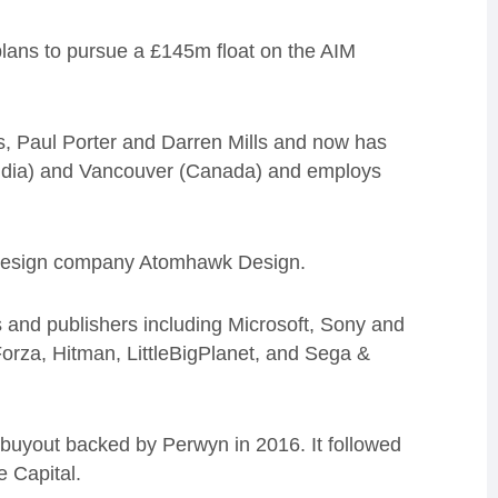
lans to pursue a £145m float on the AIM
s, Paul Porter and Darren Mills and now has
(India) and Vancouver (Canada) and employs
l design company Atomhawk Design.
s and publishers including Microsoft, Sony and
orza, Hitman, LittleBigPlanet, and Sega &
uyout backed by Perwyn in 2016. It followed
 Capital.