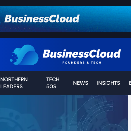
NORTHERN
TECH
NEWS
INSIGHTS
LEADERS
50S