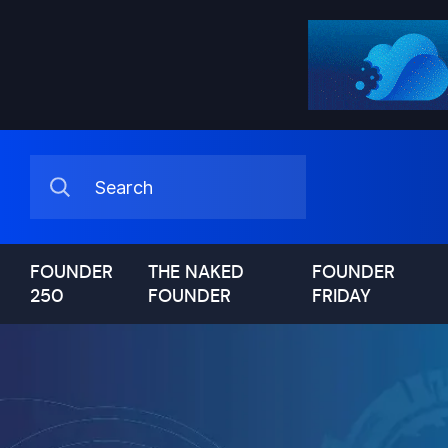
FOUNDER
THE NAKED
FOUNDER
250
FOUNDER
FRIDAY