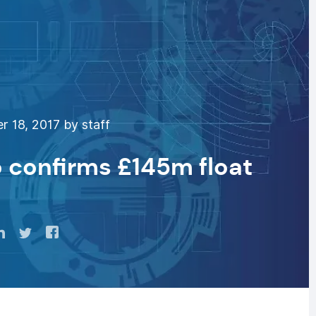
 18, 2017 by staff
confirms £145m float