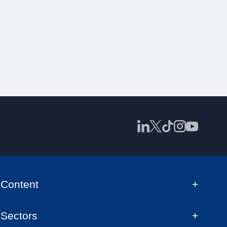
Content
Sectors