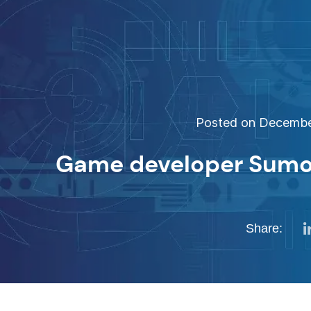
Posted on December
Game developer Sumo 
Share: