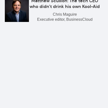
Matthew Scullion: The tech CEO
who didn’t drink his own Kool-Aid
Chris Maguire
Executive editor, BusinessCloud