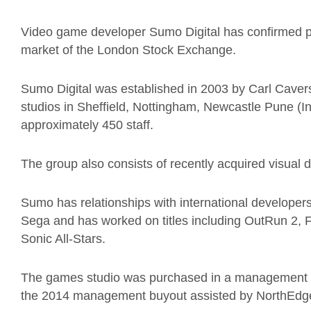
Video game developer Sumo Digital has confirmed p
market of the London Stock Exchange.
Sumo Digital was established in 2003 by Carl Caver
studios in Sheffield, Nottingham, Newcastle Pune 
approximately 450 staff.
The group also consists of recently acquired visua
Sumo has relationships with international developer
Sega and has worked on titles including OutRun 2, F
Sonic All-Stars.
The games studio was purchased in a management b
the 2014 management buyout assisted by NorthEdge