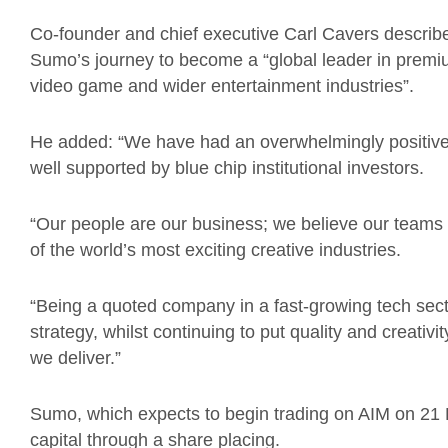
Co-founder and chief executive Carl Cavers described 
Sumo’s journey to become a “global leader in premi
video game and wider entertainment industries”.
He added: “We have had an overwhelmingly positive
well supported by blue chip institutional investors.
“Our people are our business; we believe our teams a
of the world’s most exciting creative industries.
“Being a quoted company in a fast-growing tech secto
strategy, whilst continuing to put quality and creativi
we deliver.”
Sumo, which expects to begin trading on AIM on 21
capital through a share placing.