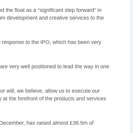
the float as a “significant step forward” in
um development and creative services to the
 response to the IPO, which has been very
re very well positioned to lead the way in one
r will, we believe, allow us to execute our
ty at the forefront of the products and services
 December, has raised almost £38.5m of