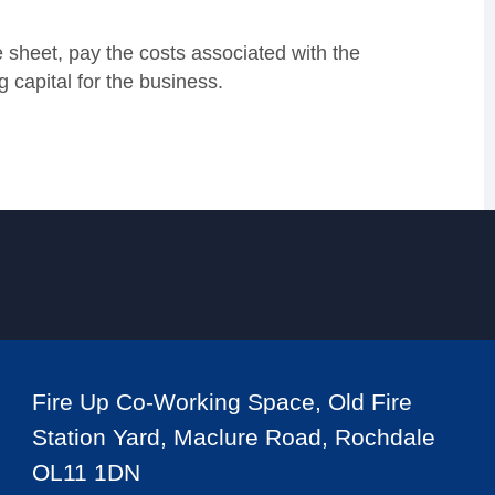
 sheet, pay the costs associated with the
 capital for the business.
Fire Up Co-Working Space, Old Fire
Station Yard, Maclure Road, Rochdale
OL11 1DN