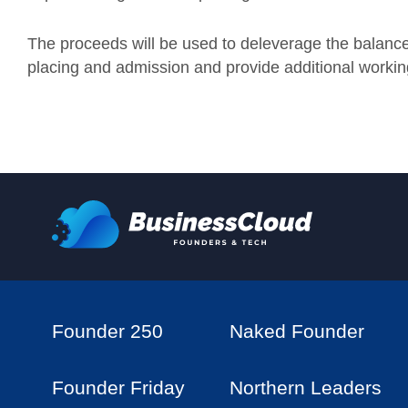
The proceeds will be used to deleverage the balance
placing and admission and provide additional working
Founder 250
Naked Founder
Founder Friday
Northern Leaders