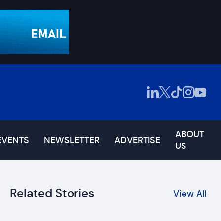
ABOUT
EVENTS
NEWSLETTER
ADVERTISE
US
Related Stories
View All