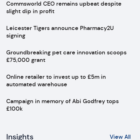
Commsworld CEO remains upbeat despite
slight dip in profit
Leicester Tigers announce Pharmacy2U
signing
Groundbreaking pet care innovation scoops
£75,000 grant
Online retailer to invest up to £5m in
automated warehouse
Campaign in memory of Abi Godfrey tops
£100k
Insights
View All