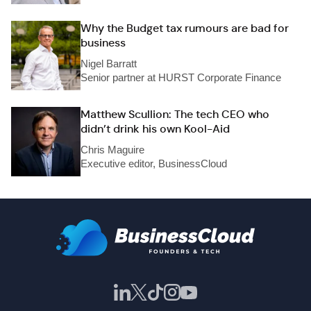
Why the Budget tax rumours are bad for
business
Nigel Barratt
Senior partner at HURST Corporate Finance
Matthew Scullion: The tech CEO who
didn’t drink his own Kool-Aid
Chris Maguire
Executive editor, BusinessCloud