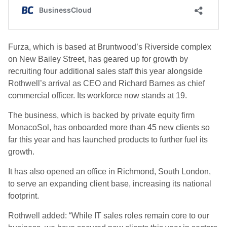
Furza, which is based at Bruntwood’s Riverside complex
on New Bailey Street, has geared up for growth by
recruiting four additional sales staff this year alongside
Rothwell’s arrival as CEO and Richard Barnes as chief
commercial officer. Its workforce now stands at 19.
The business, which is backed by private equity firm
MonacoSol, has onboarded more than 45 new clients so
far this year and has launched products to further fuel its
growth.
It has also opened an office in Richmond, South London,
to serve an expanding client base, increasing its national
footprint.
Rothwell added: “While IT sales roles remain core to our