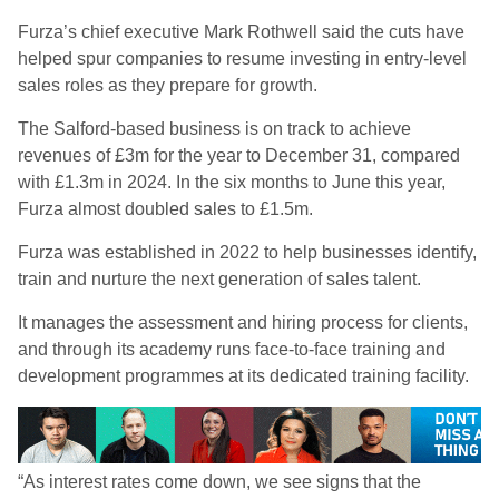
Furza’s chief executive Mark Rothwell said the cuts have
helped spur companies to resume investing in entry-level
sales roles as they prepare for growth.
The Salford-based business is on track to achieve
revenues of £3m for the year to December 31, compared
with £1.3m in 2024. In the six months to June this year,
Furza almost doubled sales to £1.5m.
Furza was established in 2022 to help businesses identify,
train and nurture the next generation of sales talent.
It manages the assessment and hiring process for clients,
and through its academy runs face-to-face training and
development programmes at its dedicated training facility.
“As interest rates come down, we see signs that the