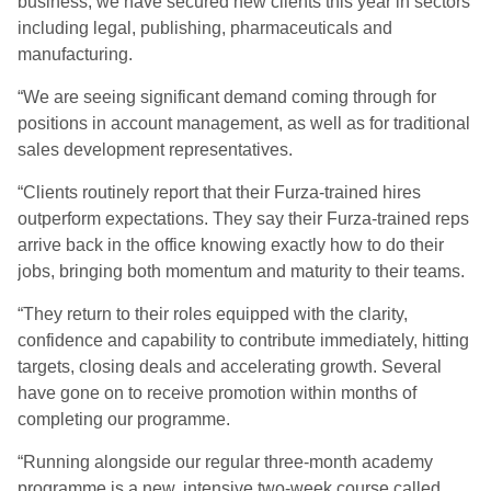
business, we have secured new clients this year in sectors
including legal, publishing, pharmaceuticals and
manufacturing.
“We are seeing significant demand coming through for
positions in account management, as well as for traditional
sales development representatives.
“Clients routinely report that their Furza-trained hires
outperform expectations. They say their Furza-trained reps
arrive back in the office knowing exactly how to do their
jobs, bringing both momentum and maturity to their teams.
“They return to their roles equipped with the clarity,
confidence and capability to contribute immediately, hitting
targets, closing deals and accelerating growth. Several
have gone on to receive promotion within months of
completing our programme.
“Running alongside our regular three-month academy
programme is a new, intensive two-week course called