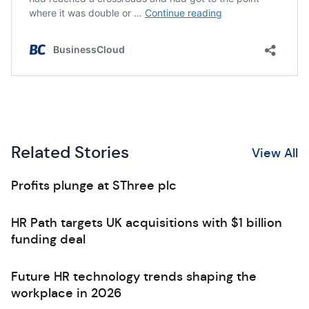
Related Stories
View All
Profits plunge at SThree plc
HR Path targets UK acquisitions with $1 billion
funding deal
Future HR technology trends shaping the
workplace in 2026