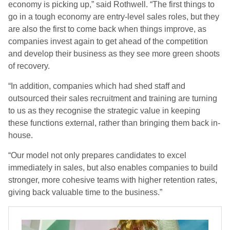
economy is picking up,” said Rothwell. “The first things to
go in a tough economy are entry-level sales roles, but they
are also the first to come back when things improve, as
companies invest again to get ahead of the competition
and develop their business as they see more green shoots
of recovery.
“In addition, companies which had shed staff and
outsourced their sales recruitment and training are turning
to us as they recognise the strategic value in keeping
these functions external, rather than bringing them back in-
house.
“Our model not only prepares candidates to excel
immediately in sales, but also enables companies to build
stronger, more cohesive teams with higher retention rates,
giving back valuable time to the business.”