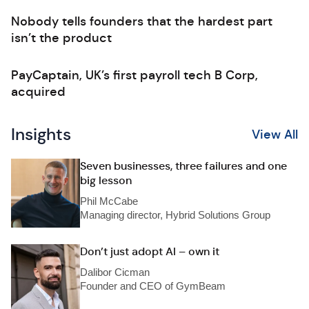
Nobody tells founders that the hardest part
isn’t the product
PayCaptain, UK’s first payroll tech B Corp,
acquired
Insights
View All
Seven businesses, three failures and one
big lesson
Phil McCabe
Managing director, Hybrid Solutions Group
Don’t just adopt AI – own it
Dalibor Cicman
Founder and CEO of GymBeam