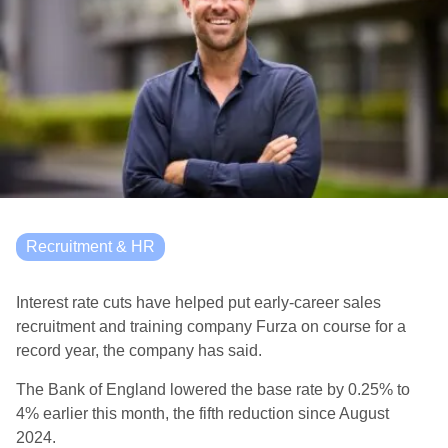
Recruitment & HR
Interest rate cuts have helped put early-career sales
recruitment and training company Furza on course for a
record year, the company has said.
The Bank of England lowered the base rate by 0.25% to
4% earlier this month, the fifth reduction since August
2024.