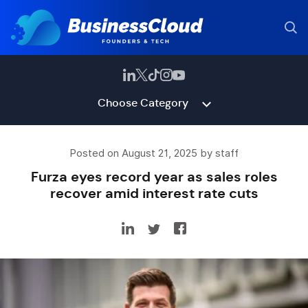
Choose Category
Posted on August 21, 2025 by staff
Furza eyes record year as sales roles
recover amid interest rate cuts