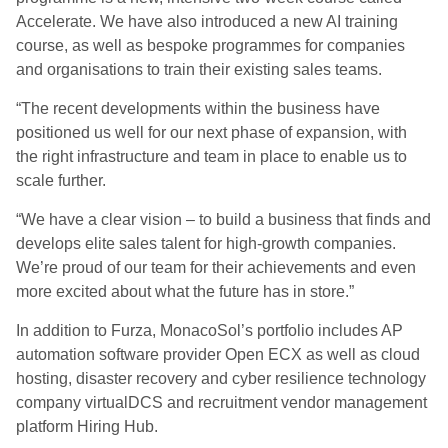
Accelerate. We have also introduced a new AI training
course, as well as bespoke programmes for companies
and organisations to train their existing sales teams.
“The recent developments within the business have
positioned us well for our next phase of expansion, with
the right infrastructure and team in place to enable us to
scale further.
“We have a clear vision – to build a business that finds and
develops elite sales talent for high-growth companies.
We’re proud of our team for their achievements and even
more excited about what the future has in store.”
In addition to Furza, MonacoSol’s portfolio includes AP
automation software provider Open ECX as well as cloud
hosting, disaster recovery and cyber resilience technology
company virtualDCS and recruitment vendor management
platform Hiring Hub.