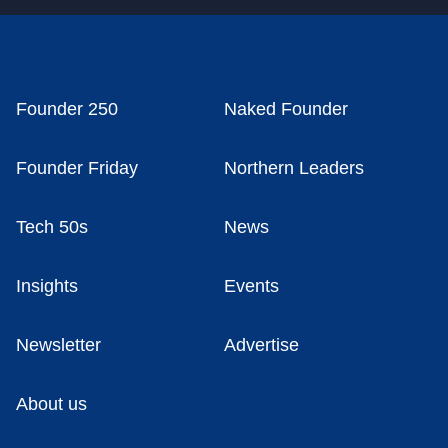
Founder 250
Naked Founder
Founder Friday
Northern Leaders
Tech 50s
News
Insights
Events
Newsletter
Advertise
About us