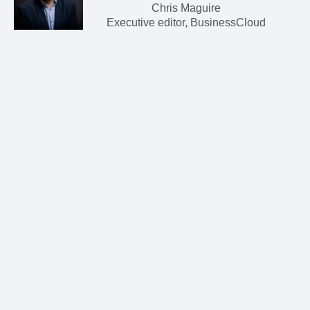
Chris Maguire
Executive editor, BusinessCloud