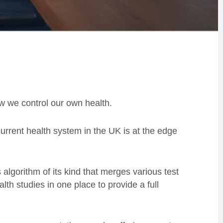
w we control our own health.
urrent health system in the UK is at the edge
s algorithm of its kind that merges various test
th studies in one place to provide a full