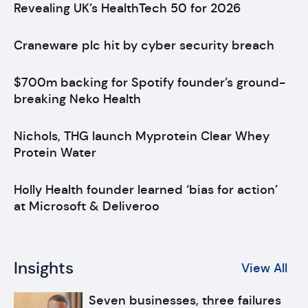
Revealing UK’s HealthTech 50 for 2026
Craneware plc hit by cyber security breach
$700m backing for Spotify founder’s ground-
breaking Neko Health
Nichols, THG launch Myprotein Clear Whey
Protein Water
Holly Health founder learned ‘bias for action’
at Microsoft & Deliveroo
Insights
View All
Seven businesses, three failures