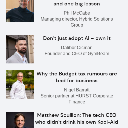
and one big lesson
Phil McCabe
Managing director, Hybrid Solutions
Group
Don’t just adopt AI – own it
Dalibor Cicman
Founder and CEO of GymBeam
Why the Budget tax rumours are
bad for business
Nigel Barratt
Senior partner at HURST Corporate
Finance
Matthew Scullion: The tech CEO
who didn’t drink his own Kool-Aid