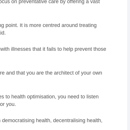
focus on preventative care by offering a vast
g point. It is more centred around treating
id.
th illnesses that it fails to help prevent those
re and that you are the architect of your own
es to health optimisation, you need to listen
or you.
 democratising health, decentralising health,