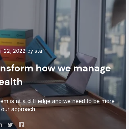
 22, 2022 by staff
ransform how we manage
ealth
m is at a cliff edge and we need to be more
n our approach