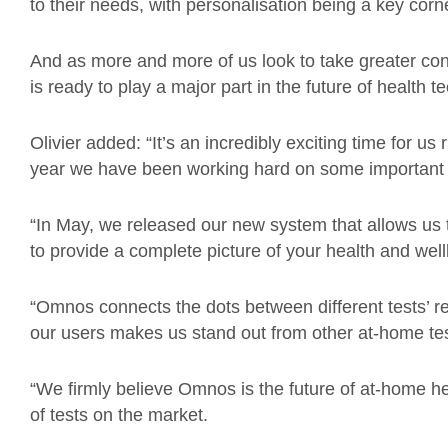
to their needs, with personalisation being a key cor
And as more and more of us look to take greater co
is ready to play a major part in the future of health t
Olivier added: “It’s an incredibly exciting time for us
year we have been working hard on some important 
“In May, we released our new system that allows us 
to provide a complete picture of your health and well
“Omnos connects the dots between different tests’ r
our users makes us stand out from other at-home te
“We firmly believe Omnos is the future of at-home he
of tests on the market.