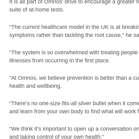
It is all part of Omnos’ drive to encourage a greater 
suite of at-home tests.
“The current healthcare model in the UK is at breakin
symptoms rather than tackling the root cause,” he sa
“The system is so overwhelmed with treating people wi
illnesses from occurring in the first place.
“At Omnos, we believe prevention is better than a cu
health and wellbeing.
“There’s no one-size-fits-all silver bullet when it com
and learn from your own body to find what will work f
“We think it’s important to open up a conversation on
and taking control of your own health.”