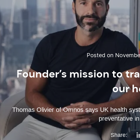
Posted on November
Founder’s mission to t
our h
Thomas Olivier of Omnos says UK health syste
preventative i
Share: