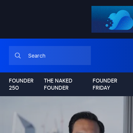
FOUNDER
THE NAKED
FOUNDER
250
FOUNDER
FRIDAY