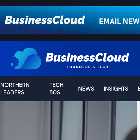
NORTHERN
TECH
NEWS
INSIGHTS
LEADERS
50S