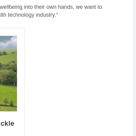
 wellbeing into their own hands, we want to
th technology industry.”