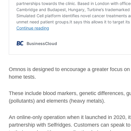
Omnos is designed to encourage a greater focus on p
home tests.
These include blood markers, genetic differences, g
(pollutants) and elements (heavy metals).
An online-only operation when it launched in 2020, it
partnership with Selfridges. Customers can speak to 