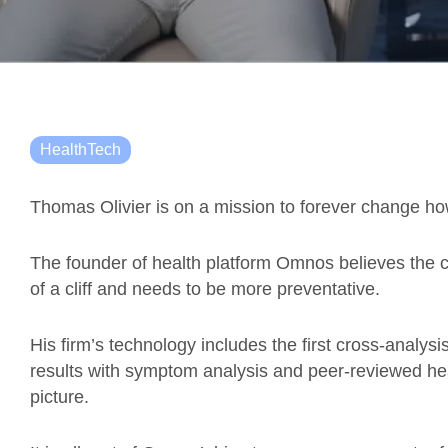
HealthTech
Thomas Olivier is on a mission to forever change ho
The founder of health platform Omnos believes the c
of a cliff and needs to be more preventative.
His firm’s technology includes the first cross-analysi
results with symptom analysis and peer-reviewed heal
picture.