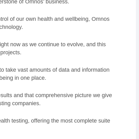
nerstone of Omnos’ business.
ntrol of our own health and wellbeing, Omnos
echnology.
 right now as we continue to evolve, and this
projects.
to take vast amounts of data and information
being in one place.
esults and that comprehensive picture we give
sting companies.
alth testing, offering the most complete suite