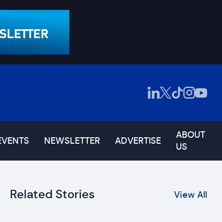
ABOUT
EVENTS
NEWSLETTER
ADVERTISE
US
Related Stories
View All