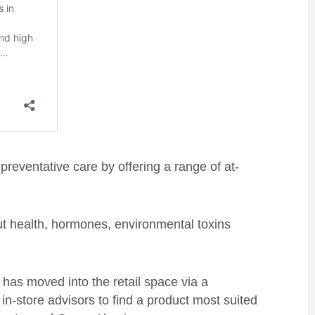
reventative care by offering a range of at-
ut health, hormones, environmental toxins
 has moved into the retail space via a
in-store advisors to find a product most suited