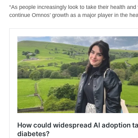
“As people increasingly look to take their health and
continue Omnos’ growth as a major player in the heal