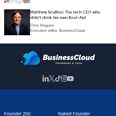
Matthew Scullion: The tech CEO who
didn’t drink his own Kool-Aid
Chris Maguire
Executive editor, BusinessCloud
Founder 250
Naked Founder