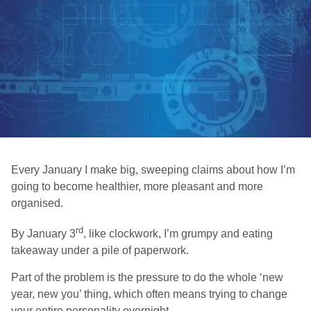
Every January I make big, sweeping claims about how I’m
going to become healthier, more pleasant and more
organised.
rd
By January 3
, like clockwork, I’m grumpy and eating
takeaway under a pile of paperwork.
Part of the problem is the pressure to do the whole ‘new
year, new you’ thing, which often means trying to change
your entire personality overnight.