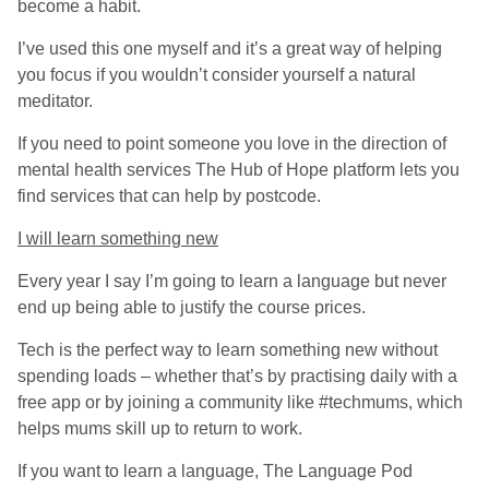
become a habit.
I’ve used this one myself and it’s a great way of helping
you focus if you wouldn’t consider yourself a natural
meditator.
If you need to point someone you love in the direction of
mental health services The Hub of Hope platform lets you
find services that can help by postcode.
I will learn something new
Every year I say I’m going to learn a language but never
end up being able to justify the course prices.
Tech is the perfect way to learn something new without
spending loads – whether that’s by practising daily with a
free app or by joining a community like #techmums, which
helps mums skill up to return to work.
If you want to learn a language, The Language Pod