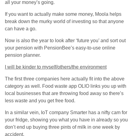
all your money’s going.
If you want to actually make some money, Moola helps
break down the murky world of investing so that anyone
can have a go.
Now is also the year to look after ‘future you’ and sort out
your pension with PensionBee’s easy-to-use online
pension planner.
I will be kinder to myself/others/the environment
The first three companies here actually fit into the above
category as well. Food waste app OLIO links you up with
local businesses that are throwing food away so there’s
less waste and you get free food.
In a similar vein, IoT company Smarter has a nifty cam for
your fridge, showing you what you have in already so you
don’t end up buying three pints of milk in one week by
accident.