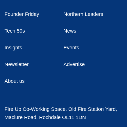
Founder Friday
Northern Leaders
Tech 50s
News
Insights
Events
Newsletter
Advertise
About us
Fire Up Co-Working Space, Old Fire Station Yard,
Maclure Road, Rochdale OL11 1DN