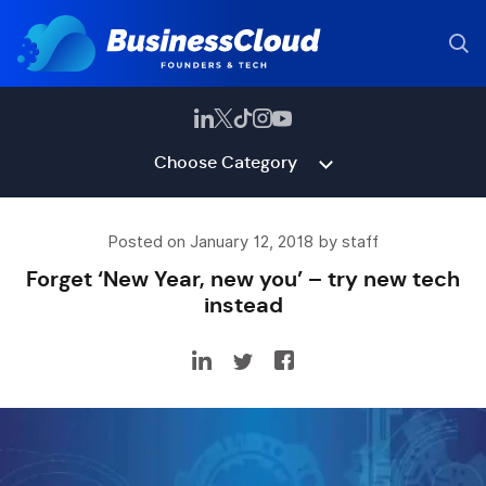
Choose Category
Posted on January 12, 2018 by staff
Forget ‘New Year, new you’ – try new tech
instead