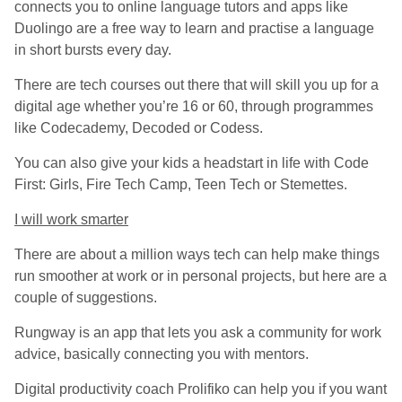
connects you to online language tutors and apps like
Duolingo are a free way to learn and practise a language
in short bursts every day.
There are tech courses out there that will skill you up for a
digital age whether you’re 16 or 60, through programmes
like Codecademy, Decoded or Codess.
You can also give your kids a headstart in life with Code
First: Girls, Fire Tech Camp, Teen Tech or Stemettes.
I will work smarter
There are about a million ways tech can help make things
run smoother at work or in personal projects, but here are a
couple of suggestions.
Rungway is an app that lets you ask a community for work
advice, basically connecting you with mentors.
Digital productivity coach Prolifiko can help you if you want