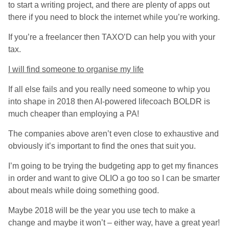
to start a writing project, and there are plenty of apps out
there if you need to block the internet while you’re working.
If you’re a freelancer then TAXO’D can help you with your
tax.
I will find someone to organise my life
If all else fails and you really need someone to whip you
into shape in 2018 then AI-powered lifecoach BOLDR is
much cheaper than employing a PA!
The companies above aren’t even close to exhaustive and
obviously it’s important to find the ones that suit you.
I’m going to be trying the budgeting app to get my finances
in order and want to give OLIO a go too so I can be smarter
about meals while doing something good.
Maybe 2018 will be the year you use tech to make a
change and maybe it won’t – either way, have a great year!