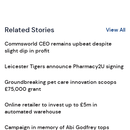
Related Stories
View All
Commsworld CEO remains upbeat despite
slight dip in profit
Leicester Tigers announce Pharmacy2U signing
Groundbreaking pet care innovation scoops
£75,000 grant
Online retailer to invest up to £5m in
automated warehouse
Campaign in memory of Abi Godfrey tops