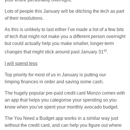
Lots of people this January will be ditching the tech as part
of their resolutions.
As this is unlikely to last either I’ve made a list of a few bits
of tech that might not make you a different person overnight
but could actually help you make smaller, longer-term
st
changes that might stick around past January 31
.
I will spend less
Top priority for most of us in January is putting our
limping finances in order and saving some cash.
The hugely popular pre-paid credit card Monzo comes with
an app that helps you categorise your spending so you
know when you’ve spent your monthly avocado budget.
The You Need a Budget app works in a similar way just
without the credit card, and can help you figure out where