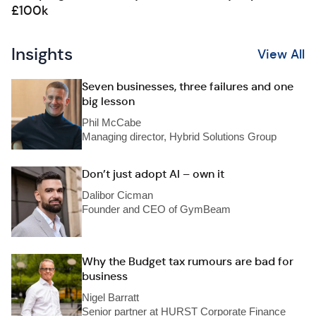
£100k
Insights
View All
Seven businesses, three failures and one
big lesson
Phil McCabe
Managing director, Hybrid Solutions Group
Don’t just adopt AI – own it
Dalibor Cicman
Founder and CEO of GymBeam
Why the Budget tax rumours are bad for
business
Nigel Barratt
Senior partner at HURST Corporate Finance