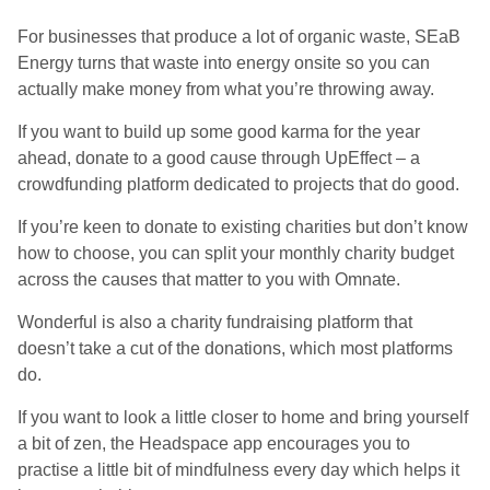
For businesses that produce a lot of organic waste, SEaB
Energy turns that waste into energy onsite so you can
actually make money from what you’re throwing away.
If you want to build up some good karma for the year
ahead, donate to a good cause through UpEffect – a
crowdfunding platform dedicated to projects that do good.
If you’re keen to donate to existing charities but don’t know
how to choose, you can split your monthly charity budget
across the causes that matter to you with Omnate.
Wonderful is also a charity fundraising platform that
doesn’t take a cut of the donations, which most platforms
do.
If you want to look a little closer to home and bring yourself
a bit of zen, the Headspace app encourages you to
practise a little bit of mindfulness every day which helps it