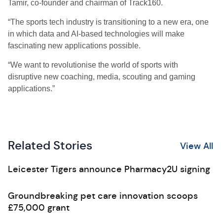
Tamir, co-founder and chairman of Track160.
“The sports tech industry is transitioning to a new era, one
in which data and AI-based technologies will make
fascinating new applications possible.
“We want to revolutionise the world of sports with
disruptive new coaching, media, scouting and gaming
applications.”
Related Stories
View All
Leicester Tigers announce Pharmacy2U signing
Groundbreaking pet care innovation scoops
£75,000 grant