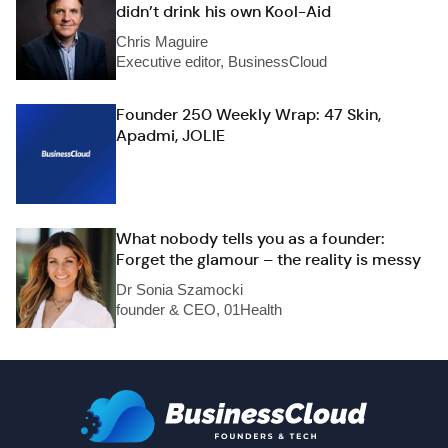
didn’t drink his own Kool-Aid
Chris Maguire
Executive editor, BusinessCloud
Founder 250 Weekly Wrap: 47 Skin,
Apadmi, JOLIE
What nobody tells you as a founder:
Forget the glamour – the reality is messy
Dr Sonia Szamocki
founder & CEO, 01Health