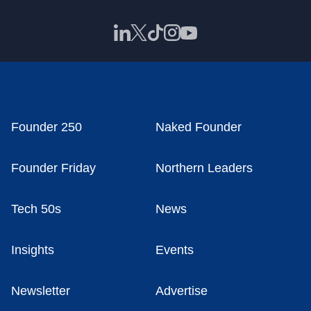
Founder 250
Naked Founder
Founder Friday
Northern Leaders
Tech 50s
News
Insights
Events
Newsletter
Advertise