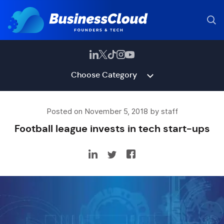
Choose Category
Posted on November 5, 2018 by staff
Football league invests in tech start-ups