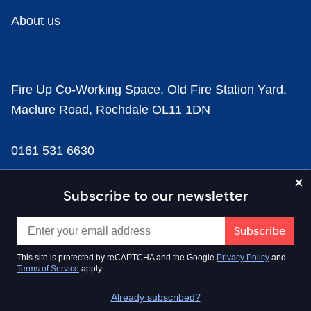
About us
Fire Up Co-Working Space, Old Fire Station Yard,
Maclure Road, Rochdale OL11 1DN
0161 531 6630
news@businesscloud.co.uk
Subscribe to our newsletter
Content
This site is protected by reCAPTCHA and the Google
Privacy Policy
and
Terms of Service
apply.
Sectors
Already subscribed?