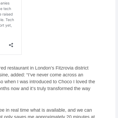
ed restaurant in London’s Fitzrovia district
sine, added: “I’ve never come across an
 so when I was introduced to Choco I loved the
nths now and it’s truly transformed the way
e in real time what is available, and we can
not only saves me approximately 20 minutes at