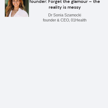
founder: Forget the glamour – the
reality is messy
Dr Sonia Szamocki
founder & CEO, 01Health