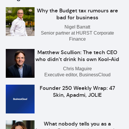
Why the Budget tax rumours are
bad for business
Nigel Barratt
Senior partner at HURST Corporate
Finance
Matthew Scullion: The tech CEO
who didn’t drink his own Kool-Aid
Chris Maguire
Executive editor, BusinessCloud
Founder 250 Weekly Wrap: 47
Skin, Apadmi, JOLIE
What nobody tells you as a