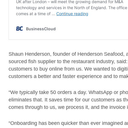
Shaun Henderson, founder of Henderson Seafood, a 
sourced fish supplier to the restaurant industry, sai
customers to buy online from us. We wanted to digiti
customers a better and faster experience and to mak
“We typically take 50 orders a day. WhatsApp or ph
eliminates that. It saves time for our customers as t
comes through to us, we process it, and the invoice
“Onboarding has been quicker than ever imagined a