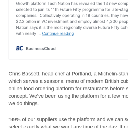
Chris Bassett, head chef at Portland, a Michelin-starr
which serves a seasonal menu of modern British cui
online food ordering platform for restaurants before
concept. We’ve been using the platform for a few mo
we do things.
“99% of our suppliers use the platform and we can se
select exactly what we want any time of the day. It 