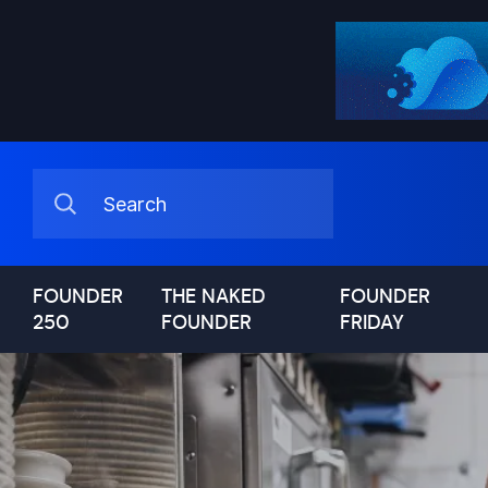
FOUNDER
THE NAKED
FOUNDER
250
FOUNDER
FRIDAY