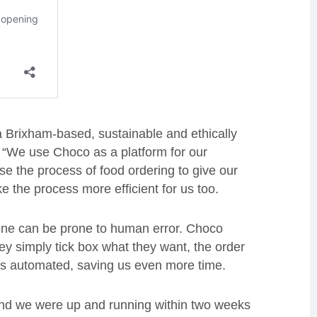
Brixham-based, sustainable and ethically
d: “We use Choco as a platform for our
se the process of food ordering to give our
e the process more efficient for us too.
one can be prone to human error. Choco
hey simply tick box what they want, the order
 is automated, saving us even more time.
nd we were up and running within two weeks