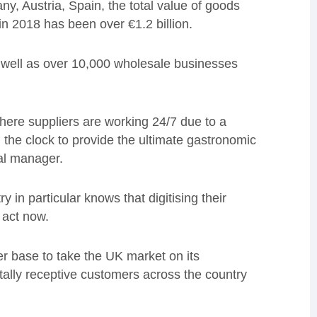
y, Austria, Spain, the total value of goods
in 2018 has been over €1.2 billion.
 well as over 10,000 wholesale businesses
where suppliers are working 24/7 due to a
 the clock to provide the ultimate gastronomic
al manager.
y in particular knows that digitising their
 act now.
 base to take the UK market on its
gitally receptive customers across the country