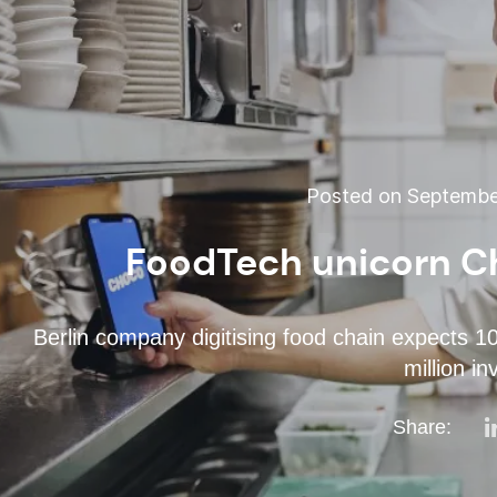
Posted on September
FoodTech unicorn C
Berlin company digitising food chain expects 1
million i
Share: