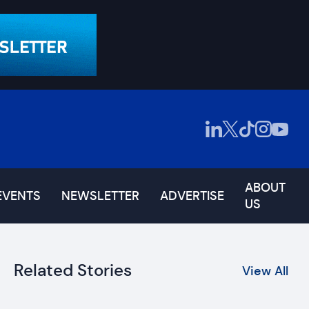
ABOUT
EVENTS
NEWSLETTER
ADVERTISE
US
Related Stories
View All