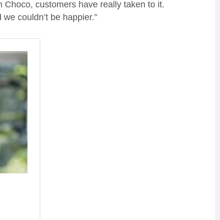
h Choco, customers have really taken to it.
 we couldn’t be happier.”