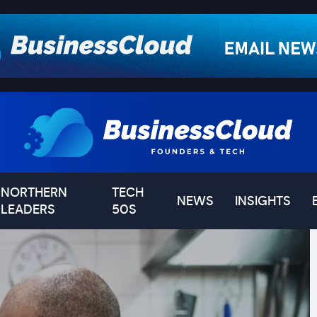
NORTHERN
TECH
NEWS
INSIGHTS
LEADERS
50S