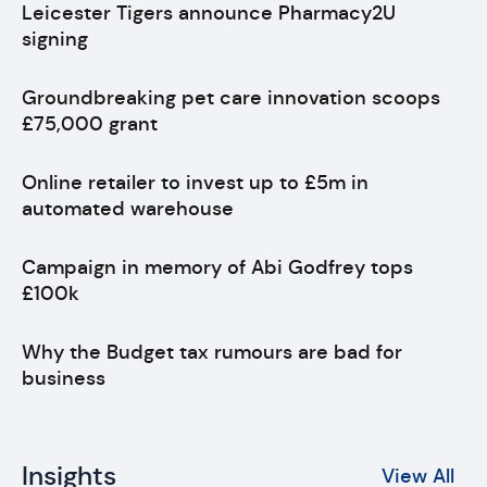
Leicester Tigers announce Pharmacy2U
signing
Groundbreaking pet care innovation scoops
£75,000 grant
Online retailer to invest up to £5m in
automated warehouse
Campaign in memory of Abi Godfrey tops
£100k
Why the Budget tax rumours are bad for
business
Insights
View All