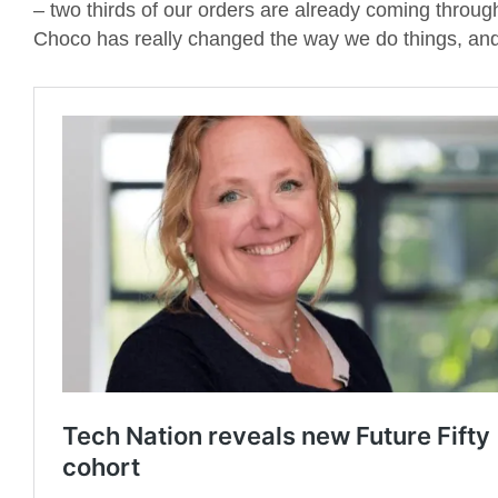
– two thirds of our orders are already coming throug
Choco has really changed the way we do things, and