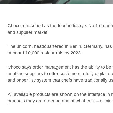
Choco, described as the food industry’s No.1 orderin
and supplier market.
The unicorn, headquartered in Berlin, Germany, has 
onboard 10,000 restaurants by 2023.
Choco says order management has the ability to be f
enables suppliers to offer customers a fully digital o
and paper list’ system that chefs have traditionally u
All available products are shown on the interface in 
products they are ordering and at what cost – elimi