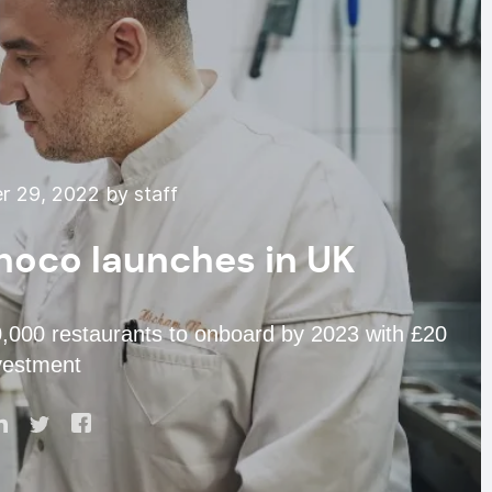
 29, 2022 by staff
hoco launches in UK
0,000 restaurants to onboard by 2023 with £20
nvestment