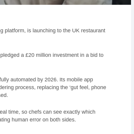
g platform, is launching to the UK restaurant
pledged a £20 million investment in a bid to
ully automated by 2026. Its mobile app
rdering process, replacing the ‘gut feel, phone
sed.
real time, so chefs can see exactly which
nating human error on both sides.