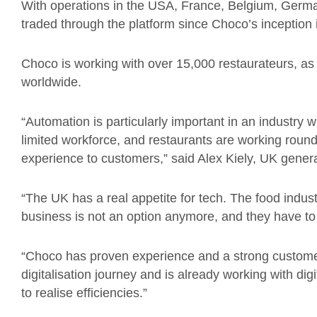
With operations in the USA, France, Belgium, German
traded through the platform since Choco’s inception 
Choco is working with over 15,000 restaurateurs, as
worldwide.
“Automation is particularly important in an industry 
limited workforce, and restaurants are working round
experience to customers,” said Alex Kiely, UK gener
“The UK has a real appetite for tech. The food industr
business is not an option anymore, and they have to
“Choco has proven experience and a strong customer
digitalisation journey and is already working with di
to realise efficiencies.”