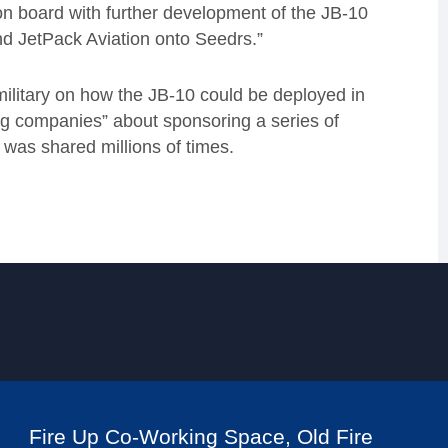
on board with further development of the JB-10
 JetPack Aviation onto Seedrs.”
military on how the JB-10 could be deployed in
ing companies” about sponsoring a series of
 was shared millions of times.
Fire Up Co-Working Space, Old Fire