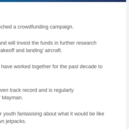
ched a crowdfunding campaign.
d will invest the funds in further research
keoff and landing’ aircraft.
ave worked together for the past decade to
ven track record and is regularly
ff Mayman.
 youth fantasising about what it would be like
wn jetpacks.