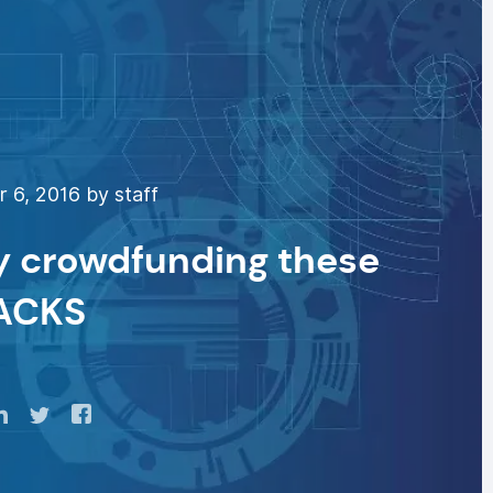
 6, 2016 by staff
by crowdfunding these
ACKS