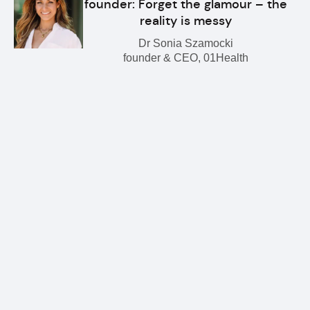
founder: Forget the glamour – the
reality is messy
Dr Sonia Szamocki
founder & CEO, 01Health