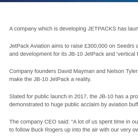
A company which is developing JETPACKS has laun
JetPack Aviation aims to raise £300,000 on Seedrs an
and development for its JB-10 JetPack and ‘vertical ta
Company founders David Mayman and Nelson Tyler h
make the JB-10 JetPack a reality.
Slated for public launch in 2017, the JB-10 has a pro
demonstrated to huge public acclaim by aviation bu
The company CEO said: “A lot of us spent time in our
to follow Buck Rogers up into the air with our very o