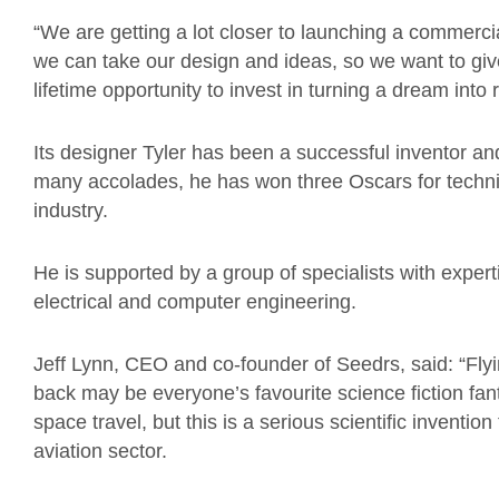
“We are getting a lot closer to launching a commercial
we can take our design and ideas, so we want to gi
lifetime opportunity to invest in turning a dream into r
Its designer Tyler has been a successful inventor a
many accolades, he has won three Oscars for techni
industry.
He is supported by a group of specialists with exper
electrical and computer engineering.
Jeff Lynn, CEO and co-founder of Seedrs, said: “Flyi
back may be everyone’s favourite science fiction fan
space travel, but this is a serious scientific inventio
aviation sector.