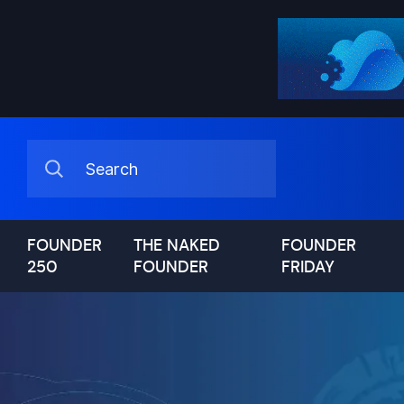
FOUNDER
THE NAKED
FOUNDER
250
FOUNDER
FRIDAY