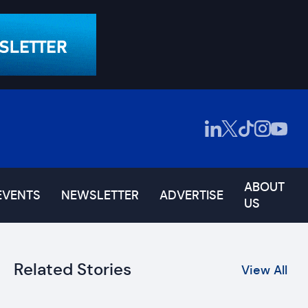
ABOUT
EVENTS
NEWSLETTER
ADVERTISE
US
Related Stories
View All