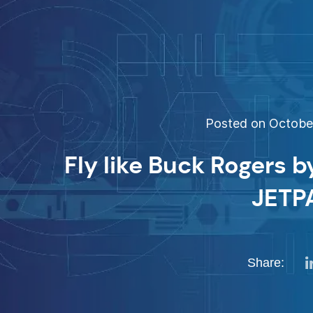
Posted on October
Fly like Buck Rogers 
JETP
Share: