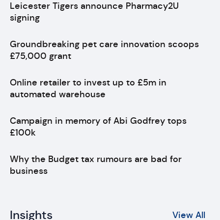
Leicester Tigers announce Pharmacy2U
signing
Groundbreaking pet care innovation scoops
£75,000 grant
Online retailer to invest up to £5m in
automated warehouse
Campaign in memory of Abi Godfrey tops
£100k
Why the Budget tax rumours are bad for
business
Insights
View All