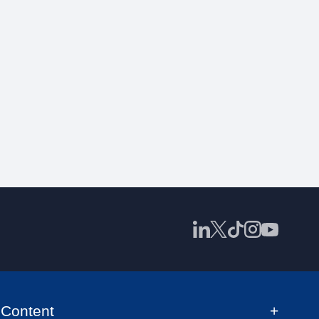
Content