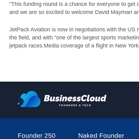
“This funding round is a chance for everyone to get 
and we are so excited to welcome David Mayman and
JetPack Aviation is now in negotiations with the US 
the field, and with “one of the largest sports market
jetpack races.Media coverage of a flight in New York
Founder 250
Naked Founder