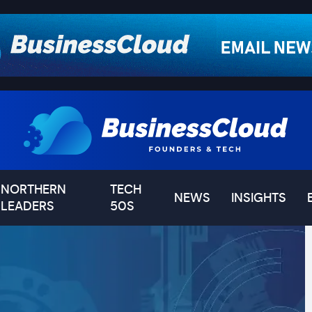
NORTHERN
TECH
NEWS
INSIGHTS
LEADERS
50S