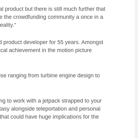
 product but there is still much further that
ve the crowdfunding community a once in a
eality.”
nd product developer for 55 years. Amongst
cal achievement in the motion picture
tise ranging from turbine engine design to
ng to work with a jetpack strapped to your
tasy alongside teleportation and personal
n that could have huge implications for the