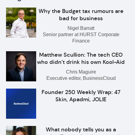
Why the Budget tax rumours are
bad for business
Nigel Barratt
Senior partner at HURST Corporate
Finance
Matthew Scullion: The tech CEO
who didn’t drink his own Kool-Aid
Chris Maguire
Executive editor, BusinessCloud
Founder 250 Weekly Wrap: 47
Skin, Apadmi, JOLIE
What nobody tells you as a