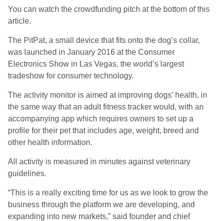
You can watch the crowdfunding pitch at the bottom of this
article.
The PitPat, a small device that fits onto the dog’s collar,
was launched in January 2016 at the Consumer
Electronics Show in Las Vegas, the world’s largest
tradeshow for consumer technology.
The activity monitor is aimed at improving dogs’ health, in
the same way that an adult fitness tracker would, with an
accompanying app which requires owners to set up a
profile for their pet that includes age, weight, breed and
other health information.
All activity is measured in minutes against veterinary
guidelines.
“This is a really exciting time for us as we look to grow the
business through the platform we are developing, and
expanding into new markets,” said founder and chief