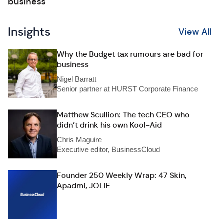
business
Insights
View All
Why the Budget tax rumours are bad for
business
Nigel Barratt
Senior partner at HURST Corporate Finance
Matthew Scullion: The tech CEO who
didn’t drink his own Kool-Aid
Chris Maguire
Executive editor, BusinessCloud
Founder 250 Weekly Wrap: 47 Skin,
Apadmi, JOLIE