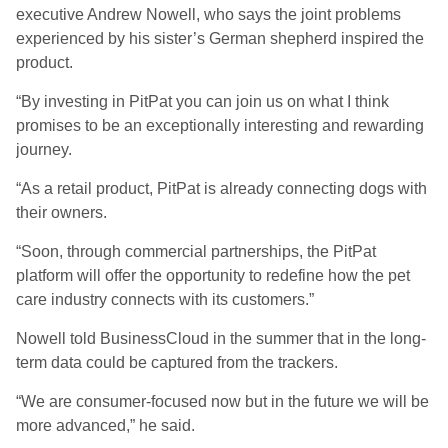
executive Andrew Nowell, who says the joint problems
experienced by his sister’s German shepherd inspired the
product.
“By investing in PitPat you can join us on what I think
promises to be an exceptionally interesting and rewarding
journey.
“As a retail product, PitPat is already connecting dogs with
their owners.
“Soon, through commercial partnerships, the PitPat
platform will offer the opportunity to redefine how the pet
care industry connects with its customers.”
Nowell told BusinessCloud in the summer that in the long-
term data could be captured from the trackers.
“We are consumer-focused now but in the future we will be
more advanced,” he said.