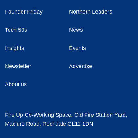
Founder Friday
Northern Leaders
Tech 50s
News
Insights
Events
Newsletter
Advertise
About us
Fire Up Co-Working Space, Old Fire Station Yard,
Maclure Road, Rochdale OL11 1DN