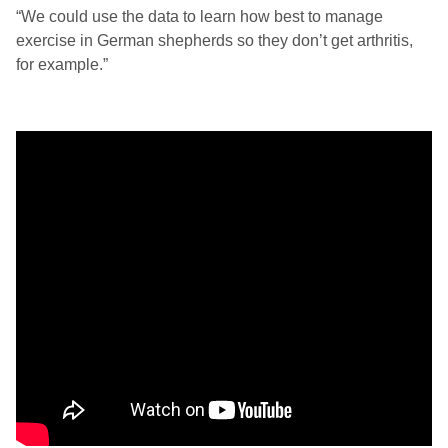
“We could use the data to learn how best to manage
exercise in German shepherds so they don’t get arthritis,
for example.”