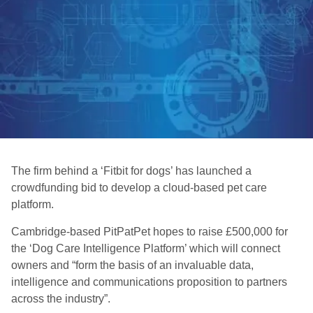
The firm behind a ‘Fitbit for dogs’ has launched a
crowdfunding bid to develop a cloud-based pet care
platform.
Cambridge-based PitPatPet hopes to raise £500,000 for
the ‘Dog Care Intelligence Platform’ which will connect
owners and “form the basis of an invaluable data,
intelligence and communications proposition to partners
across the industry”.