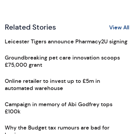
Related Stories
View All
Leicester Tigers announce Pharmacy2U signing
Groundbreaking pet care innovation scoops
£75,000 grant
Online retailer to invest up to £5m in
automated warehouse
Campaign in memory of Abi Godfrey tops
£100k
Why the Budget tax rumours are bad for