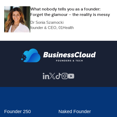
What nobody tells you as a founder:
Forget the glamour – the reality is messy
Dr Sonia Szamocki
founder & CEO, 01Health
Founder 250
Naked Founder