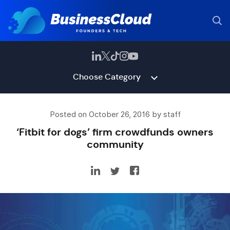
Choose Category
Posted on October 26, 2016 by staff
‘Fitbit for dogs’ firm crowdfunds owners
community