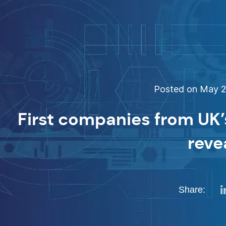
Posted on May 26
First companies from UK’s
reve
Share: