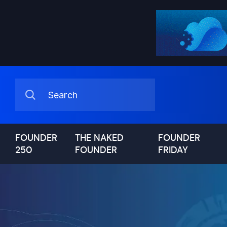
FOUNDER
THE NAKED
FOUNDER
250
FOUNDER
FRIDAY