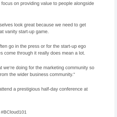
is focus on providing value to people alongside
rselves look great because we need to get
hat vanity start-up game.
ften go in the press or for the start-up ego
s come through it really does mean a lot.
hat we’re doing for the marketing community so
 from the wider business community.”
attend a prestigious half-day conference at
ag #BCloud101