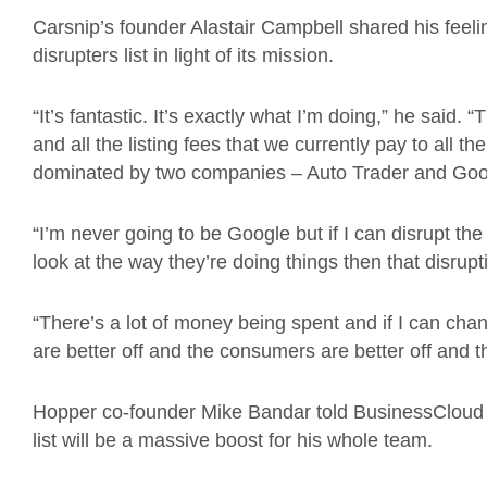
Carsnip’s founder Alastair Campbell shared his feeli
disrupters list in light of its mission.
“It’s fantastic. It’s exactly what I’m doing,” he sai
and all the listing fees that we currently pay to all t
dominated by two companies – Auto Trader and Goog
“I’m never going to be Google but if I can disrupt the
look at the way they’re doing things then that disrupt
“There’s a lot of money being spent and if I can chang
are better off and the consumers are better off and tha
Hopper co-founder Mike Bandar told BusinessCloud th
list will be a massive boost for his whole team.