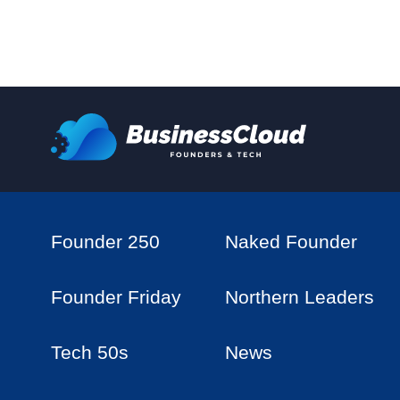
Founder 250
Naked Founder
Founder Friday
Northern Leaders
Tech 50s
News