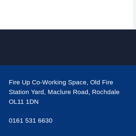
Fire Up Co-Working Space, Old Fire
Station Yard, Maclure Road, Rochdale
OL11 1DN
0161 531 6630