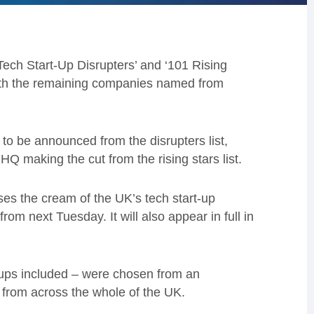
ech Start-Up Disrupters’ and ‘101 Rising
with the remaining companies named from
to be announced from the disrupters list,
Q making the cut from the rising stars list.
ses the cream of the UK’s tech start-up
om next Tuesday. It will also appear in full in
-ups included – were chosen from an
 from across the whole of the UK.