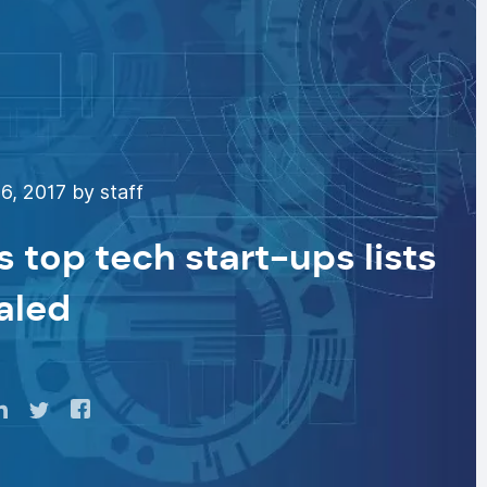
, 2017 by staff
 top tech start-ups lists
aled