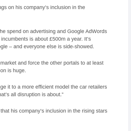
ngs on his company’s inclusion in the
d. “The spend on advertising and Google AdWords
he incumbents is about £500m a year. It’s
le – and everyone else is side-showed.
 market and force the other portals to at least
ion is huge.
e it to a more efficient model the car retailers
t’s all disruption is about.”
at his company’s inclusion in the rising stars