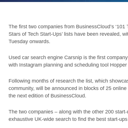
The first two companies from BusinessCloud’s ‘101 T
Stars of Tech Start-Ups’ lists have been revealed, 
Tuesday onwards.
Used car search engine Carsnip is the first company 
with Instagram planning and scheduling tool Hopper H
Following months of research the list, which showca
community, will be announced in blocks of 25 online fr
the next edition of BusinessCloud.
The two companies – along with the other 200 start
exhaustive UK-wide search to find the best start-ups