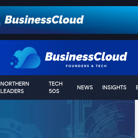
NORTHERN
TECH
NEWS
INSIGHTS
LEADERS
50S