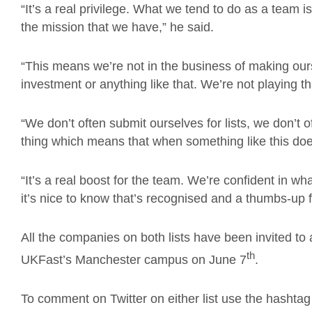
“It’s a real privilege. What we tend to do as a team 
the mission that we have,” he said.
“This means we’re not in the business of making ou
investment or anything like that. We’re not playing t
“We don’t often submit ourselves for lists, we don’t o
thing which means that when something like this doe
“It’s a real boost for the team. We’re confident in w
it’s nice to know that’s recognised and a thumbs-up
All the companies on both lists have been invited to 
th
UKFast’s Manchester campus on June 7
.
To comment on Twitter on either list use the hasht