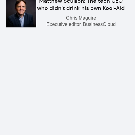
Matthew Scullion: The tech CEO
who didn’t drink his own Kool-Aid
Chris Maguire
Executive editor, BusinessCloud