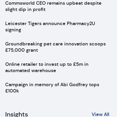
Commsworld CEO remains upbeat despite
slight dip in profit
Leicester Tigers announce Pharmacy2U
signing
Groundbreaking pet care innovation scoops
£75,000 grant
Online retailer to invest up to £5m in
automated warehouse
Campaign in memory of Abi Godfrey tops
£100k
Insights
View All