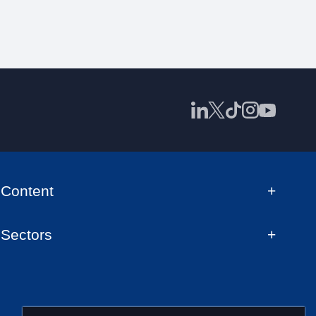
Content
Sectors