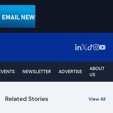
ABOUT
EVENTS
NEWSLETTER
ADVERTISE
US
Related Stories
View All