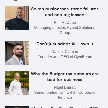
Seven businesses, three failures
and one big lesson
Phil McCabe
Managing director, Hybrid Solutions
Group
Don’t just adopt AI – own it
Dalibor Cicman
Founder and CEO of GymBeam
Why the Budget tax rumours are
bad for business
Nigel Barratt
Senior partner at HURST Corporate
Finance