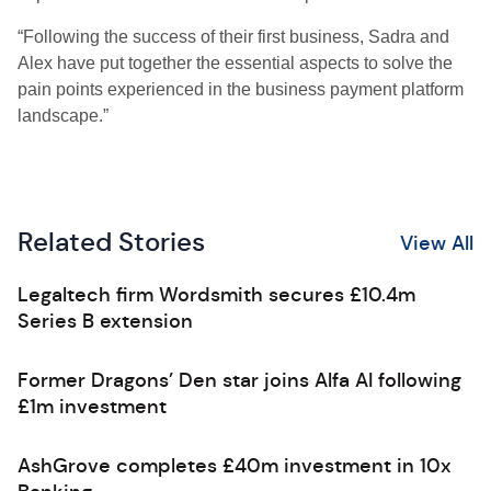
“Following the success of their first business, Sadra and
Alex have put together the essential aspects to solve the
pain points experienced in the business payment platform
landscape.”
Related Stories
View All
Legaltech firm Wordsmith secures £10.4m
Series B extension
Former Dragons’ Den star joins Alfa AI following
£1m investment
AshGrove completes £40m investment in 10x