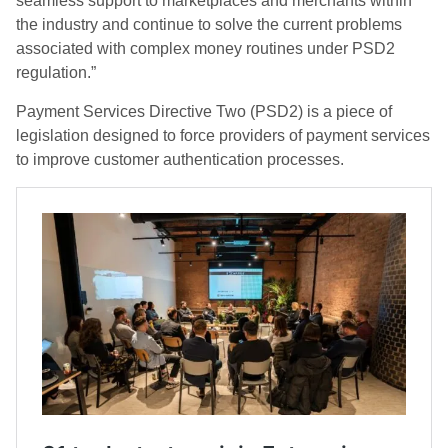
seamless support to marketplaces and merchants within
the industry and continue to solve the current problems
associated with complex money routines under PSD2
regulation.”
Payment Services Directive Two (PSD2) is a piece of
legislation designed to force providers of payment services
to improve customer authentication processes.