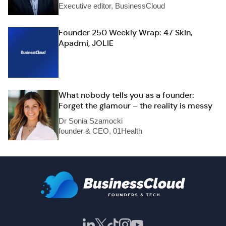
Executive editor, BusinessCloud
Founder 250 Weekly Wrap: 47 Skin,
Apadmi, JOLIE
What nobody tells you as a founder:
Forget the glamour – the reality is messy
Dr Sonia Szamocki
founder & CEO, 01Health