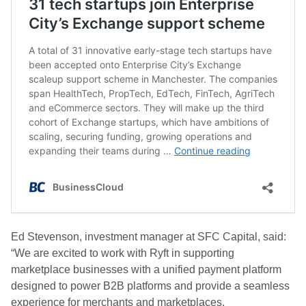
Ed Stevenson, investment manager at SFC Capital, said:
“We are excited to work with Ryft in supporting
marketplace businesses with a unified payment platform
designed to power B2B platforms and provide a seamless
experience for merchants and marketplaces.