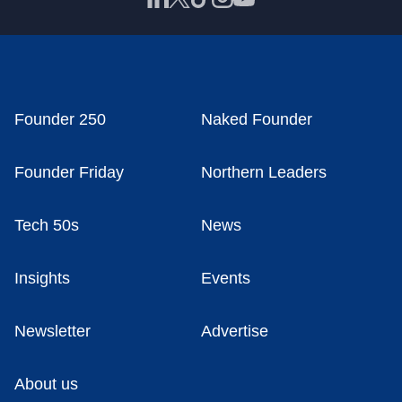
Founder 250
Naked Founder
Founder Friday
Northern Leaders
Tech 50s
News
Insights
Events
Newsletter
Advertise
About us