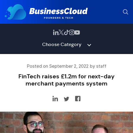
Choose Category
Posted on September 2, 2022 by staff
FinTech raises £1.2m for next-day
merchant payments system