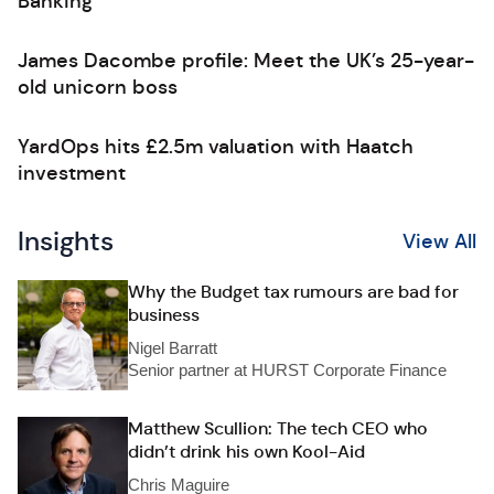
Banking
James Dacombe profile: Meet the UK’s 25-year-
old unicorn boss
YardOps hits £2.5m valuation with Haatch
investment
Insights
View All
Why the Budget tax rumours are bad for
business
Nigel Barratt
Senior partner at HURST Corporate Finance
Matthew Scullion: The tech CEO who
didn’t drink his own Kool-Aid
Chris Maguire