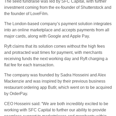
The seed fundraise was led by SFC Capital, with further
investment coming from the ex-founder of Shutterstock and
the founder of LoveFilm.
The London-based company’s payment solution integrates
into an online marketplace and accepts payments from all
major cards, along with Google and Apple Pay.
Ryft claims that its solution comes without the high fees
and protracted wait times for payment, with merchants
receiving funds the next working day and Ryft charging a
flat fee for each transaction.
The company was founded by Sadra Hosseini and Alex
Mackenzie and was inspired by their previous business
restaurant ordering app Butlr, which went on to be acquired
by OrderPay.
CEO Hosseini said: “We are both incredibly excited to be
working with SFC Capital to further our ability to provide