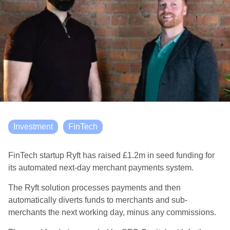
Investment
FinTech
FinTech startup Ryft has raised £1.2m in seed funding for
its automated next-day merchant payments system.
The Ryft solution processes payments and then
automatically diverts funds to merchants and sub-
merchants the next working day, minus any commissions.