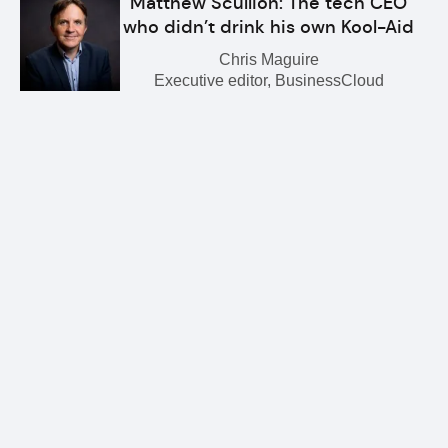
Matthew Scullion: The tech CEO
who didn’t drink his own Kool-Aid
Chris Maguire
Executive editor, BusinessCloud