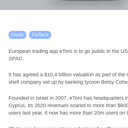
Deals
FinTech
European trading app
eToro
is to go public in the 
SPAC.
It has agreed a $10.4 billion valuation as part of th
shell company
set up by banking tycoon Betsy Coh
F
ounded in Israel in 2007
,
eToro
has headquarters in
Cyprus.
Its
2020 revenues soared to more than $600 m
users last year. It now has more than 20m users on t