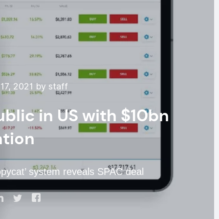
7, 2021 by staff
ublic in US with $10bn
ation
opycat’ system reveals SPAC deal