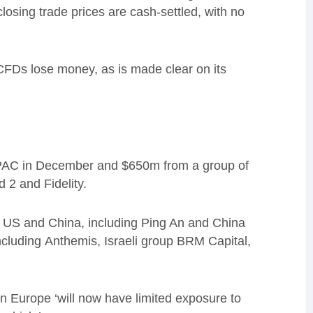
losing trade prices are cash-settled, with no
CFDs lose money
, as is made clear on its
SPAC in December and $650m from a group of
d 2 and Fidelity.
US and China, including Ping An and China
nclud
ing
Anthemis, Israeli group BRM Capital,
 in Europe
‘
will now have limited exposure to