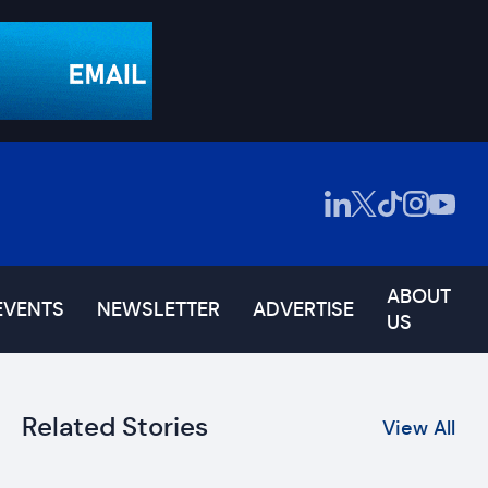
ABOUT
EVENTS
NEWSLETTER
ADVERTISE
US
Related Stories
View All