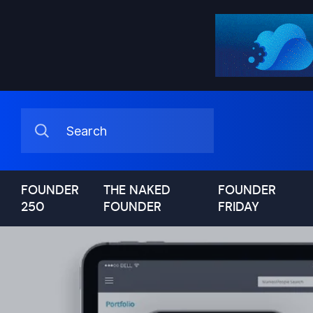
FOUNDER
THE NAKED
FOUNDER
250
FOUNDER
FRIDAY