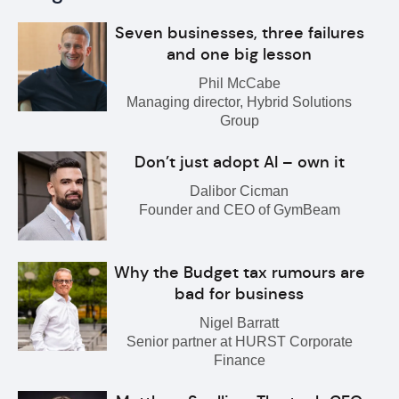
Seven businesses, three failures
and one big lesson
Phil McCabe
Managing director, Hybrid Solutions
Group
Don’t just adopt AI – own it
Dalibor Cicman
Founder and CEO of GymBeam
Why the Budget tax rumours are
bad for business
Nigel Barratt
Senior partner at HURST Corporate
Finance