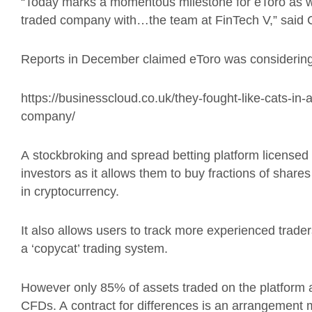
“Today marks a momentous milestone for
eToro
as w
traded company with…the team at FinTech V,” said 
Reports
in December
claimed
eToro
was
considerin
https://businesscloud.co.uk/they-fought-like-cats-in-a
company/
A
stockbroking and spread betting platform
licensed
investors
as it allows them to
buy fractions of shares
in
cryptocurrency.
It also allows users to track more experienced trad
a ‘copycat’ trading system.
However only 85% of assets traded on the platform are
CFDs. A
contract for differences is an arrangement 