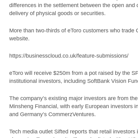
differences in the settlement between the open and c
delivery of physical goods or securities.
More than two-thirds of
eToro
customers who trade 
website.
https://businesscloud.co.uk/feature-submissions/
eToro
will receive $250m from a pot raised by the 
institutional investors, including SoftBank Vision Fun
The company’s existing major investors are from the
Minsheng Financial
, with
early European investors i
and Germany’s CommerzVentures.
Tech media outlet
Sifted reports that
retail investors