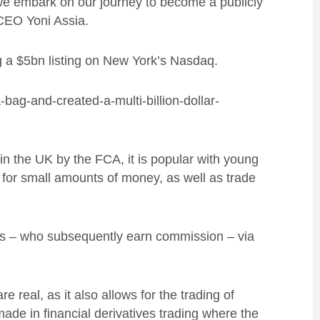
e embark on our journey to become a publicly
CEO Yoni Assia.
g
a $5bn listing on
New York’s
Nasdaq
.
-bag-and-created-a-multi-billion-dollar-
 in the UK by the FCA
, it is popular
with young
for small amounts of money,
as well as
trade
ers – who subsequently earn commission – via
 real, as it also allows for the trading of
made in financial derivatives trading where the