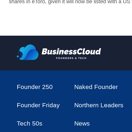
shares in
eToro, given it will now be listed with a US
Founder 250
Naked Founder
Founder Friday
Northern Leaders
Tech 50s
News