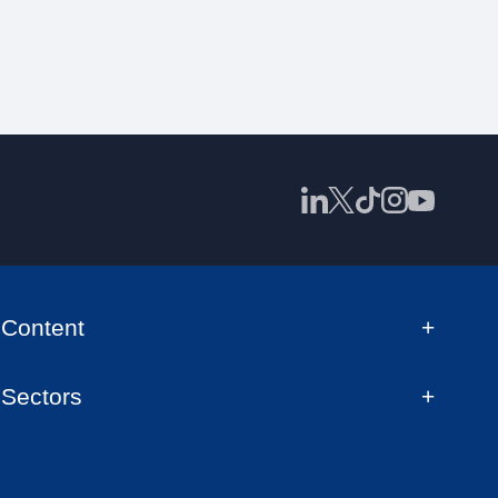
Content
Sectors