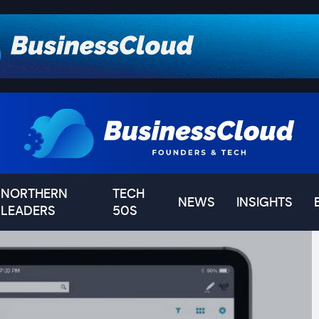
NORTHERN
TECH
NEWS
INSIGHTS
LEADERS
50S