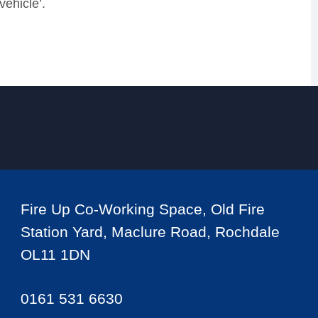
 vehicle
’
.
Fire Up Co-Working Space, Old Fire
Station Yard, Maclure Road, Rochdale
OL11 1DN
0161 531 6630