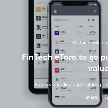
Posted on March 1
FinTech eToro to go p
valu
European trading app featuring ‘c
Share: