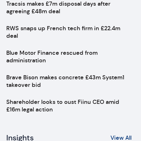
Tracsis makes £7m disposal days after
agreeing £48m deal
RWS snaps up French tech firm in £22.4m
deal
Blue Motor Finance rescued from
administration
Brave Bison makes concrete £43m System1
takeover bid
Shareholder looks to oust Fiinu CEO amid
£16m legal action
Insights
View All