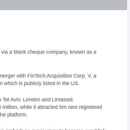
US via a blank cheque company, known as a
e merger with
FinTech Acquisition Corp. V, a
en which
is publicly listed in the US.
 Tel Aviv, London and Limassol,
illion, while it attracted 5m new registered
he platform.