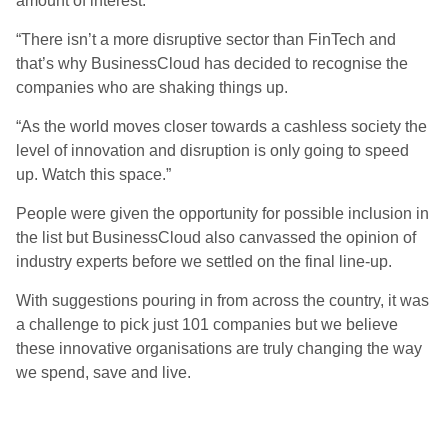
amount of interest.
“There isn’t a more disruptive sector than FinTech and
that’s why BusinessCloud has decided to recognise the
companies who are shaking things up.
“As the world moves closer towards a cashless society the
level of innovation and disruption is only going to speed
up. Watch this space.”
People were given the opportunity for possible inclusion in
the list but BusinessCloud also canvassed the opinion of
industry experts before we settled on the final line-up.
With suggestions pouring in from across the country, it was
a challenge to pick just 101 companies but we believe
these innovative organisations are truly changing the way
we spend, save and live.