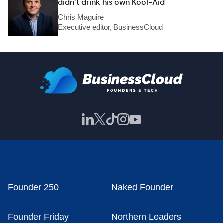
didn’t drink his own Kool-Aid
Chris Maguire
Executive editor, BusinessCloud
Founder 250
Naked Founder
Founder Friday
Northern Leaders