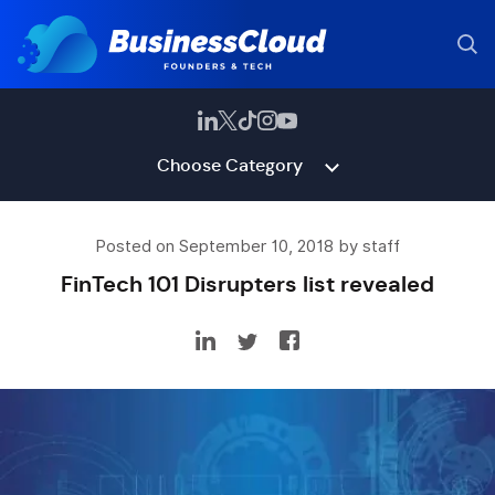
Choose Category
Posted on September 10, 2018 by staff
FinTech 101 Disrupters list revealed