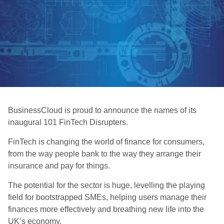
BusinessCloud is proud to announce the names of its
inaugural 101 FinTech Disrupters.
FinTech is changing the world of finance for consumers,
from the way people bank to the way they arrange their
insurance and pay for things.
The potential for the sector is huge, levelling the playing
field for bootstrapped SMEs, helping users manage their
finances more effectively and breathing new life into the
UK’s economy.