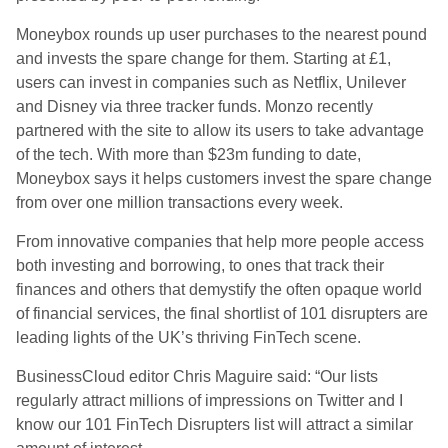
Moneybox rounds up user purchases to the nearest pound
and invests the spare change for them. Starting at £1,
users can invest in companies such as Netflix, Unilever
and Disney via three tracker funds. Monzo recently
partnered with the site to allow its users to take advantage
of the tech. With more than $23m funding to date,
Moneybox says it helps customers invest the spare change
from over one million transactions every week.
From innovative companies that help more people access
both investing and borrowing, to ones that track their
finances and others that demystify the often opaque world
of financial services, the final shortlist of 101 disrupters are
leading lights of the UK’s thriving FinTech scene.
BusinessCloud editor Chris Maguire said: “Our lists
regularly attract millions of impressions on Twitter and I
know our 101 FinTech Disrupters list will attract a similar