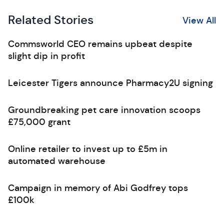
Related Stories
View All
Commsworld CEO remains upbeat despite
slight dip in profit
Leicester Tigers announce Pharmacy2U signing
Groundbreaking pet care innovation scoops
£75,000 grant
Online retailer to invest up to £5m in
automated warehouse
Campaign in memory of Abi Godfrey tops
£100k