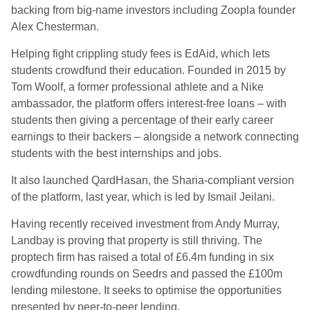
backing from big-name investors including Zoopla founder
Alex Chesterman.
Helping fight crippling study fees is EdAid, which lets
students crowdfund their education. Founded in 2015 by
Tom Woolf, a former professional athlete and a Nike
ambassador, the platform offers interest-free loans – with
students then giving a percentage of their early career
earnings to their backers – alongside a network connecting
students with the best internships and jobs.
It also launched QardHasan, the Sharia-compliant version
of the platform, last year, which is led by Ismail Jeilani.
Having recently received investment from Andy Murray,
Landbay is proving that property is still thriving. The
proptech firm has raised a total of £6.4m funding in six
crowdfunding rounds on Seedrs and passed the £100m
lending milestone. It seeks to optimise the opportunities
presented by peer-to-peer lending.