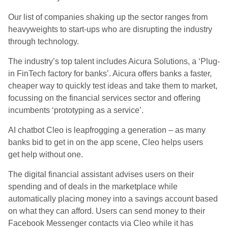
Our list of companies shaking up the sector ranges from
heavyweights to start-ups who are disrupting the industry
through technology.
The industry’s top talent includes Aicura Solutions, a ‘Plug-
in FinTech factory for banks’. Aicura offers banks a faster,
cheaper way to quickly test ‍‍‍ideas and take them to market,
focussing on the financial services sector and offering
incumbents ‘prototyping as a service’.
AI chatbot Cleo is leapfrogging a generation – as many
banks bid to get in on the app scene, Cleo helps users
get help without one.
The digital financial assistant advises users on their
spending and of deals in the marketplace while
automatically placing money into a savings account based
on what they can afford. Users can send money to their
Facebook Messenger contacts via Cleo while it has