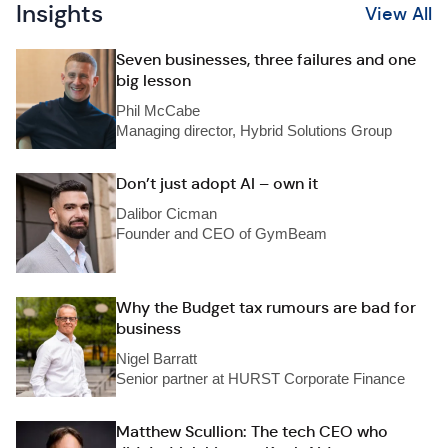
Insights
View All
Seven businesses, three failures and one
big lesson
Phil McCabe
Managing director, Hybrid Solutions Group
Don’t just adopt AI – own it
Dalibor Cicman
Founder and CEO of GymBeam
Why the Budget tax rumours are bad for
business
Nigel Barratt
Senior partner at HURST Corporate Finance
Matthew Scullion: The tech CEO who