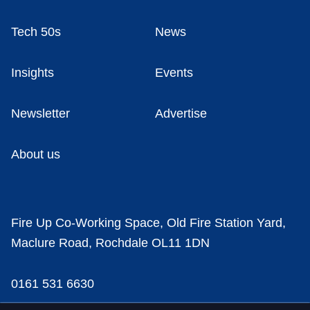
Tech 50s
News
Insights
Events
Newsletter
Advertise
About us
Fire Up Co-Working Space, Old Fire Station Yard,
Maclure Road, Rochdale OL11 1DN
0161 531 6630