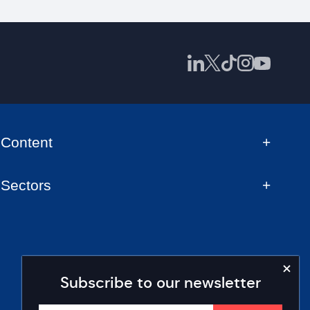
Content
Sectors
Subscribe to our newsletter