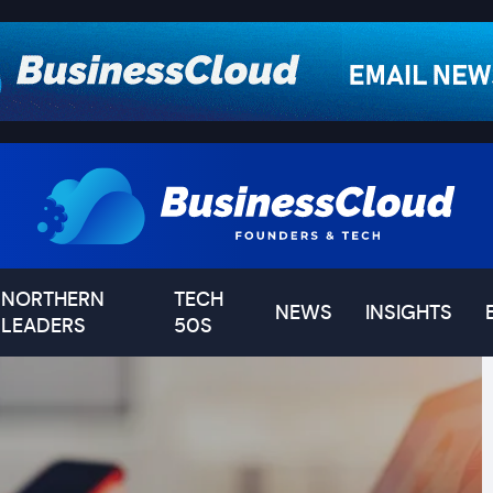
NORTHERN
TECH
NEWS
INSIGHTS
LEADERS
50S