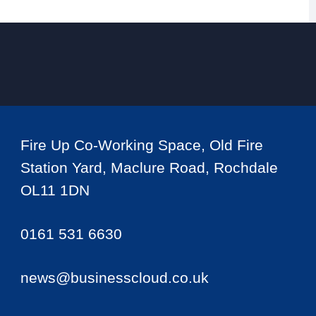
Fire Up Co-Working Space, Old Fire
Station Yard, Maclure Road, Rochdale
OL11 1DN
0161 531 6630
news@businesscloud.co.uk