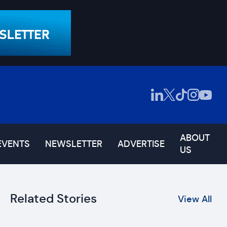
ABOUT
EVENTS
NEWSLETTER
ADVERTISE
US
Related Stories
View All