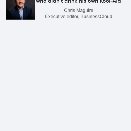
who didn’t drink his own Kool-Aid
Chris Maguire
Executive editor, BusinessCloud