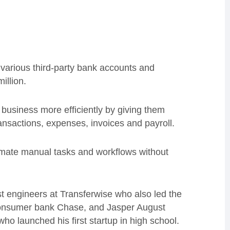
 various third-party bank accounts and
illion.
 business more efficiently by giving them
ansactions, expenses, invoices and payroll.
tomate manual tasks and workflows without
st engineers at Transferwise who also led the
onsumer bank Chase, and Jasper August
who launched his first startup in high school.