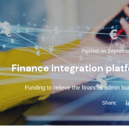
Posted on Septembe
Finance integration plat
Funding to relieve the financial admin b
Share: