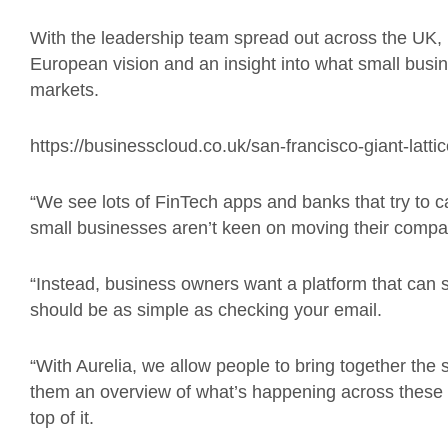
With the leadership team spread out across the UK,
European vision and an insight into what small busi
markets.
https://businesscloud.co.uk/san-francisco-giant-latt
“We see lots of FinTech apps and banks that try to 
small businesses aren’t keen on moving their company’
“Instead, business owners want a platform that can si
should be as simple as checking your email.
“With Aurelia, we allow people to bring together the 
them an overview of what’s happening across these d
top of it.