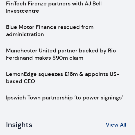
FinTech Firenze partners with AJ Bell
Investcentre
Blue Motor Finance rescued from
administration
Manchester United partner backed by Rio
Ferdinand makes $90m claim
LemonEdge squeezes £16m & appoints US-
based CEO
Ipswich Town partnership ‘to power signings’
Insights
View All