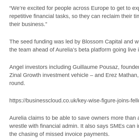
“We’re excited for people across Europe to get to ex
repetitive financial tasks, so they can reclaim their
their business.”
The seed funding was led by Blossom Capital and wi
the team ahead of Aurelia’s beta platform going liv
Angel investors including Guillaume Pousaz, found
Zinal Growth investment vehicle – and Erez Mathan
round.
https://businesscloud.co.uk/key-wise-figure-joins-fell
Aurelia claims to be able to save owners more than 
wrestle with financial admin. It also says SMEs can
the chasing of missed invoice payments.