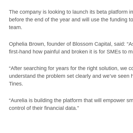
The company is looking to launch its beta platform
before the end of the year and will use the funding t
team.
Ophelia Brown, founder of Blossom Capital, said: “
first-hand how painful and broken it is for SMEs to
“After searching for years for the right solution, we 
understand the problem set clearly and we’ve seen 
Tines.
“Aurelia is building the platform that will empower 
control of their financial data.”