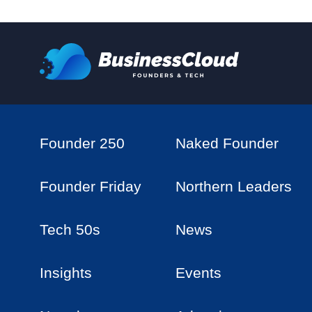
Founder 250
Naked Founder
Founder Friday
Northern Leaders
Tech 50s
News
Insights
Events