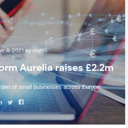
r 8, 2021 by staff
form Aurelia raises £2.2m
urden of small businesses across Europe