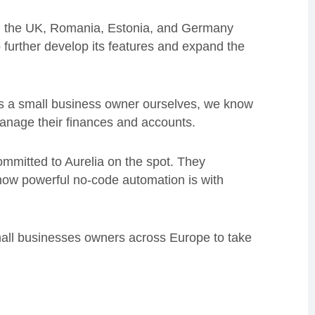
 in the UK, Romania, Estonia, and Germany
o further develop its features and expand the
As a small business owner ourselves, we know
 manage their finances and accounts.
committed to Aurelia on the spot. They
how powerful no-code automation is with
small businesses owners across Europe to take