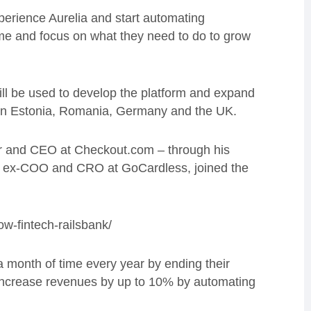
perience Aurelia and start automating
 time and focus on what they need to do to grow
ll be used to develop the platform and expand
e in Estonia, Romania, Germany and the UK.
er and CEO at Checkout.com – through his
, ex-COO and CRO at GoCardless, joined the
ow-fintech-railsbank/
a month of time every year by ending their
 increase revenues by up to 10% by automating