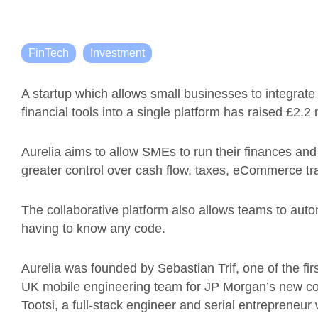
FinTech
Investment
A startup which allows small businesses to integrate
financial tools into a single platform has raised £2.2 m
Aurelia aims to allow SMEs to run their finances and
greater control over cash flow, taxes, eCommerce tr
The collaborative platform also allows teams to au
having to know any code.
Aurelia was founded by Sebastian Trif, one of the fir
UK mobile engineering team for JP Morgan’s new c
Tootsi, a full-stack engineer and serial entrepreneur 