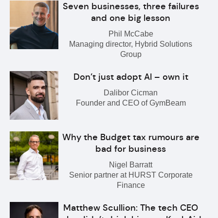
Seven businesses, three failures
and one big lesson
Phil McCabe
Managing director, Hybrid Solutions
Group
Don’t just adopt AI – own it
Dalibor Cicman
Founder and CEO of GymBeam
Why the Budget tax rumours are
bad for business
Nigel Barratt
Senior partner at HURST Corporate
Finance
Matthew Scullion: The tech CEO