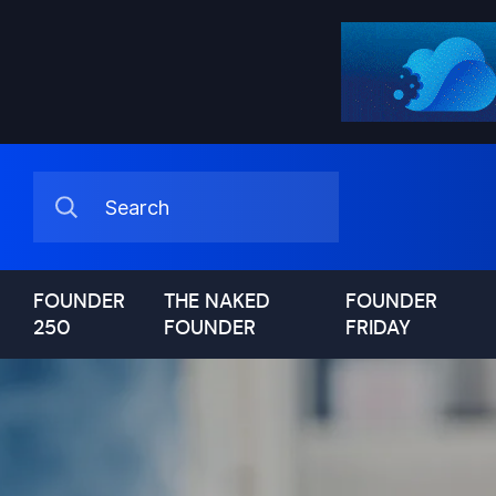
FOUNDER
THE NAKED
FOUNDER
250
FOUNDER
FRIDAY