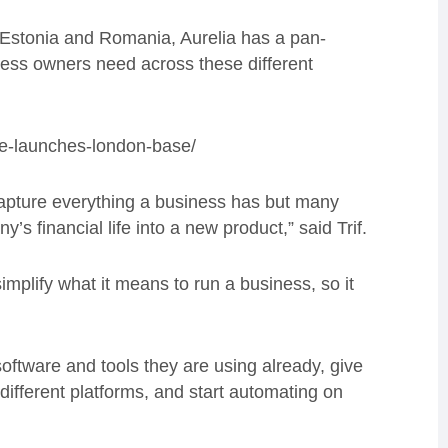
 Estonia and Romania, Aurelia has a pan-
ness owners need across these different
ice-launches-london-base/
capture everything a business has but many
s financial life into a new product,” said Trif.
mplify what it means to run a business, so it
software and tools they are using already, give
ifferent platforms, and start automating on