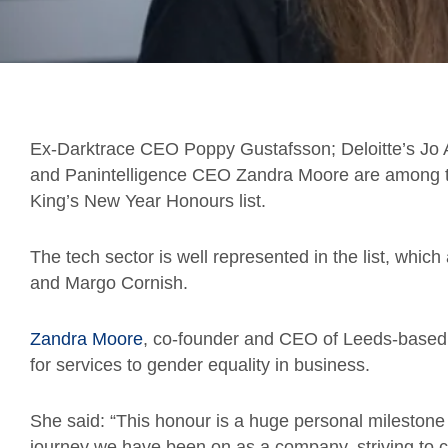
Ex-Darktrace CEO Poppy Gustafsson; Deloitte’s Jo 
and Panintelligence CEO Zandra Moore are among th
King’s New Year Honours list.
The tech sector is well represented in the list, which
and Margo Cornish.
Zandra Moore
, co-founder and CEO of Leeds-based
for services to gender equality in business.
She said: “This honour is a huge personal milestone – 
journey we have been on as a company, striving to c