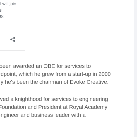
 been awarded an OBE for services to
rdpoint, which he grew from a start-up in 2000
ly he’s been the chairman of Evoke Creative.
ved a knighthood for services to engineering
i Foundation and President at Royal Academy
engineer and business leader with a