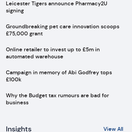
Leicester Tigers announce Pharmacy2U
signing
Groundbreaking pet care innovation scoops
£75,000 grant
Online retailer to invest up to £5m in
automated warehouse
Campaign in memory of Abi Godfrey tops
£100k
Why the Budget tax rumours are bad for
business
Insights
View All