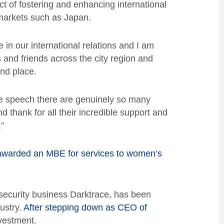
t of fostering and enhancing international
markets such as Japan.
 in our international relations and I am
 and friends across the city region and
nd place.
nce speech there are genuinely so many
d thank for all their incredible support and
”
awarded an MBE for services to women’s
ecurity business Darktrace, has been
ustry.
After stepping down as CEO of
vestment.