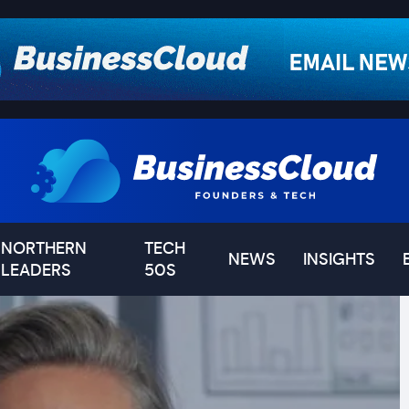
NORTHERN
TECH
NEWS
INSIGHTS
LEADERS
50S