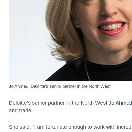
Jo Ahmed, Deloitte’s senior partner in the North West
Deloitte’s senior partner in the North West
Jo Ahme
and trade.
She said: “I am fortunate enough to work with incred