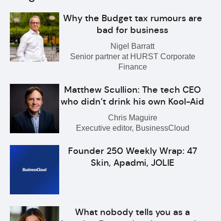
Why the Budget tax rumours are
bad for business
Nigel Barratt
Senior partner at HURST Corporate
Finance
Matthew Scullion: The tech CEO
who didn’t drink his own Kool-Aid
Chris Maguire
Executive editor, BusinessCloud
Founder 250 Weekly Wrap: 47
Skin, Apadmi, JOLIE
What nobody tells you as a