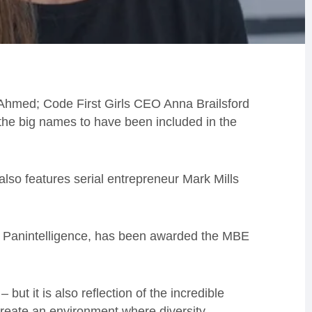
Ahmed; Code First Girls CEO Anna Brailsford
e big names to have been included in the
 also features serial entrepreneur Mark Mills
 Panintelligence, has been awarded the MBE
but it is also reflection of the incredible
reate an environment where diversity,