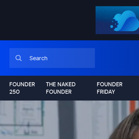
FOUNDER
THE NAKED
FOUNDER
250
FOUNDER
FRIDAY