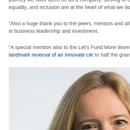
equality, and inclusion are at the heart of what we do
“Also a huge thank you to the peers, mentors and all
in business leadership and investment.
“A special mention also to the Let’s Fund More Wo
landmark reversal of an Innovate UK
to half the gran