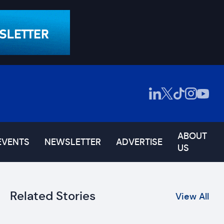
ABOUT
EVENTS
NEWSLETTER
ADVERTISE
US
Related Stories
View All