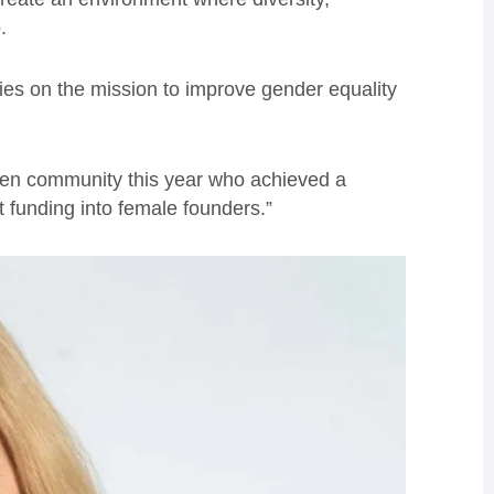
.
ies on the mission to improve gender equality
men community this year who achieved a
t funding into female founders.”