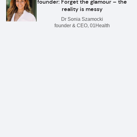
founder: Forget the glamour – the
reality is messy
Dr Sonia Szamocki
founder & CEO, 01Health