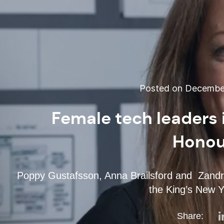
Posted on December
Female tech leaders 
Honour
Poppy Gustafsson, Anna Brailsford and Zandr
the King’s New Y
Share: