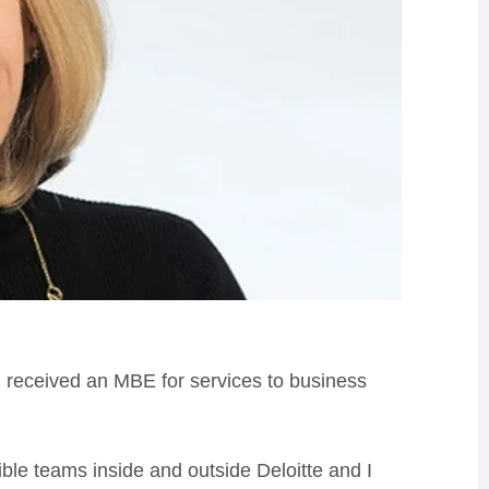
d
received an MBE for services to business
ible teams inside and outside Deloitte and I