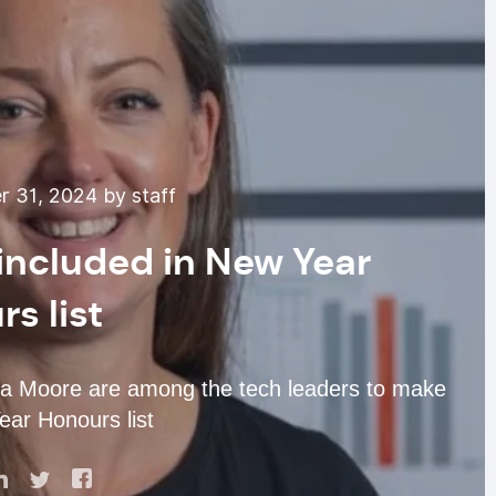
 31, 2024 by staff
included in New Year
s list
a Moore are among the tech leaders to make
ear Honours list