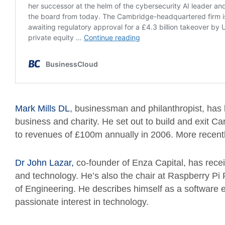
Mark Mills DL
, businessman and philanthropist, has
business and charity. He set out to build and exit Ca
to revenues of £100m annually in 2006. More recent
Dr John Lazar,
co-founder of Enza Capital, has recei
and technology. He’s also the chair at Raspberry P
of Engineering. He describes himself as a software 
passionate interest in technology.