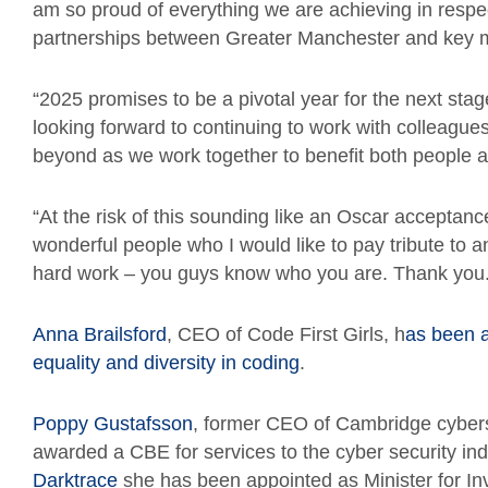
am so proud of everything we are achieving in respec
partnerships between Greater Manchester and key 
“2025 promises to be a pivotal year for the next stage
looking forward to continuing to work with colleagues
beyond as we work together to benefit both people a
“At the risk of this sounding like an Oscar accepta
wonderful people who I would like to pay tribute to an
hard work – you guys know who you are. Thank you.
Anna Brailsford
, CEO of Code First Girls, h
as been 
equality and diversity in coding
.
Poppy Gustafsson
, former CEO of Cambridge cybers
awarded a CBE for services to the cyber security ind
Darktrace
she has been appointed as Minister for In