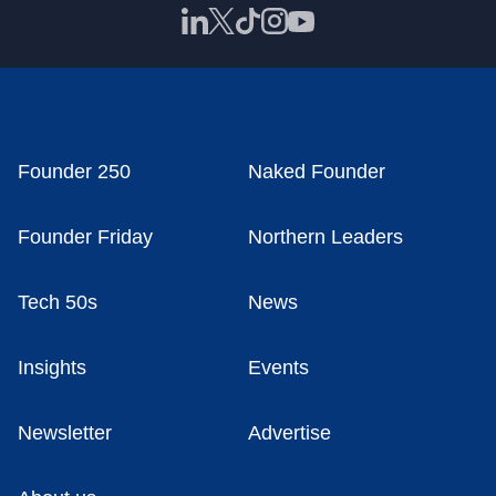
Founder 250
Naked Founder
Founder Friday
Northern Leaders
Tech 50s
News
Insights
Events
Newsletter
Advertise