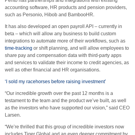
Pento has partnerships and integrations with existing
accounting software, HR products and pension providers,
such as Personio, Hibob and BambooHR.
It has also developed an open payroll API – currently in
beta – which will allow any business to build custom
integrations to automate more of their workflows, such as
time-tracking
or shift planning, and will allow employees to
share pay and compensation data with third-party apps
and services to validate their income to credit agencies, as
well as other financial and HR organisations.
‘I sold my racehorses before raising investment’
“Our incredible growth over the past 12 months is a
testament to the team and the product we’ve built, as well
as the investors who have supported our vision,” said CEO
Larsen.
“We’re thrilled that this group of incredible investors now
includes Tiger Global and an even deeper commitment by