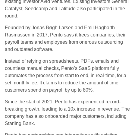
existing investor Avid Ventures. Existing investors General
Catalyst, Seedcamp and Latitude also participated in the
round.
Founded by Jonas Bøgh Larsen and Emil Hagbarth
Rasmussen in 2017, Pento says it frees companies, their
payroll teams and employees from onerous outsourcing
and outdated software.
Instead of relying on spreadsheets, PDFs, emails and
countless manual checks, Pento’s SaaS platform fully
automates the process from start to end, in real-time, for a
set monthly fee. It claims to reduce the amount of time
customers spend on payroll by up to 80%.
Since the start of 2021, Pento has experienced record-
breaking growth, leading to a 10x increase in revenue. The
company has also onboarded major customers, including
Starling Bank.