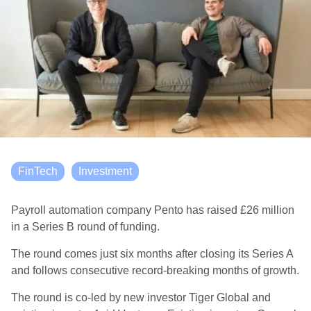
FinTech
Investment
Payroll automation company Pento has raised £26 million
in a Series B round of funding.
The round comes just six months after closing its Series A
and follows consecutive record-breaking months of growth.
The round is co-led by new investor Tiger Global and