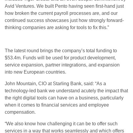
Avid Ventures. We built Pento having seen first-hand just
how broken the current payroll processes are, and our
continued success showcases just how strongly forward-
thinking companies are asking for tools to fix this.”
The latest round brings the company’s total funding to
$53.4m. Funds will be used for product development,
service expansion, partner integrations, and expansion
into new European countries.
John Mountain, CIO at Starling Bank, said: “As a
technology-led bank we understand acutely the impact that
the right digital tools can have on a business, particularly
when it comes to financial services and employee
compensation.
“We also know how challenging it can be to offer such
services in a way that works seamlessly and which offers