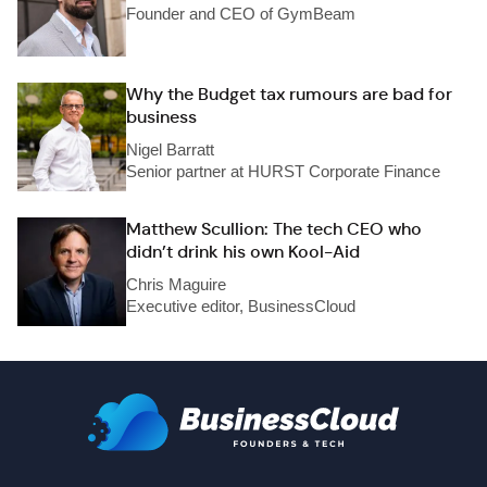
Founder and CEO of GymBeam
Why the Budget tax rumours are bad for
business
Nigel Barratt
Senior partner at HURST Corporate Finance
Matthew Scullion: The tech CEO who
didn’t drink his own Kool-Aid
Chris Maguire
Executive editor, BusinessCloud