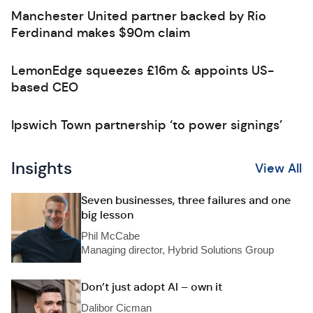
Manchester United partner backed by Rio
Ferdinand makes $90m claim
LemonEdge squeezes £16m & appoints US-
based CEO
Ipswich Town partnership ‘to power signings’
Insights
View All
Seven businesses, three failures and one
big lesson
Phil McCabe
Managing director, Hybrid Solutions Group
Don’t just adopt AI – own it
Dalibor Cicman