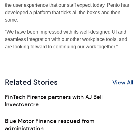
the user experience that our staff expect today. Pento has
developed a platform that ticks all the boxes and then
some.
“We have been impressed with its well-designed UI and
seamless integration with our other workplace tools, and
are looking forward to continuing our work together.”
Related Stories
View All
FinTech Firenze partners with AJ Bell
Investcentre
Blue Motor Finance rescued from
administration