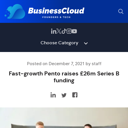
Choose Category
Posted on December 7, 2021 by staff
Fast-growth Pento raises £26m Series B
funding