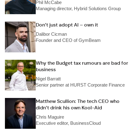
Phil McCabe
Managing director, Hybrid Solutions Group
Don’t just adopt AI – own it
Dalibor Cicman
Founder and CEO of GymBeam
Why the Budget tax rumours are bad for
business
Nigel Barratt
Senior partner at HURST Corporate Finance
Matthew Scullion: The tech CEO who
didn’t drink his own Kool-Aid
Chris Maguire
Executive editor, BusinessCloud