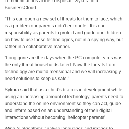
communications at their disposal,” Sykora told
BusinessCloud.
“This can open a new set of threats for them to face, which
is a problem our parents didn’t encounter. It is our
responsibility as parents to protect and guide our children
on how to use these technologies, not in a spying way, but
rather in a collaborative manner.
“Long gone are the days when the PC computer virus was
the only threat households faced. Now the threats from
technology are multidimensional and we will increasingly
need solutions to keep us safe.”
Sykora said that as a child’s brain is in development while
using an increasing amount of technology, parents need to
understand the online environment so they can act, guide
and inform based on an understanding of their digital
interactions without becoming ‘helicopter parents’.
Wing AI algorithms analyse languages and images to