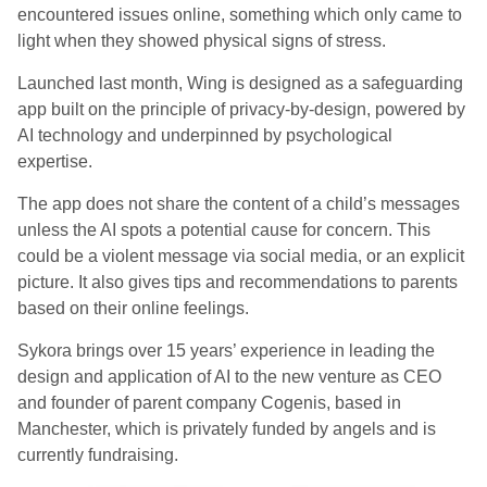
encountered issues online, something which only came to
light when they showed physical signs of stress.
Launched last month, Wing is designed as a safeguarding
app built on the principle of privacy-by-design, powered by
AI technology and underpinned by psychological
expertise.
The app does not share the content of a child’s messages
unless the AI spots a potential cause for concern. This
could be a violent message via social media, or an explicit
picture. It also gives tips and recommendations to parents
based on their online feelings.
Sykora brings over 15 years’ experience in leading the
design and application of AI to the new venture as CEO
and founder of parent company Cogenis, based in
Manchester, which is privately funded by angels and is
currently fundraising.