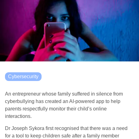
Cybersecurity
An entrepreneur whose family suffered in silence from
cyberbullying has created an AI-powered app to help
parents respectfully monitor their child’s online
interactions.
Dr Joseph Sykora first recognised that there was a need
for a tool to keep children safe after a family member