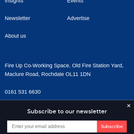
Insights
Events
Newsletter
Advertise
About us
Fire Up Co-Working Space, Old Fire Station Yard,
Maclure Road, Rochdale OL11 1DN
0161 531 6630
news@businesscloud.co.uk
Subscribe to our newsletter
Content