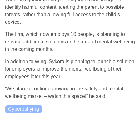
identify harmful content, alerting the parent to possible
threats, rather than allowing full access to the child’s
device.
The firm, which now employs 10 people, is planning to
release additional solutions in the area of mental wellbeing
in the coming months.
In addition to Wing, Sykora is planning to launch a solution
for employers to improve the mental wellbeing of their
employees later this year .
“We plan to continue growing in the safety and mental
wellbeing market – watch this space!” he said.
Cyberbullying