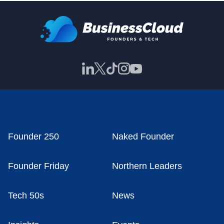
Founder 250
Naked Founder
Founder Friday
Northern Leaders
Tech 50s
News