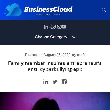
Choose Category
Posted on August 26, 2020 by staff
Family member inspires entrepreneur’s
anti-cyberbullying app