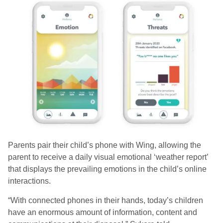
Parents pair their child’s phone with Wing, allowing the
parent to receive a daily visual emotional ‘weather report’
that displays the prevailing emotions in the child’s online
interactions.
“With connected phones in their hands, today’s children
have an enormous amount of information, content and