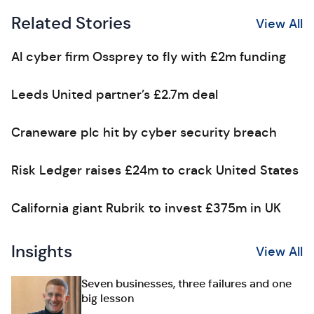
Related Stories
View All
AI cyber firm Ossprey to fly with £2m funding
Leeds United partner’s £2.7m deal
Craneware plc hit by cyber security breach
Risk Ledger raises £24m to crack United States
California giant Rubrik to invest £375m in UK
Insights
View All
Seven businesses, three failures and one
big lesson