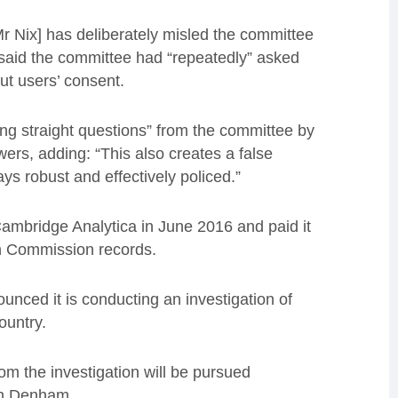
Mr Nix] has deliberately misled the committee
 said the committee had “repeatedly” asked
t users’ consent.
ing straight questions” from the committee by
rs, adding: “This also creates a false
ys robust and effectively policed.”
ambridge Analytica in June 2016 and paid it
on Commission records.
unced it is conducting an investigation of
ountry.
rom the investigation will be pursued
th Denham.