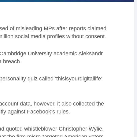
d of misleading MPs after reports claimed
llion social media profiles without consent.
Cambridge University academic Aleksandr
a breach.
onality quiz called ‘thisisyourdigitallife’
account data, however, it also collected the
ctly against Facebook’s rules.
d quoted whistleblower Christopher Wylie,
at the firm micro-targeted American voters