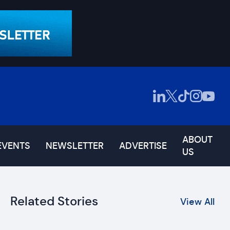
ABOUT
EVENTS
NEWSLETTER
ADVERTISE
US
Related Stories
View All