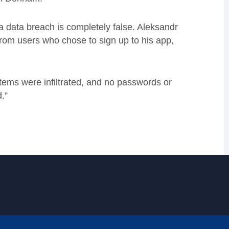
a data breach is completely false. Aleksandr
rom users who chose to sign up to his app,
tems were infiltrated, and no passwords or
.”