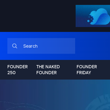
FOUNDER
THE NAKED
FOUNDER
250
FOUNDER
FRIDAY