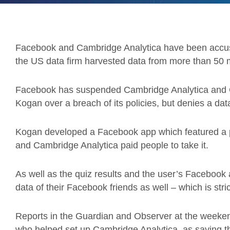
Facebook and Cambridge Analytica have been accuse
the US data firm harvested data from more than 50 mi
Facebook has suspended Cambridge Analytica and 
Kogan over a breach of its policies, but denies a dat
Kogan developed a Facebook app which featured a pers
and Cambridge Analytica paid people to take it.
As well as the quiz results and the user’s Facebook 
data of their Facebook friends as well – which is stri
Reports in the Guardian and Observer at the weeken
who helped set up Cambridge Analytica, as saying th