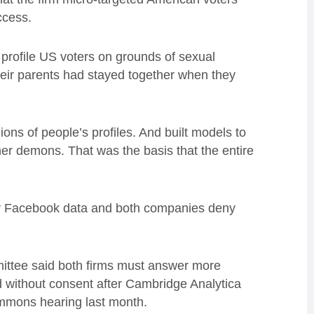
ccess.
 profile US voters on grounds of sexual
their parents had stayed together when they
ons of people’s profiles. And built models to
ner demons. That was the basis that the entire
any Facebook data and both companies deny
ittee said both firms must answer more
d without consent after Cambridge Analytica
ommons hearing last month.