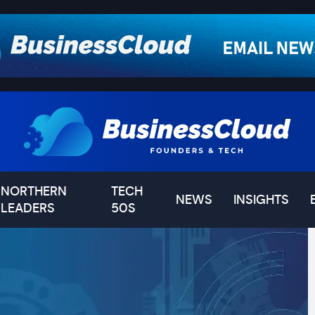
NORTHERN
TECH
NEWS
INSIGHTS
LEADERS
50S