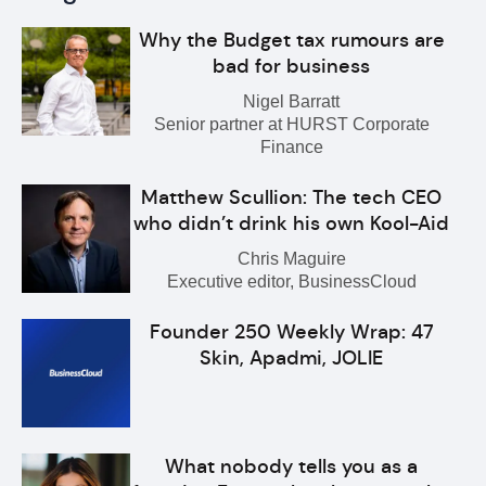
Why the Budget tax rumours are
bad for business
Nigel Barratt
Senior partner at HURST Corporate
Finance
Matthew Scullion: The tech CEO
who didn’t drink his own Kool-Aid
Chris Maguire
Executive editor, BusinessCloud
Founder 250 Weekly Wrap: 47
Skin, Apadmi, JOLIE
What nobody tells you as a