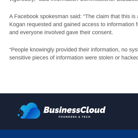
A Facebook spokesman said: “The claim that this is 
Kogan requested and gained access to information f
and everyone involved gave their consent.
“People knowingly provided their information, no sys
sensitive pieces of information were stolen or hacked