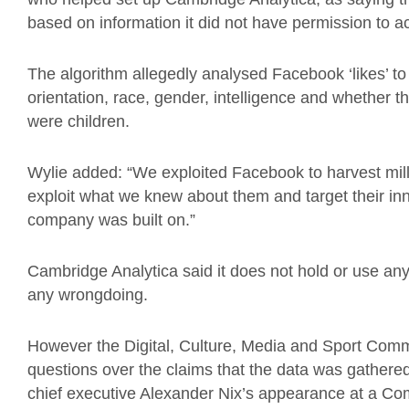
based on information it did not have permission to a
The algorithm allegedly analysed Facebook ‘likes’ to
orientation, race, gender, intelligence and whether 
were children.
Wylie added: “We exploited Facebook to harvest milli
exploit what we knew about them and target their in
company was built on.”
Cambridge Analytica said it does not hold or use 
any wrongdoing.
However the Digital, Culture, Media and Sport Comm
questions over the claims that the data was gathere
chief executive Alexander Nix’s appearance at a C