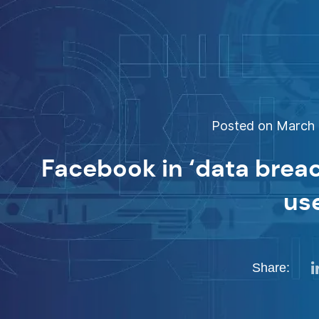
Posted on March 1
Facebook in ‘data brea
us
Share: