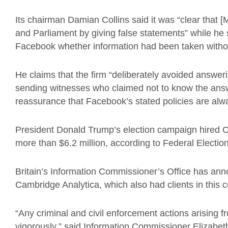
Its chairman Damian Collins said it was “clear that [
and Parliament by giving false statements” while he
Facebook whether information had been taken withou
He claims that the firm “deliberately avoided answer
sending witnesses who claimed not to know the answe
reassurance that Facebook’s stated policies are alwa
President Donald Trump’s election campaign hired C
more than $6.2 million, according to Federal Electi
Britain’s Information Commissioner’s Office has anno
Cambridge Analytica, which also had clients in this c
“Any criminal and civil enforcement actions arising f
vigorously,” said Information Commissioner Elizabe