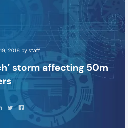
9, 2018 by staff
ch’ storm affecting 50m
ers