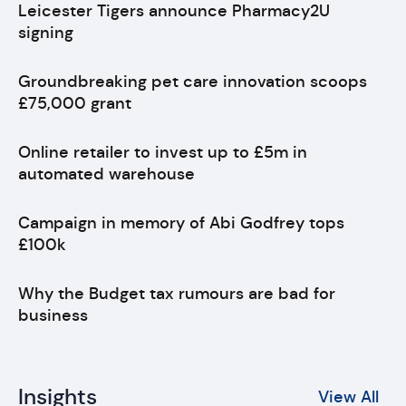
Leicester Tigers announce Pharmacy2U
signing
Groundbreaking pet care innovation scoops
£75,000 grant
Online retailer to invest up to £5m in
automated warehouse
Campaign in memory of Abi Godfrey tops
£100k
Why the Budget tax rumours are bad for
business
Insights
View All