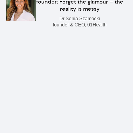
founder: Forget the glamour – the
reality is messy
Dr Sonia Szamocki
founder & CEO, 01Health