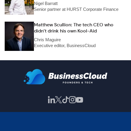
Nigel Barratt
Senior partner at HURST Corporate Finance
Matthew Scullion: The tech CEO who
didn’t drink his own Kool-Aid
Chris Maguire
Executive editor, BusinessCloud