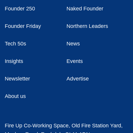
Founder 250
Naked Founder
Founder Friday
Northern Leaders
Tech 50s
News
Insights
Events
Newsletter
Advertise
About us
Fire Up Co-Working Space, Old Fire Station Yard,