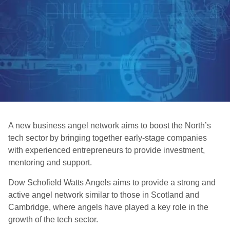
A new business angel network aims to boost the North’s
tech sector by bringing together early-stage companies
with experienced entrepreneurs to provide investment,
mentoring and support.
Dow Schofield Watts Angels aims to provide a strong and
active angel network similar to those in Scotland and
Cambridge, where angels have played a key role in the
growth of the tech sector.