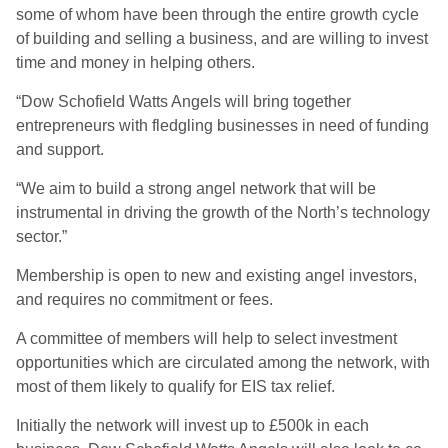
some of whom have been through the entire growth cycle
of building and selling a business, and are willing to invest
time and money in helping others.
“Dow Schofield Watts Angels will bring together
entrepreneurs with fledgling businesses in need of funding
and support.
“We aim to build a strong angel network that will be
instrumental in driving the growth of the North’s technology
sector.”
Membership is open to new and existing angel investors,
and requires no commitment or fees.
A committee of members will help to select investment
opportunities which are circulated among the network, with
most of them likely to qualify for EIS tax relief.
Initially the network will invest up to £500k in each