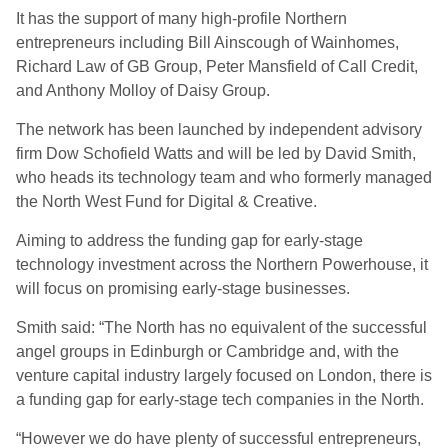
It has the support of many high-profile Northern
entrepreneurs including Bill Ainscough of Wainhomes,
Richard Law of GB Group, Peter Mansfield of Call Credit,
and Anthony Molloy of Daisy Group.
The network has been launched by independent advisory
firm Dow Schofield Watts and will be led by David Smith,
who heads its technology team and who formerly managed
the North West Fund for Digital & Creative.
Aiming to address the funding gap for early-stage
technology investment across the Northern Powerhouse, it
will focus on promising early-stage businesses.
Smith said: “The North has no equivalent of the successful
angel groups in Edinburgh or Cambridge and, with the
venture capital industry largely focused on London, there is
a funding gap for early-stage tech companies in the North.
“However we do have plenty of successful entrepreneurs,