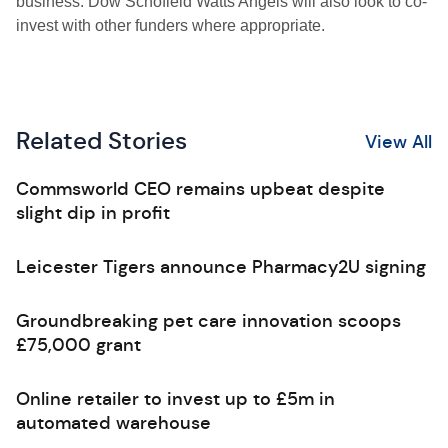
business. Dow Schofield Watts Angels will also look to co-
invest with other funders where appropriate.
Related Stories
View All
Commsworld CEO remains upbeat despite
slight dip in profit
Leicester Tigers announce Pharmacy2U signing
Groundbreaking pet care innovation scoops
£75,000 grant
Online retailer to invest up to £5m in
automated warehouse