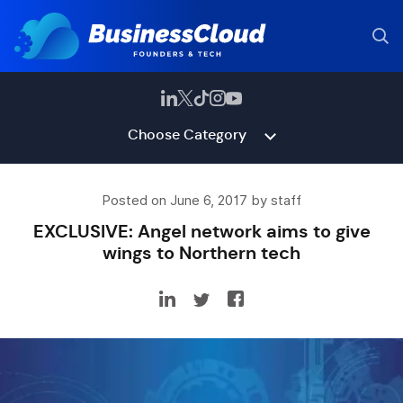
Choose Category
Posted on June 6, 2017 by staff
EXCLUSIVE: Angel network aims to give
wings to Northern tech