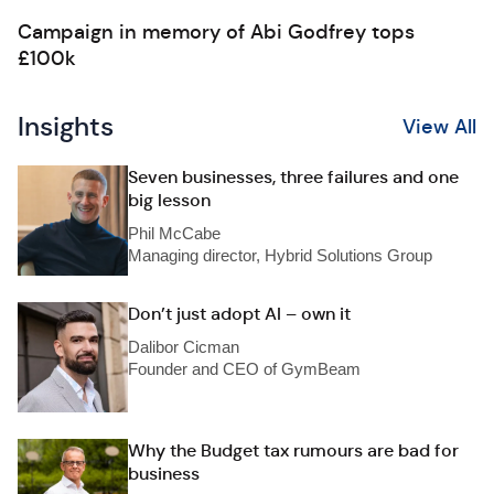
Campaign in memory of Abi Godfrey tops
£100k
Insights
View All
Seven businesses, three failures and one
big lesson
Phil McCabe
Managing director, Hybrid Solutions Group
Don’t just adopt AI – own it
Dalibor Cicman
Founder and CEO of GymBeam
Why the Budget tax rumours are bad for
business