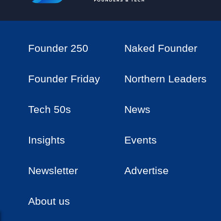
Founder 250
Naked Founder
Founder Friday
Northern Leaders
Tech 50s
News
Insights
Events
Newsletter
Advertise
About us