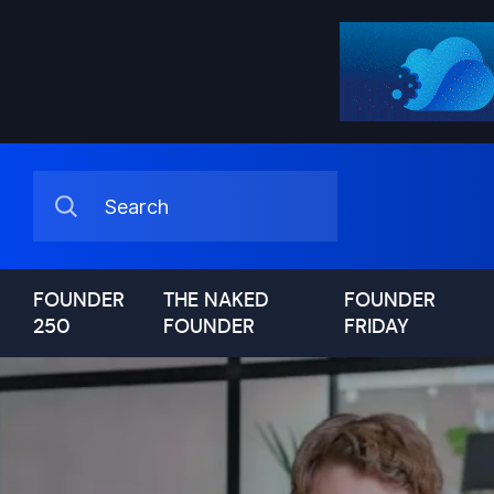
FOUNDER
THE NAKED
FOUNDER
250
FOUNDER
FRIDAY