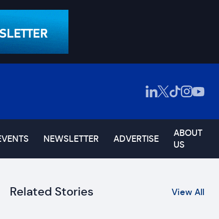
ABOUT
EVENTS
NEWSLETTER
ADVERTISE
US
Related Stories
View All