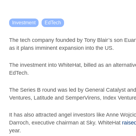
Investment
EdTech
The tech company founded by Tony Blair’s son Euan
as it plans imminent expansion into the US.
The investment into WhiteHat, billed as an alternativ
EdTech.
The Series B round was led by General Catalyst an
Ventures, Latitude and SemperVirens, Index Venture
It has also attracted angel investors like Anne Woj
Darroch, executive chairman at Sky.
WhiteHat
raise
year.