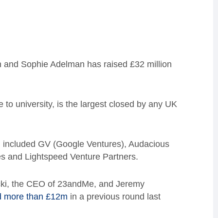
 and Sophie Adelman has raised £32 million
e to university, is the largest closed by any UK
d included GV (Google Ventures), Audacious
s and Lightspeed Venture Partners.
cicki, the CEO of 23andMe, and Jeremy
d more than £12m
in a previous round last