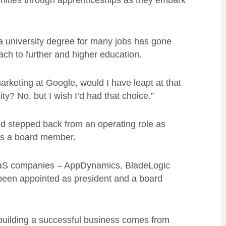
nities through apprenticeships as they embark
 a university degree for many jobs has gone
ach to further and higher education.
marketing at Google, would I have leapt at that
ty? No, but I wish I’d had that choice.”
ad stepped back from an operating role as
 as a board member.
aaS companies – AppDynamics, BladeLogic
 been appointed as president and a board
f building a successful business comes from