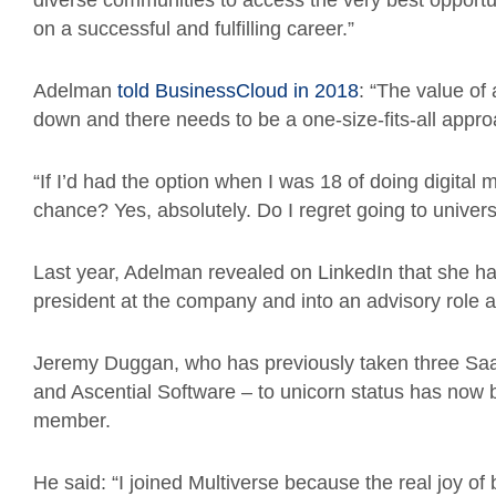
diverse communities to access the very best opportu
on a successful and fulfilling career.”
Adelman
told BusinessCloud in 2018
: “The value of
down and there needs to be a one-size-fits-all appro
“If I’d had the option when I was 18 of doing digital 
chance? Yes, absolutely. Do I regret going to universi
Last year, Adelman revealed on LinkedIn that she h
president at the company and into an advisory role
Jeremy Duggan, who has previously taken three S
and Ascential Software – to unicorn status has now
member.
He said: “I joined Multiverse because the real joy o