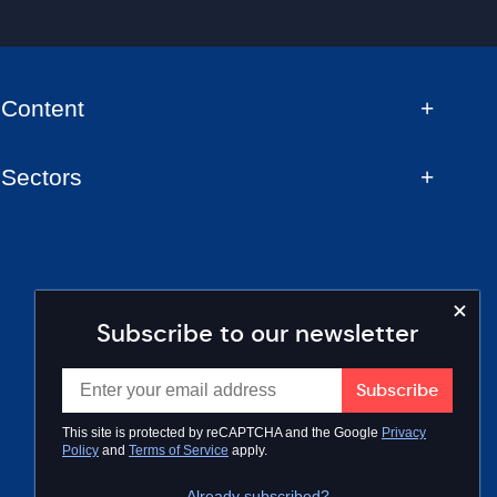
Content
Sectors
Subscribe to our newsletter
This site is protected by reCAPTCHA and the Google
Privacy
Policy
and
Terms of Service
apply.
Already subscribed?