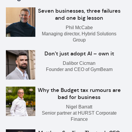
Seven businesses, three failures
and one big lesson
Phil McCabe
Managing director, Hybrid Solutions
Group
Don’t just adopt AI – own it
Dalibor Cicman
Founder and CEO of GymBeam
Why the Budget tax rumours are
bad for business
Nigel Barratt
Senior partner at HURST Corporate
Finance