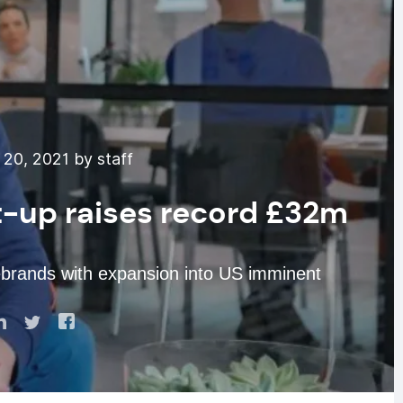
20, 2021 by staff
rt-up raises record £32m
ebrands with expansion into US imminent