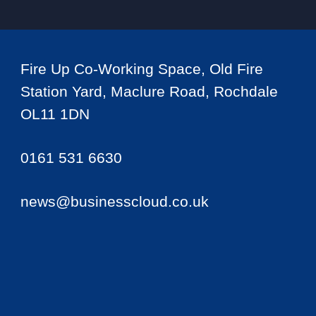
Fire Up Co-Working Space, Old Fire
Station Yard, Maclure Road, Rochdale
OL11 1DN
0161 531 6630
news@businesscloud.co.uk