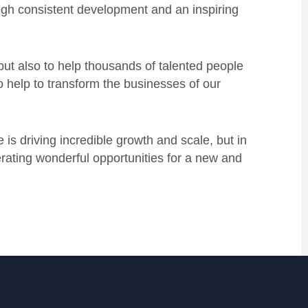
ough consistent development and an inspiring
 but also to help thousands of talented people
so help to transform the businesses of our
is driving incredible growth and scale, but in
erating wonderful opportunities for a new and