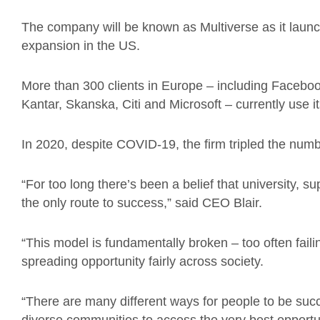
The company will be known as Multiverse as it laun
expansion in the US.
More than 300 clients in Europe – including Facebo
Kantar, Skanska, Citi and Microsoft – currently use
In 2020, despite COVID-19, the firm tripled the numbe
“For too long there’s been a belief that university, s
the only route to success,” said CEO Blair.
“This model is fundamentally broken – too often faili
spreading opportunity fairly across society.
“There are many different ways for people to be su