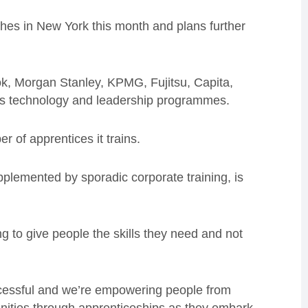
ches in New York this month
and plans further
ok, Morgan Stanley, KPMG, Fujitsu, Capita,
 its technology and leadership programmes.
r of apprentices it trains.
upplemented by sporadic corporate training, is
ng to give people the skills they need and not
ccessful and we’re empowering people from