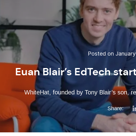
Posted on January 
Euan Blair’s EdTech sta
WhiteHat, founded by Tony Blair’s son, r
Share: