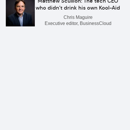
Matthew Scullion: The tech CEO
who didn’t drink his own Kool-Aid
Chris Maguire
Executive editor, BusinessCloud