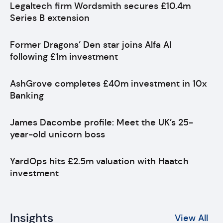
Legaltech firm Wordsmith secures £10.4m
Series B extension
Former Dragons’ Den star joins Alfa AI
following £1m investment
AshGrove completes £40m investment in 10x
Banking
James Dacombe profile: Meet the UK’s 25-
year-old unicorn boss
YardOps hits £2.5m valuation with Haatch
investment
Insights
View All