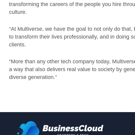
transforming the careers of the people you hire thr
culture.
“At Multiverse, we have the goal to not only do that,
to transform their lives professionally, and in doing 
clients.
“More than any other tech company today, Multiverse 
a way that also delivers real value to society by gen
diverse generation.”