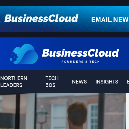
NORTHERN
TECH
NEWS
INSIGHTS
LEADERS
50S