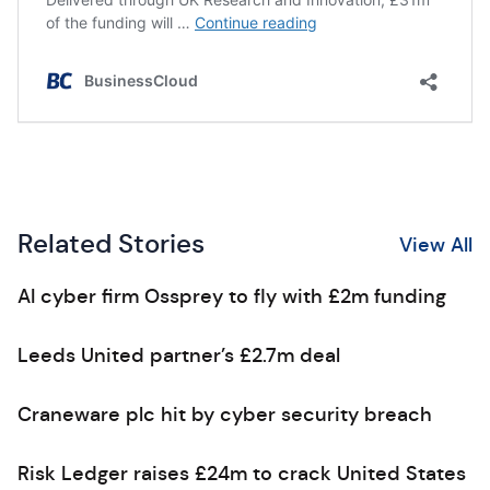
Related Stories
View All
AI cyber firm Ossprey to fly with £2m funding
Leeds United partner’s £2.7m deal
Craneware plc hit by cyber security breach
Risk Ledger raises £24m to crack United States