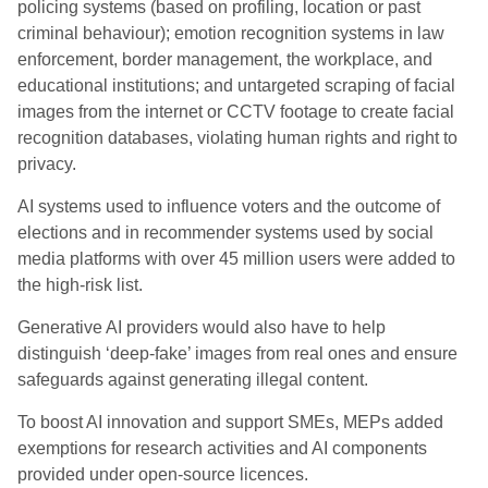
policing systems (based on profiling, location or past
criminal behaviour); emotion recognition systems in law
enforcement, border management, the workplace, and
educational institutions; and untargeted scraping of facial
images from the internet or CCTV footage to create facial
recognition databases, violating human rights and right to
privacy.
AI systems used to influence voters and the outcome of
elections and in recommender systems used by social
media platforms with over 45 million users were added to
the high-risk list.
Generative AI providers would also have to help
distinguish ‘deep-fake’ images from real ones and ensure
safeguards against generating illegal content.
To boost AI innovation and support SMEs, MEPs added
exemptions for research activities and AI components
provided under open-source licences.