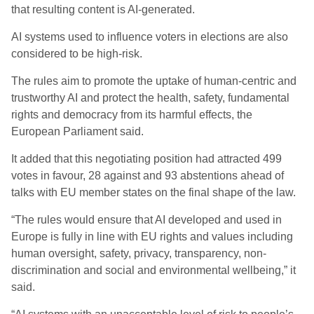
that resulting content is AI-generated.
AI systems used to influence voters in elections are also
considered to be high-risk.
The rules aim to promote the uptake of human-centric and
trustworthy AI and protect the health, safety, fundamental
rights and democracy from its harmful effects, the
European Parliament said.
It added that this negotiating position had attracted 499
votes in favour, 28 against and 93 abstentions ahead of
talks with EU member states on the final shape of the law.
“The rules would ensure that AI developed and used in
Europe is fully in line with EU rights and values including
human oversight, safety, privacy, transparency, non-
discrimination and social and environmental wellbeing,” it
said.