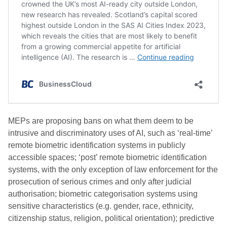
MEPs are proposing bans on what them deem to be
intrusive and discriminatory uses of AI, such as ‘real-time’
remote biometric identification systems in publicly
accessible spaces; ‘post’ remote biometric identification
systems, with the only exception of law enforcement for the
prosecution of serious crimes and only after judicial
authorisation; biometric categorisation systems using
sensitive characteristics (e.g. gender, race, ethnicity,
citizenship status, religion, political orientation); predictive