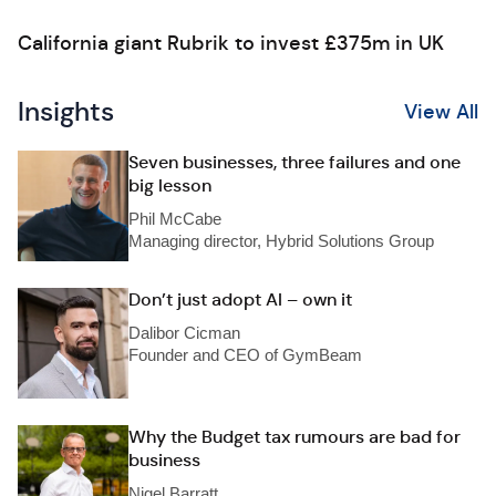
California giant Rubrik to invest £375m in UK
Insights
View All
Seven businesses, three failures and one
big lesson
Phil McCabe
Managing director, Hybrid Solutions Group
Don’t just adopt AI – own it
Dalibor Cicman
Founder and CEO of GymBeam
Why the Budget tax rumours are bad for
business
Nigel Barratt