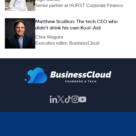
Senior partner at HURST Corporate Finance
Matthew Scullion: The tech CEO who
didn’t drink his own Kool-Aid
Chris Maguire
Executive editor, BusinessCloud