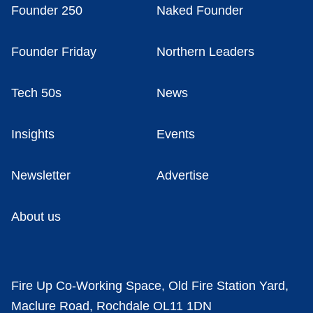
Founder 250
Naked Founder
Founder Friday
Northern Leaders
Tech 50s
News
Insights
Events
Newsletter
Advertise
About us
Fire Up Co-Working Space, Old Fire Station Yard,
Maclure Road, Rochdale OL11 1DN