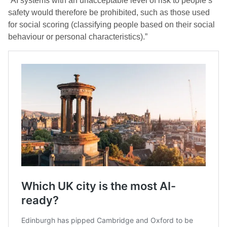
“AI systems with an unacceptable level of risk to people’s
safety would therefore be prohibited, such as those used
for social scoring (classifying people based on their social
behaviour or personal characteristics).”