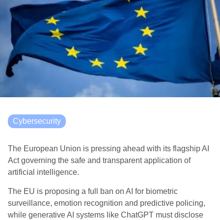
Cybersecurity
The European Union is pressing ahead with its flagship AI
Act governing the safe and transparent application of
artificial intelligence.
The EU is proposing a full ban on AI for biometric
surveillance, emotion recognition and predictive policing,
while generative AI systems like ChatGPT must disclose