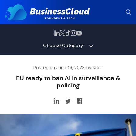
Choose Category
Posted on June 16, 2023 by staff
EU ready to ban AI in surveillance &
policing