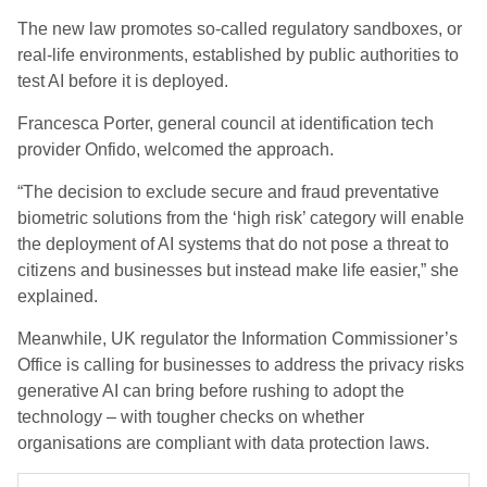
The new law promotes so-called regulatory sandboxes, or
real-life environments, established by public authorities to
test AI before it is deployed.
Francesca Porter, general council at identification tech
provider Onfido, welcomed the approach.
“The decision to exclude secure and fraud preventative
biometric solutions from the ‘high risk’ category will enable
the deployment of AI systems that do not pose a threat to
citizens and businesses but instead make life easier,” she
explained.
Meanwhile, UK regulator the Information Commissioner’s
Office is calling for businesses to address the privacy risks
generative AI can bring before rushing to adopt the
technology – with tougher checks on whether
organisations are compliant with data protection laws.