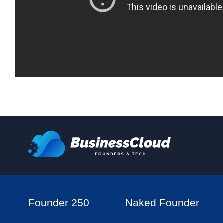
Founder 250
Naked Founder