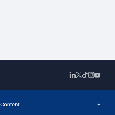
Content