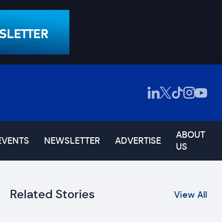
ABOUT
EVENTS
NEWSLETTER
ADVERTISE
US
Related Stories
View All