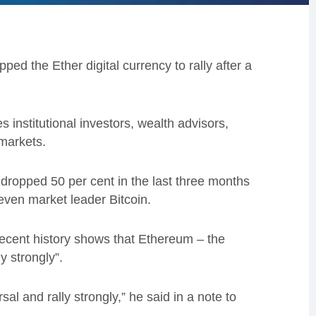
ped the Ether digital currency to rally after a
 institutional investors, wealth advisors,
 markets.
d dropped 50 per cent in the last three months
 even market leader Bitcoin.
recent history shows that Ethereum – the
y strongly”.
al and rally strongly,” he said in a note to