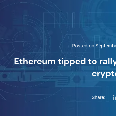
Posted on September
Ethereum tipped to rally
crypt
Share: