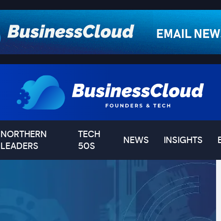
NORTHERN
TECH
NEWS
INSIGHTS
LEADERS
50S