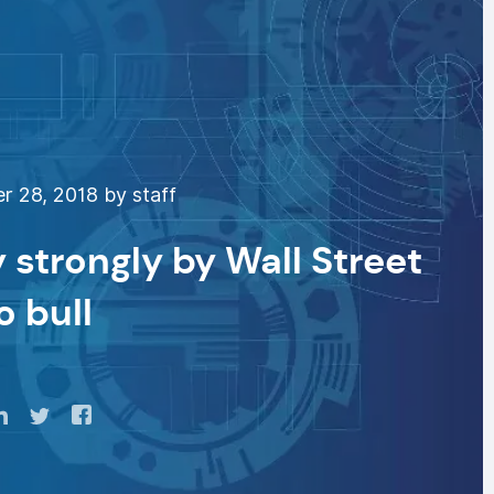
 28, 2018 by staff
 strongly by Wall Street
o bull