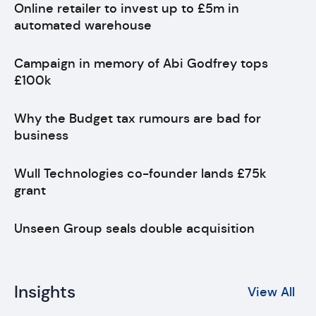
Online retailer to invest up to £5m in
automated warehouse
Campaign in memory of Abi Godfrey tops
£100k
Why the Budget tax rumours are bad for
business
Wull Technologies co-founder lands £75k
grant
Unseen Group seals double acquisition
Insights
View All