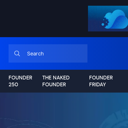
FOUNDER
THE NAKED
FOUNDER
250
FOUNDER
FRIDAY