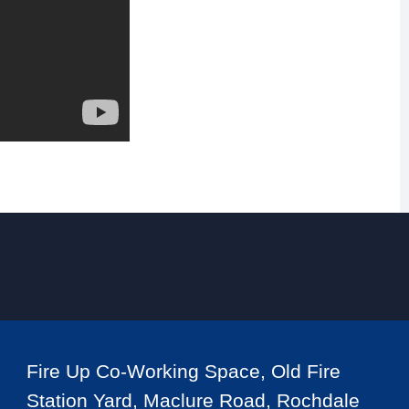
Fire Up Co-Working Space, Old Fire
Station Yard, Maclure Road, Rochdale