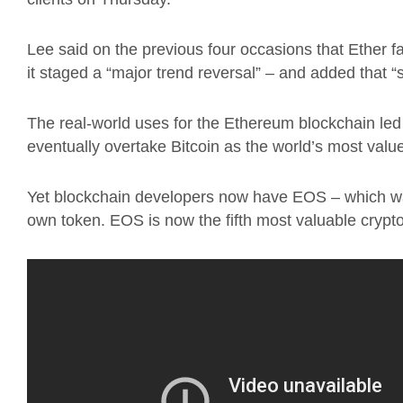
Lee said on the previous four occasions that Ether fa
it staged a “major trend reversal” – and added that “
The real-world uses for the Ethereum blockchain led 
eventually overtake Bitcoin as the world’s most valu
Yet blockchain developers now have EOS – which was
own token. EOS is now the fifth most valuable crypt