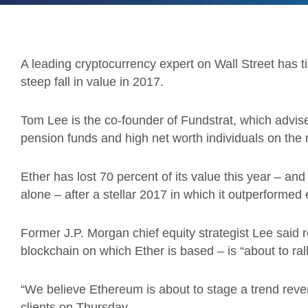
A leading cryptocurrency expert on Wall Street has tip
steep fall in value in 2017.
Tom Lee is the co-founder of Fundstrat, which advises
pension funds and high net worth individuals on the
Ether has lost 70 percent of its value this year – an
alone – after a stellar 2017 in which it outperformed
Former J.P. Morgan chief equity strategist Lee said 
blockchain on which Ether is based – is “about to rall
“We believe Ethereum is about to stage a trend revers
clients on Thursday.