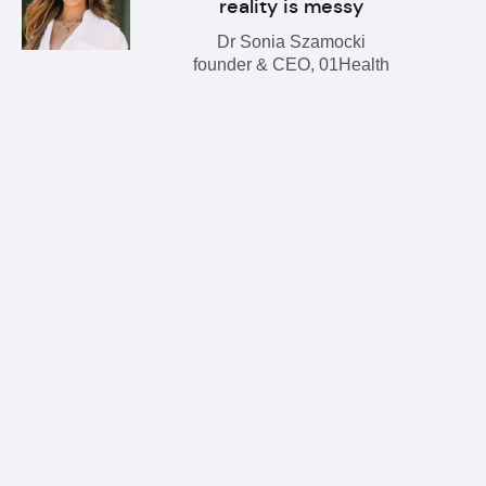
reality is messy
Dr Sonia Szamocki
founder & CEO, 01Health