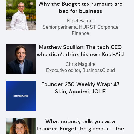
Why the Budget tax rumours are
bad for business
Nigel Barratt
Senior partner at HURST Corporate
Finance
Matthew Scullion: The tech CEO
who didn’t drink his own Kool-Aid
Chris Maguire
Executive editor, BusinessCloud
Founder 250 Weekly Wrap: 47
Skin, Apadmi, JOLIE
What nobody tells you as a
founder: Forget the glamour – the