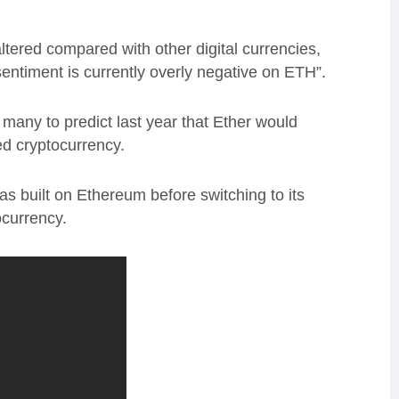
ltered compared with other digital currencies,
sentiment is currently overly negative on ETH”.
many to predict last year that Ether would
ed cryptocurrency.
 built on Ethereum before switching to its
ocurrency.