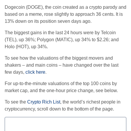
Dogecoin (DOGE), the coin created as a crypto parody and
based on a meme, rose slightly to approach 36 cents. It is
13% down on its position seven days ago.
The biggest gains in the last 24 hours were by Telcoin
(TEL), up 36%; Polygon (MATIC), up 34% to $2.26; and
Holo (HOT), up 34%.
To see how the valuations of the biggest movers and
shakers – and main coins – have changed over the last
few days,
click here
.
For up-to-the-minute valuations of the top 100 coins by
market cap, and the one-hour price change, see below.
To see the
Crypto Rich List
, the world’s richest people in
cryptocurrency, scroll down to the bottom of the page.