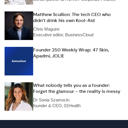
Matthew Scullion: The tech CEO who
didn’t drink his own Kool-Aid
Chris Maguire
Executive editor, BusinessCloud
Founder 250 Weekly Wrap: 47 Skin,
Apadmi, JOLIE
What nobody tells you as a founder:
Forget the glamour – the reality is messy
Dr Sonia Szamocki
founder & CEO, 01Health