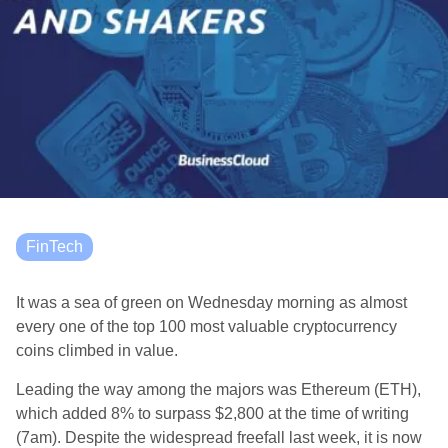
FinTech
It was a sea of green on Wednesday morning as almost
every one of the top 100 most valuable cryptocurrency
coins climbed in value.
Leading the way among the majors was Ethereum (ETH),
which added 8% to surpass $2,800 at the time of writing
(7am). Despite the widespread freefall last week, it is now