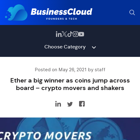
Choose Category
Posted on May 26, 2021 by staff
Ether a big winner as coins jump across
board – crypto movers and shakers