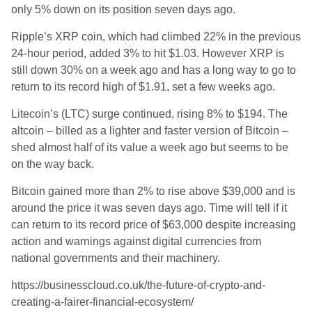
only 5% down on its position seven days ago.
Ripple’s XRP coin, which had climbed 22% in the previous
24-hour period, added 3% to hit $1.03. However XRP is
still down 30% on a week ago and has a long way to go to
return to its record high of $1.91, set a few weeks ago.
Litecoin’s (LTC) surge continued, rising 8% to $194. The
altcoin – billed as a lighter and faster version of Bitcoin –
shed almost half of its value a week ago but seems to be
on the way back.
Bitcoin gained more than 2% to rise above $39,000 and is
around the price it was seven days ago. Time will tell if it
can return to its record price of $63,000 despite increasing
action and warnings against digital currencies from
national governments and their machinery.
https://businesscloud.co.uk/the-future-of-crypto-and-
creating-a-fairer-financial-ecosystem/