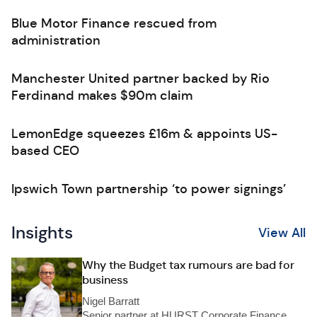
Blue Motor Finance rescued from
administration
Manchester United partner backed by Rio
Ferdinand makes $90m claim
LemonEdge squeezes £16m & appoints US-
based CEO
Ipswich Town partnership ‘to power signings’
Insights
View All
Why the Budget tax rumours are bad for
business
Nigel Barratt
Senior partner at HURST Corporate Finance