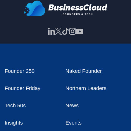
Founder 250
Naked Founder
Founder Friday
Northern Leaders
Tech 50s
News
Insights
Events