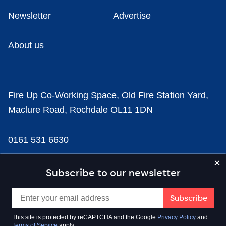
Newsletter
Advertise
About us
Fire Up Co-Working Space, Old Fire Station Yard,
Maclure Road, Rochdale OL11 1DN
0161 531 6630
news@businesscloud.co.uk
Subscribe to our newsletter
Content
This site is protected by reCAPTCHA and the Google
Privacy Policy
and
Terms of Service
apply.