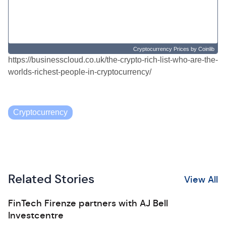
Cryptocurrency Prices
by Coinlib
https://businesscloud.co.uk/the-crypto-rich-list-who-are-the-
worlds-richest-people-in-cryptocurrency/
Cryptocurrency
Related Stories
View All
FinTech Firenze partners with AJ Bell
Investcentre