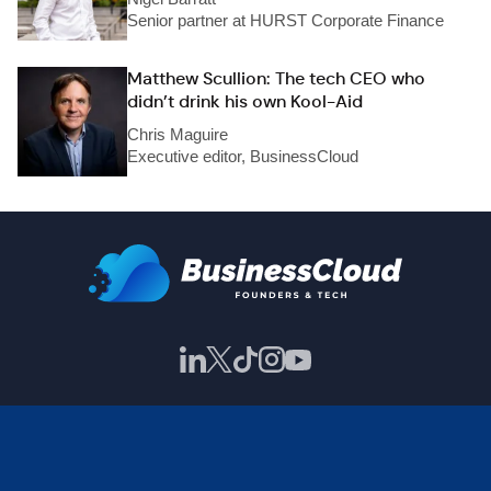
Senior partner at HURST Corporate Finance
Matthew Scullion: The tech CEO who
didn’t drink his own Kool-Aid
Chris Maguire
Executive editor, BusinessCloud