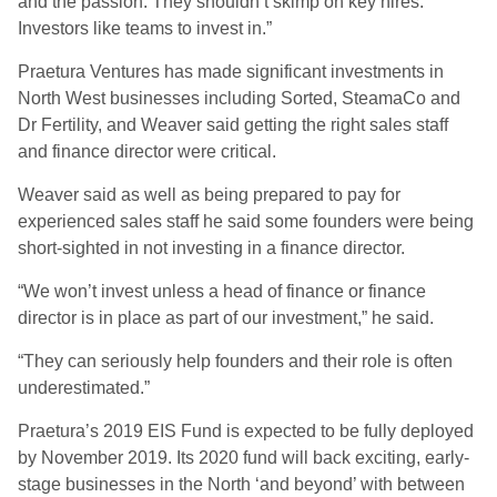
and the passion. They shouldn’t skimp on key hires.
Investors like teams to invest in.”
Praetura Ventures has made significant investments in
North West businesses including Sorted, SteamaCo and
Dr Fertility, and Weaver said getting the right sales staff
and finance director were critical.
Weaver said as well as being prepared to pay for
experienced sales staff he said some founders were being
short-sighted in not investing in a finance director.
“We won’t invest unless a head of finance or finance
director is in place as part of our investment,” he said.
“They can seriously help founders and their role is often
underestimated.”
Praetura’s 2019 EIS Fund is expected to be fully deployed
by November 2019. Its 2020 fund will back exciting, early-
stage businesses in the North ‘and beyond’ with between