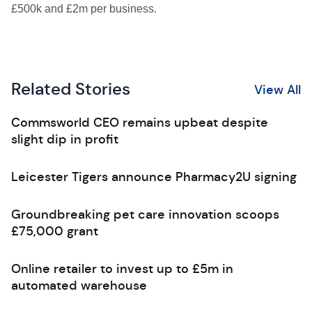
£500k and £2m per business.
Related Stories
View All
Commsworld CEO remains upbeat despite
slight dip in profit
Leicester Tigers announce Pharmacy2U signing
Groundbreaking pet care innovation scoops
£75,000 grant
Online retailer to invest up to £5m in
automated warehouse