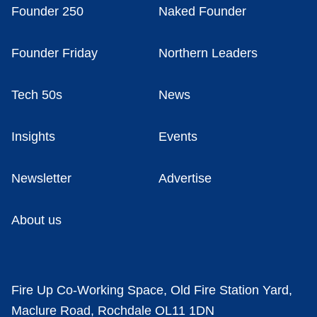
Founder 250
Naked Founder
Founder Friday
Northern Leaders
Tech 50s
News
Insights
Events
Newsletter
Advertise
About us
Fire Up Co-Working Space, Old Fire Station Yard,
Maclure Road, Rochdale OL11 1DN