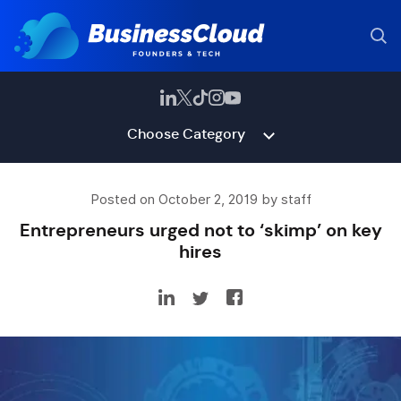
Choose Category
Posted on October 2, 2019 by staff
Entrepreneurs urged not to ‘skimp’ on key
hires