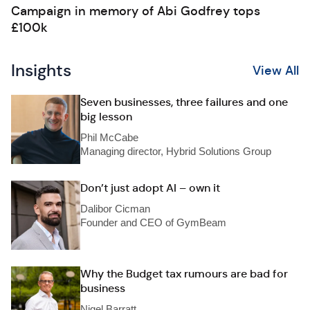
Campaign in memory of Abi Godfrey tops
£100k
Insights
View All
Seven businesses, three failures and one
big lesson
Phil McCabe
Managing director, Hybrid Solutions Group
Don’t just adopt AI – own it
Dalibor Cicman
Founder and CEO of GymBeam
Why the Budget tax rumours are bad for
business
Nigel Barratt