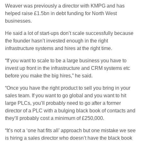
Weaver was previously a director with KMPG and has
helped raise £1.5bn in debt funding for North West
businesses.
He said a lot of start-ups don’t scale successfully because
the founder hasn’t invested enough in the right
infrastructure systems and hires at the right time.
“If you want to scale to be a large business you have to
invest up front in the infrastructure and CRM systems etc
before you make the big hires,” he said.
“Once you have the right product to sell you bring in your
sales team. If you want to go global and you want to hit
large PLCs, you’ll probably need to go after a former
director of a PLC with a bulging black book of contacts and
they’ll probably cost a minimum of £250,000.
“It’s not a ‘one hat fits all’ approach but one mistake we see
is hiring a sales director who doesn’t have the black book