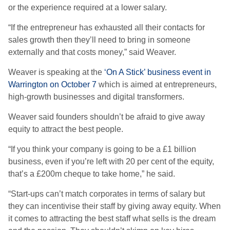
or the experience required at a lower salary.
“If the entrepreneur has exhausted all their contacts for
sales growth then they’ll need to bring in someone
externally and that costs money,” said Weaver.
Weaver is speaking at the
‘On A Stick’ business event in
Warrington on October 7
which is aimed at entrepreneurs,
high-growth businesses and digital transformers.
Weaver said founders shouldn’t be afraid to give away
equity to attract the best people.
“If you think your company is going to be a £1 billion
business, even if you’re left with 20 per cent of the equity,
that’s a £200m cheque to take home,” he said.
“Start-ups can’t match corporates in terms of salary but
they can incentivise their staff by giving away equity. When
it comes to attracting the best staff what sells is the dream