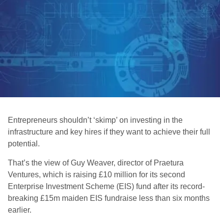
Entrepreneurs shouldn’t ‘skimp’ on investing in the
infrastructure and key hires if they want to achieve their full
potential.
That’s the view of Guy Weaver, director of Praetura
Ventures, which is raising £10 million for its second
Enterprise Investment Scheme (EIS) fund after its record-
breaking £15m maiden EIS fundraise less than six months
earlier.