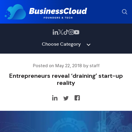
Choose Category
Posted on May 22, 2018 by staff
Entrepreneurs reveal ‘draining’ start-up
reality