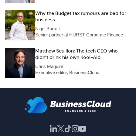
Why the Budget tax rumours are bad for
business
Nigel Barratt
Senior partner at HURST Corporate Finance
Matthew Scullion: The tech CEO who
didn’t drink his own Kool-Aid
Chris Maguire
Executive editor, BusinessCloud