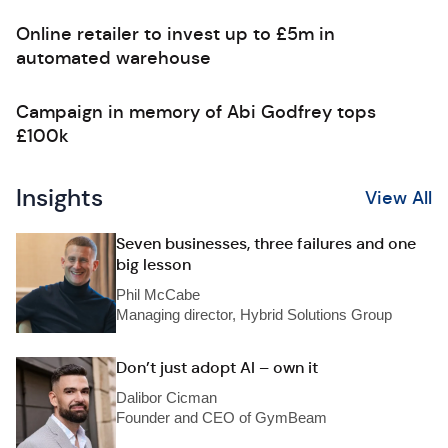
Online retailer to invest up to £5m in
automated warehouse
Campaign in memory of Abi Godfrey tops
£100k
Insights
View All
Seven businesses, three failures and one
big lesson
Phil McCabe
Managing director, Hybrid Solutions Group
Don’t just adopt AI – own it
Dalibor Cicman
Founder and CEO of GymBeam