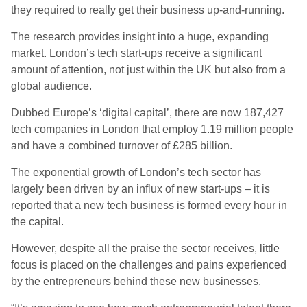
they required to really get their business up-and-running.
The research provides insight into a huge, expanding
market. London’s tech start-ups receive a significant
amount of attention, not just within the UK but also from a
global audience.
Dubbed Europe’s ‘digital capital’, there are now 187,427
tech companies in London that employ 1.19 million people
and have a combined turnover of £285 billion.
The exponential growth of London’s tech sector has
largely been driven by an influx of new start-ups – it is
reported that a new tech business is formed every hour in
the capital.
However, despite all the praise the sector receives, little
focus is placed on the challenges and pains experienced
by the entrepreneurs behind these new businesses.