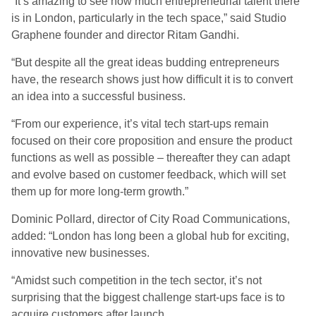
“It’s amazing to see how much entrepreneurial talent there
is in London, particularly in the tech space,” said Studio
Graphene founder and director Ritam Gandhi.
“But despite all the great ideas budding entrepreneurs
have, the research shows just how difficult it is to convert
an idea into a successful business.
“From our experience, it’s vital tech start-ups remain
focused on their core proposition and ensure the product
functions as well as possible – thereafter they can adapt
and evolve based on customer feedback, which will set
them up for more long-term growth.”
Dominic Pollard, director of City Road Communications,
added: “London has long been a global hub for exciting,
innovative new businesses.
“Amidst such competition in the tech sector, it’s not
surprising that the biggest challenge start-ups face is to
acquire customers after launch.