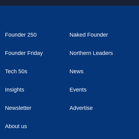
Founder 250
Naked Founder
Founder Friday
Northern Leaders
Tech 50s
News
Insights
Events
Newsletter
Advertise
About us