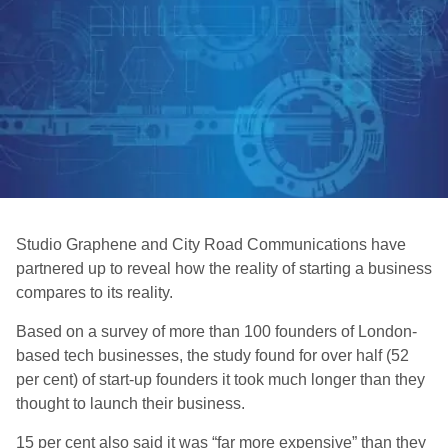
Studio Graphene and City Road Communications have
partnered up to reveal how the reality of starting a business
compares to its reality.
Based on a survey of more than 100 founders of London-
based tech businesses, the study found for over half (52
per cent) of start-up founders it took much longer than they
thought to launch their business.
15 per cent also said it was “far more expensive” than they