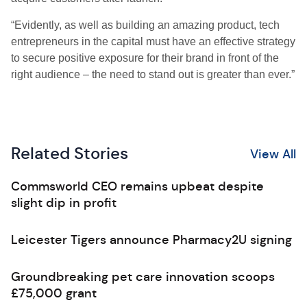
“Evidently, as well as building an amazing product, tech
entrepreneurs in the capital must have an effective strategy
to secure positive exposure for their brand in front of the
right audience – the need to stand out is greater than ever.”
Related Stories
View All
Commsworld CEO remains upbeat despite
slight dip in profit
Leicester Tigers announce Pharmacy2U signing
Groundbreaking pet care innovation scoops
£75,000 grant