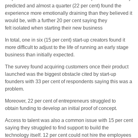
predicted and almost a quarter (22 per cent) found the
experience more emotionally draining than they believed it
would be, with a further 20 per cent saying they
felt isolated when starting their new business
In total, one in six (15 per cent) start-up creators found it
more difficult to adjust to the life of running an early stage
business than initially expected.
The survey found acquiring customers once their product
launched was the biggest obstacle cited by start-up
founders with 33 per cent of respondents saying this was a
problem.
Moreover, 22 per cent of entrepreneurs struggled to
obtain funding to develop an initial proof of concept.
Access to talent was also a common issue with 15 per cent
saying they struggled to find support to build the
technology itself. 12 per cent could not hire the employees