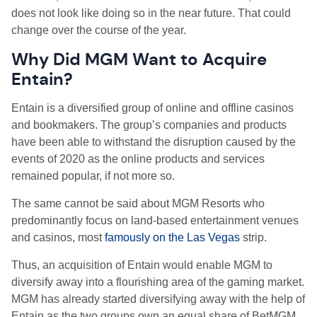
does not look like doing so in the near future. That could
change over the course of the year.
W
hy Did MGM Want to Acquire
Entain?
Entain is a diversified group of online and offline casinos
and bookmakers. The group’s companies and products
have been able to withstand the disruption caused by the
events of 2020 as the online products and services
remained popular, if not more so.
The same cannot be said about MGM Resorts who
predominantly focus on land-based entertainment venues
and casinos, most
famously on the Las Vegas
strip.
Thus, an acquisition of Entain would enable MGM to
diversify away into a flourishing area of the gaming market.
MGM has already started diversifying away with the help of
Entain as the two groups own an equal share of BetMGM,