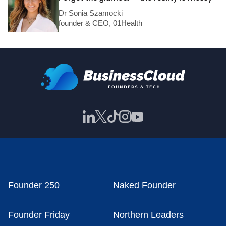
Dr Sonia Szamocki
founder & CEO, 01Health
Founder 250
Naked Founder
Founder Friday
Northern Leaders