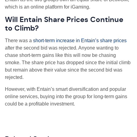
which is an online platform for iGaming.
W
ill Entain Share Prices Continue
to Climb?
There was a
short-term increase in Entain’s share prices
after the second bid was rejected. Anyone wanting to
chase short-term gains like this will now be chasing
smoke. The share price has dropped since the initial climb
but remain above their value since the second bid was
rejected.
However, with Entain’s smart diversification and popular
online services, buying into the group for long-term gains
could be a profitable investment.