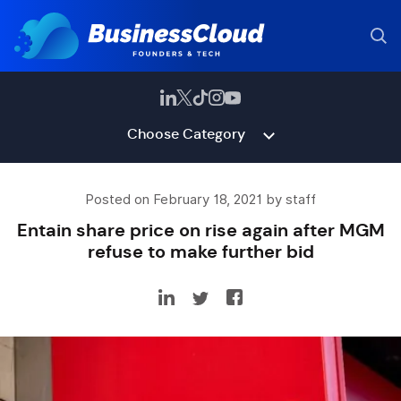
Choose Category
Posted on February 18, 2021 by staff
Entain share price on rise again after MGM
refuse to make further bid