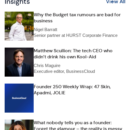
Insights
View All
Why the Budget tax rumours are bad for
business
Nigel Barratt
Senior partner at HURST Corporate Finance
Matthew Scullion: The tech CEO who
didn’t drink his own Kool-Aid
Chris Maguire
Executive editor, BusinessCloud
Founder 250 Weekly Wrap: 47 Skin,
Apadmi, JOLIE
What nobody tells you as a founder:
Forget the glamour – the reality is messy