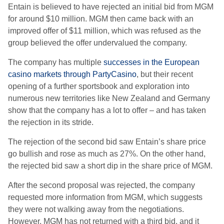
Entain is believed to have rejected an initial bid from MGM
for around $10 million. MGM then came back with an
improved offer of $11 million, which was refused as the
group believed the offer undervalued the company.
The company has multiple
successes in the European
casino markets through PartyCasino
, but their recent
opening of a further sportsbook and exploration into
numerous new territories like New Zealand and Germany
show that the company has a lot to offer – and has taken
the rejection in its stride.
The rejection of the second bid saw Entain’s share price
go bullish and rose as much as 27%. On the other hand,
the rejected bid saw a short dip in the share price of MGM.
After the second proposal was rejected, the company
requested more information from MGM, which suggests
they were not walking away from the negotiations.
However, MGM has not returned with a third bid, and it