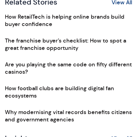
Related Stories
View All
How RetailTech is helping online brands build
buyer confidence
The franchise buyer’s checklist: How to spot a
great franchise opportunity
Are you playing the same code on fifty different
casinos?
How football clubs are building digital fan
ecosystems
Why modernising vital records benefits citizens
and government agencies