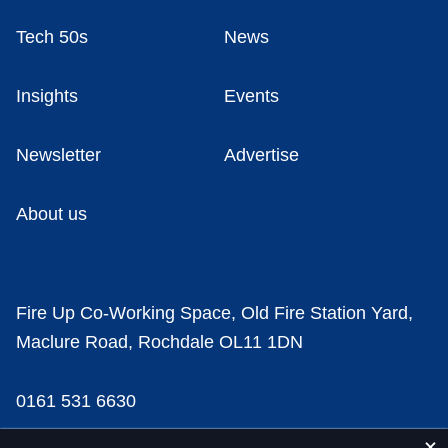
Tech 50s
News
Insights
Events
Newsletter
Advertise
About us
Fire Up Co-Working Space, Old Fire Station Yard,
Maclure Road, Rochdale OL11 1DN
0161 531 6630