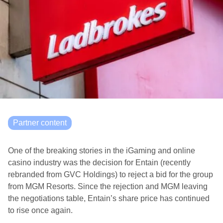
Partner content
One of the breaking stories in the iGaming and online
casino industry was the decision for Entain (recently
rebranded from GVC Holdings) to reject a bid for the group
from MGM Resorts. Since the rejection and MGM leaving
the negotiations table, Entain’s share price has continued
to rise once again.