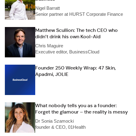
Nigel Barratt
Senior partner at HURST Corporate Finance
Matthew Scullion: The tech CEO who
didn’t drink his own Kool-Aid
Chris Maguire
Executive editor, BusinessCloud
Founder 250 Weekly Wrap: 47 Skin,
Apadmi, JOLIE
What nobody tells you as a founder:
Forget the glamour – the reality is messy
Dr Sonia Szamocki
founder & CEO, 01Health