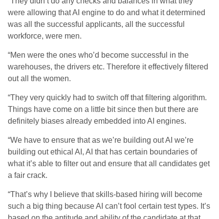
“They didn’t do any checks and balances in what they
were allowing that AI engine to do and what it determined
was all the successful applicants, all the successful
workforce, were men.
“Men were the ones who’d become successful in the
warehouses, the drivers etc. Therefore it effectively filtered
out all the women.
“They very quickly had to switch off that filtering algorithm.
Things have come on a little bit since then but there are
definitely biases already embedded into AI engines.
“We have to ensure that as we’re building out AI we’re
building out ethical AI, AI that has certain boundaries of
what it’s able to filter out and ensure that all candidates get
a fair crack.
“That’s why I believe that skills-based hiring will become
such a big thing because AI can’t fool certain test types. It’s
based on the aptitude and ability of the candidate at that