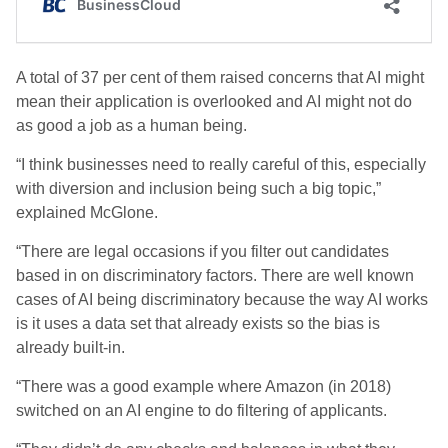
A total of 37 per cent of them raised concerns that AI might
mean their application is overlooked and AI might not do
as good a job as a human being.
“I think businesses need to really careful of this, especially
with diversion and inclusion being such a big topic,”
explained McGlone.
“There are legal occasions if you filter out candidates
based in on discriminatory factors. There are well known
cases of AI being discriminatory because the way AI works
is it uses a data set that already exists so the bias is
already built-in.
“There was a good example where Amazon (in 2018)
switched on an AI engine to do filtering of applicants.