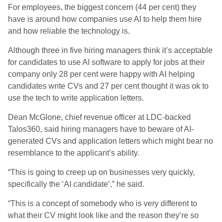
For employees, the biggest concern (44 per cent) they
have is around how companies use AI to help them hire
and how reliable the technology is.
Although three in five hiring managers think it’s acceptable
for candidates to use AI software to apply for jobs at their
company only 28 per cent were happy with AI helping
candidates write CVs and 27 per cent thought it was ok to
use the tech to write application letters.
Dean McGlone, chief revenue officer at LDC-backed
Talos360, said hiring managers have to beware of AI-
generated CVs and application letters which might bear no
resemblance to the applicant’s ability.
“This is going to creep up on businesses very quickly,
specifically the ‘AI candidate’,” he said.
“This is a concept of somebody who is very different to
what their CV might look like and the reason they’re so