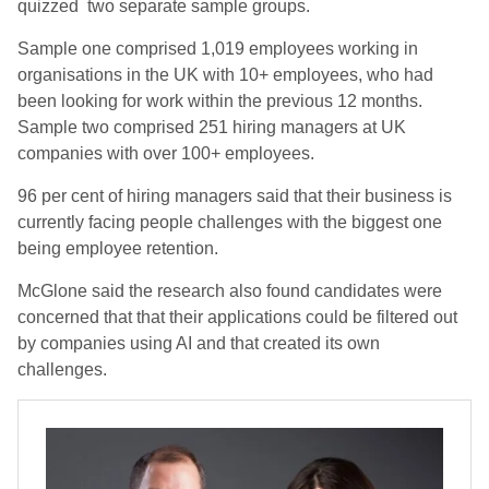
quizzed two separate sample groups.
Sample one comprised 1,019 employees working in
organisations in the UK with 10+ employees, who had
been looking for work within the previous 12 months.
Sample two comprised 251 hiring managers at UK
companies with over 100+ employees.
96 per cent of hiring managers said that their business is
currently facing people challenges with the biggest one
being employee retention.
McGlone said the research also found candidates were
concerned that that their applications could be filtered out
by companies using AI and that created its own
challenges.