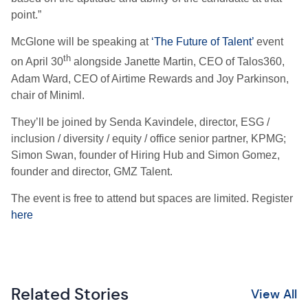
point.”
McGlone will be speaking at
‘The Future of Talent’
event
th
on April 30
alongside Janette Martin, CEO of Talos360,
Adam Ward, CEO of Airtime Rewards and Joy Parkinson,
chair of Miniml.
They’ll be joined by Senda Kavindele, director, ESG /
inclusion / diversity / equity / office senior partner, KPMG;
Simon Swan, founder of Hiring Hub and Simon Gomez,
founder and director, GMZ Talent.
The event is free to attend but spaces are limited. Register
here
Related Stories
View All