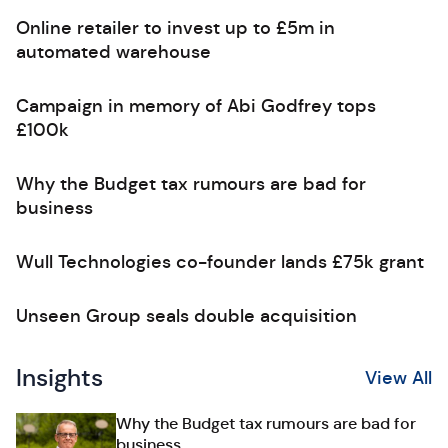
Online retailer to invest up to £5m in
automated warehouse
Campaign in memory of Abi Godfrey tops
£100k
Why the Budget tax rumours are bad for
business
Wull Technologies co-founder lands £75k grant
Unseen Group seals double acquisition
Insights
View All
Why the Budget tax rumours are bad for
business