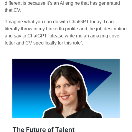
different is because it’s an AI engine that has generated
that CV.
“Imagine what you can do with ChatGPT today. I can
literally throw in my LinkedIn profile and the job description
and say to ChatGPT ‘please write me an amazing cover
letter and CV specifically for this role’.