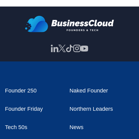
Founder 250
Naked Founder
Founder Friday
Northern Leaders
Tech 50s
News