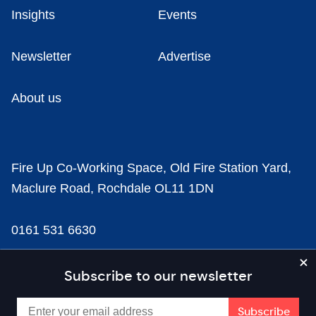
Insights
Events
Newsletter
Advertise
About us
Fire Up Co-Working Space, Old Fire Station Yard,
Maclure Road, Rochdale OL11 1DN
0161 531 6630
news@businesscloud.co.uk
Subscribe to our newsletter