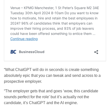
“What ChatGPT will do in seconds is create something
absolutely epic that you can tweak and send across to a
prospective employer.
“The employer gets that and goes ‘wow, this candidate
sounds perfect for the role’ but it’s actually not the
candidate, it’s ChatGPT and the AI engine.