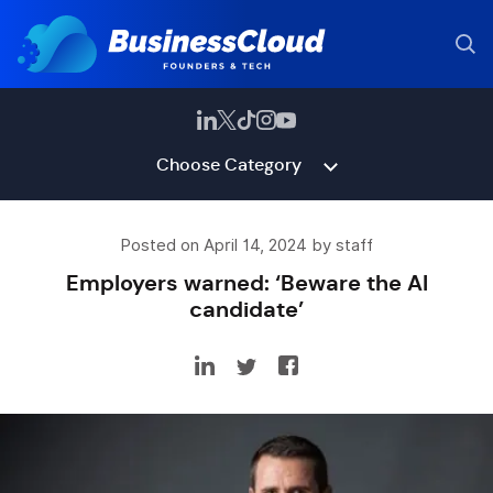
Choose Category
Posted on April 14, 2024 by staff
Employers warned: ‘Beware the AI
candidate’