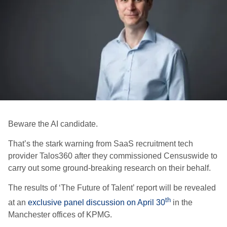
Beware the AI candidate.
That’s the stark warning from SaaS recruitment tech
provider Talos360 after they commissioned Censuswide to
carry out some ground-breaking research on their behalf.
The results of ‘The Future of Talent’ report will be revealed
th
at an
exclusive panel discussion on April 30
in the
Manchester offices of KPMG.