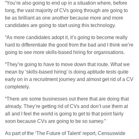
“You’re also going to end up in a situation where, before
long, the vast majority of CVs going through are going to
be as brilliant as one another because more and more
candidates are going to start using this technology.
“As more candidates adopt it, it’s going to become really
hard to differentiate the good from the bad and I think we’re
going to see more skills-based hiring for organisations.
“They’re going to have to move down that route. What we
mean by ‘skills-based hiring’ is doing aptitude tests quite
early on in a recruitment journey and almost get rid of a CV
completely.
“There are some businesses out there that are doing that
already. They’re getting rid of CVs and don’t use them at
all and I feel the world is going to get to that point fairly
soon because CVs are going to be so samey.”
As part of the ‘The Future of Talent’ report, Censuswide