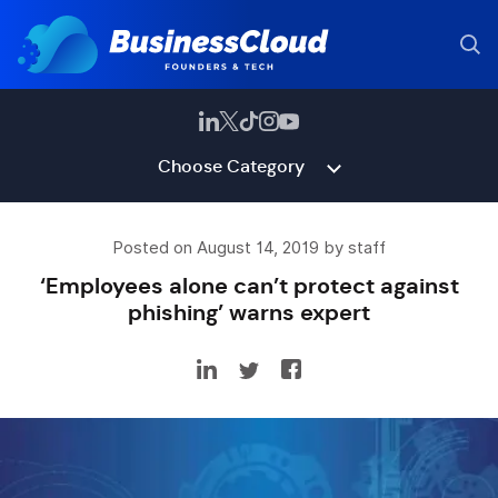
Choose Category
Posted on August 14, 2019 by staff
‘Employees alone can’t protect against
phishing’ warns expert