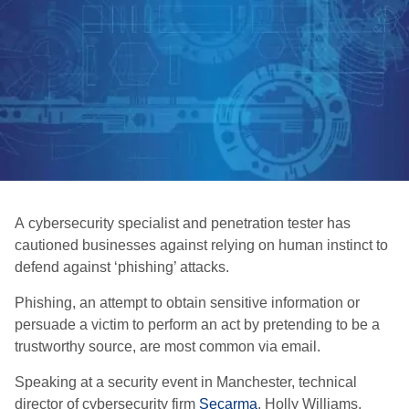
A cybersecurity specialist and penetration tester has
cautioned businesses against relying on human instinct to
defend against ‘phishing’ attacks.
Phishing, an attempt to obtain sensitive information or
persuade a victim to perform an act by pretending to be a
trustworthy source, are most common via email.
Speaking at a security event in Manchester, technical
director of cybersecurity firm
Secarma
, Holly Williams,