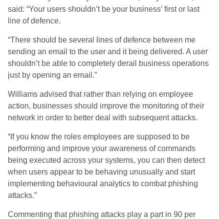
said: “Your users shouldn’t be your business’ first or last
line of defence.
“There should be several lines of defence between me
sending an email to the user and it being delivered. A user
shouldn’t be able to completely derail business operations
just by opening an email.”
Williams advised that rather than relying on employee
action, businesses should improve the monitoring of their
network in order to better deal with subsequent attacks.
“If you know the roles employees are supposed to be
performing and improve your awareness of commands
being executed across your systems, you can then detect
when users appear to be behaving unusually and start
implementing behavioural analytics to combat phishing
attacks.”
Commenting that phishing attacks play a part in 90 per