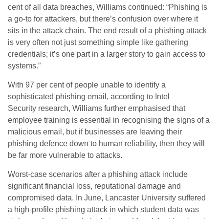
cent of all data breaches, Williams continued: “Phishing is
a go-to for attackers, but there’s confusion over where it
sits in the attack chain. The end result of a phishing attack
is very often not just something simple like gathering
credentials; it’s one part in a larger story to gain access to
systems.”
With 97 per cent of people unable to identify a
sophisticated phishing email, according to Intel
Security research, Williams further emphasised that
employee training is essential in recognising the signs of a
malicious email, but if businesses are leaving their
phishing defence down to human reliability, then they will
be far more vulnerable to attacks.
Worst-case scenarios after a phishing attack include
significant financial loss, reputational damage and
compromised data. In June, Lancaster University suffered
a high-profile phishing attack in which student data was