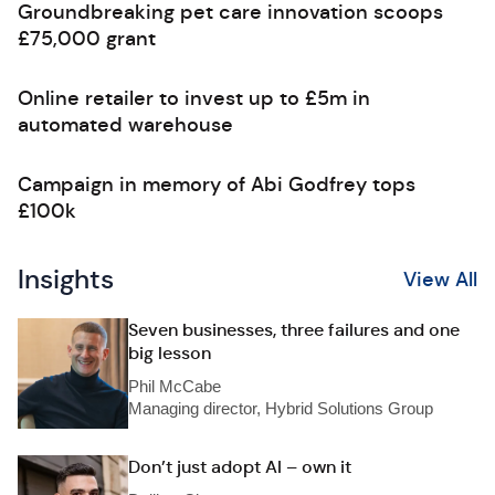
Groundbreaking pet care innovation scoops
£75,000 grant
Online retailer to invest up to £5m in
automated warehouse
Campaign in memory of Abi Godfrey tops
£100k
Insights
View All
Seven businesses, three failures and one
big lesson
Phil McCabe
Managing director, Hybrid Solutions Group
Don’t just adopt AI – own it