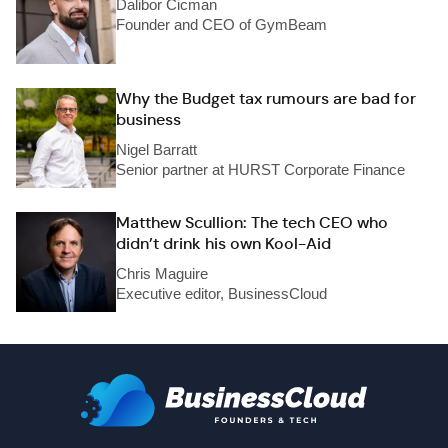
Dalibor Cicman
Founder and CEO of GymBeam
Why the Budget tax rumours are bad for
business
Nigel Barratt
Senior partner at HURST Corporate Finance
Matthew Scullion: The tech CEO who
didn’t drink his own Kool-Aid
Chris Maguire
Executive editor, BusinessCloud