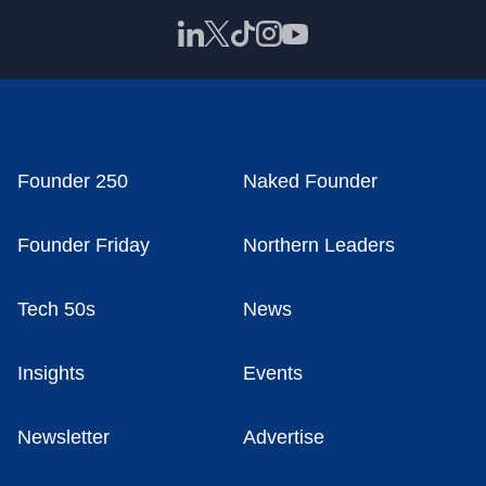
Founder 250
Naked Founder
Founder Friday
Northern Leaders
Tech 50s
News
Insights
Events
Newsletter
Advertise