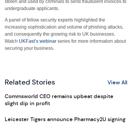
stolen and used by criminals to send fraudulent invoices to
undergraduate applicants.
A panel of fellow security experts highlighted the
increasing sophistication and volume of phishing attacks,
and consequently the growing risk to UK businesses.
Watch
UKFast’s webinar
series for more information about
securing your business.
Related Stories
View All
Commsworld CEO remains upbeat despite
slight dip in profit
Leicester Tigers announce Pharmacy2U signing