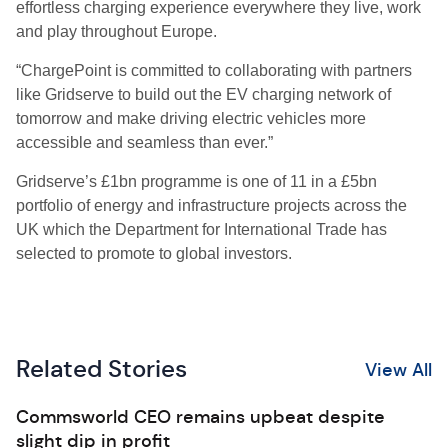
effortless charging experience everywhere they live, work
and play throughout Europe.
“ChargePoint is committed to collaborating with partners
like Gridserve to build out the EV charging network of
tomorrow and make driving electric vehicles more
accessible and seamless than ever.”
Gridserve’s £1bn programme is one of 11 in a £5bn
portfolio of energy and infrastructure projects across the
UK which the Department for International Trade has
selected to promote to global investors.
Related Stories
View All
Commsworld CEO remains upbeat despite
slight dip in profit