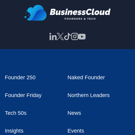
Founder 250
Naked Founder
Founder Friday
Northern Leaders
Tech 50s
News
Insights
Events