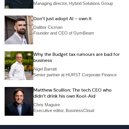
Managing director, Hybrid Solutions Group
Don’t just adopt AI – own it
Dalibor Cicman
Founder and CEO of GymBeam
Why the Budget tax rumours are bad for
business
Nigel Barratt
Senior partner at HURST Corporate Finance
Matthew Scullion: The tech CEO who
didn’t drink his own Kool-Aid
Chris Maguire
Executive editor, BusinessCloud