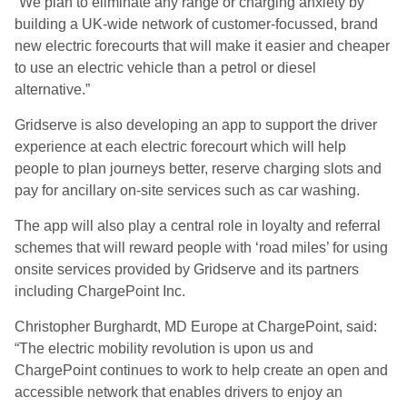
“We plan to eliminate any range or charging anxiety by
building a UK-wide network of customer-focussed, brand
new electric forecourts that will make it easier and cheaper
to use an electric vehicle than a petrol or diesel
alternative.”
Gridserve is also developing an app to support the driver
experience at each electric forecourt which will help
people to plan journeys better, reserve charging slots and
pay for ancillary on-site services such as car washing.
The app will also play a central role in loyalty and referral
schemes that will reward people with ‘road miles’ for using
onsite services provided by Gridserve and its partners
including ChargePoint Inc.
Christopher Burghardt, MD Europe at ChargePoint, said:
“The electric mobility revolution is upon us and
ChargePoint continues to work to help create an open and
accessible network that enables drivers to enjoy an