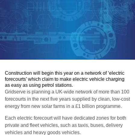
Construction will begin this year on a network of ‘electric
forecourts’ which claim to make electric vehicle charging
as easy as using petrol stations.
Gridserve is planning a UK-wide network of more than 100
forecourts in the next five years supplied by clean, low-cost
energy from new solar farms in a £1 billion programme.
Each electric forecourt will have dedicated zones for both
private and fleet vehicles, such as taxis, buses, delivery
vehicles and heavy goods vehicles.