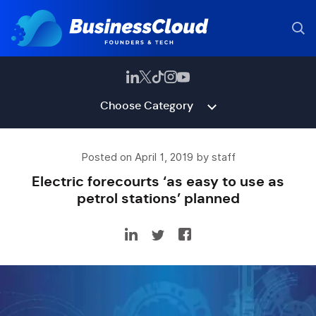
Choose Category
Posted on April 1, 2019 by staff
Electric forecourts ‘as easy to use as
petrol stations’ planned