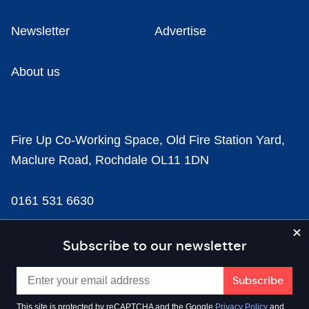
Newsletter
Advertise
About us
Fire Up Co-Working Space, Old Fire Station Yard,
Maclure Road, Rochdale OL11 1DN
0161 531 6630
news@businesscloud.co.uk
Subscribe to our newsletter
Content
This site is protected by reCAPTCHA and the Google
Privacy Policy
and