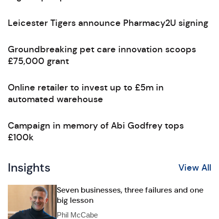
Leicester Tigers announce Pharmacy2U signing
Groundbreaking pet care innovation scoops
£75,000 grant
Online retailer to invest up to £5m in
automated warehouse
Campaign in memory of Abi Godfrey tops
£100k
Insights
View All
Seven businesses, three failures and one
big lesson
Phil McCabe