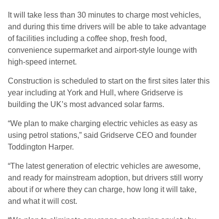
It will take less than 30 minutes to charge most vehicles,
and during this time drivers will be able to take advantage
of facilities including a coffee shop, fresh food,
convenience supermarket and airport-style lounge with
high-speed internet.
Construction is scheduled to start on the first sites later this
year including at York and Hull, where Gridserve is
building the UK’s most advanced solar farms.
“We plan to make charging electric vehicles as easy as
using petrol stations,” said Gridserve CEO and founder
Toddington Harper.
“The latest generation of electric vehicles are awesome,
and ready for mainstream adoption, but drivers still worry
about if or where they can charge, how long it will take,
and what it will cost.