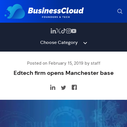
Choose Category
Posted on February 15, 2019 by staff
Edtech firm opens Manchester base