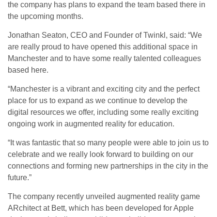
the company has plans to expand the team based there in
the upcoming months.
Jonathan Seaton, CEO and Founder of Twinkl, said: “We
are really proud to have opened this additional space in
Manchester and to have some really talented colleagues
based here.
“Manchester is a vibrant and exciting city and the perfect
place for us to expand as we continue to develop the
digital resources we offer, including some really exciting
ongoing work in augmented reality for education.
“It was fantastic that so many people were able to join us to
celebrate and we really look forward to building on our
connections and forming new partnerships in the city in the
future.”
The company recently unveiled augmented reality game
ARchitect at Bett, which has been developed for Apple