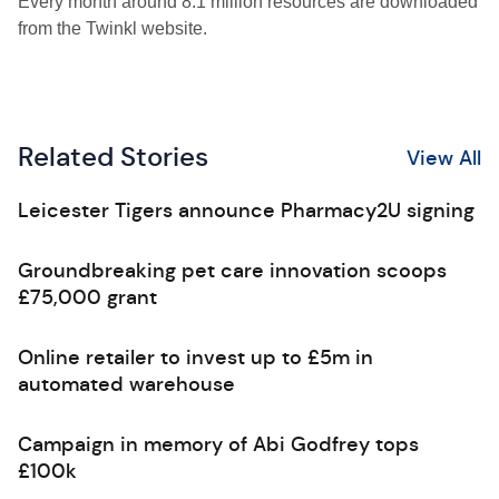
Every month around 8.1 million resources are downloaded
from the Twinkl website.
Related Stories
View All
Leicester Tigers announce Pharmacy2U signing
Groundbreaking pet care innovation scoops
£75,000 grant
Online retailer to invest up to £5m in
automated warehouse
Campaign in memory of Abi Godfrey tops
£100k