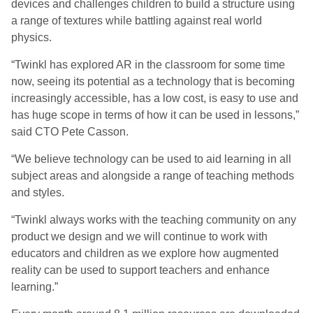
devices and challenges children to build a structure using
a range of textures while battling against real world
physics.
“Twinkl has explored AR in the classroom for some time
now, seeing its potential as a technology that is becoming
increasingly accessible, has a low cost, is easy to use and
has huge scope in terms of how it can be used in lessons,”
said CTO Pete Casson.
“We believe technology can be used to aid learning in all
subject areas and alongside a range of teaching methods
and styles.
“Twinkl always works with the teaching community on any
product we design and we will continue to work with
educators and children as we explore how augmented
reality can be used to support teachers and enhance
learning.”