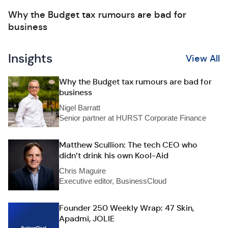
Why the Budget tax rumours are bad for
business
Insights
View All
Why the Budget tax rumours are bad for
business
Nigel Barratt
Senior partner at HURST Corporate Finance
Matthew Scullion: The tech CEO who
didn’t drink his own Kool-Aid
Chris Maguire
Executive editor, BusinessCloud
Founder 250 Weekly Wrap: 47 Skin,
Apadmi, JOLIE