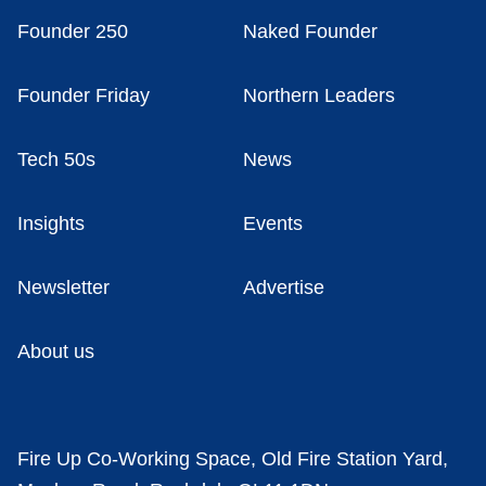
Founder 250
Naked Founder
Founder Friday
Northern Leaders
Tech 50s
News
Insights
Events
Newsletter
Advertise
About us
Fire Up Co-Working Space, Old Fire Station Yard,