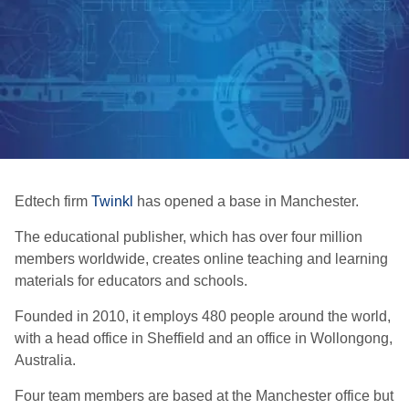
Edtech firm
Twinkl
has opened a base in Manchester.
The educational publisher, which has over four million
members worldwide, creates online teaching and learning
materials for educators and schools.
Founded in 2010, it employs 480 people around the world,
with a head office in Sheffield and an office in Wollongong,
Australia.
Four team members are based at the Manchester office but