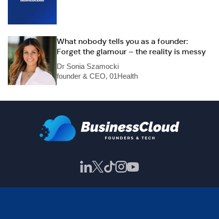
What nobody tells you as a founder:
Forget the glamour – the reality is messy
Dr Sonia Szamocki
founder & CEO, 01Health