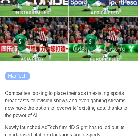
MarTech
Companies looking to place their ads in existing sports
broadcasts, television shows and even gaming streams
now have the option to ‘overwrite’ existing ads, thanks to
the power of AI.
Newly launched AdTech firm 4D Sight has rolled out its
cloud-based platform for sports and e-sports.