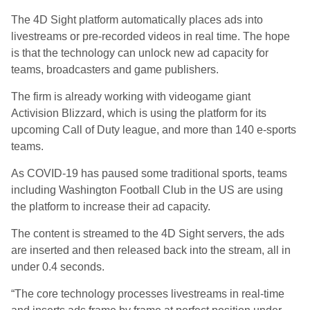
The 4D Sight platform automatically places ads into
livestreams or pre-recorded videos in real time. The hope
is that the technology can unlock new ad capacity for
teams, broadcasters and game publishers.
The firm is already working with videogame giant
Activision Blizzard, which is using the platform for its
upcoming Call of Duty league, and more than 140 e-sports
teams.
As COVID-19 has paused some traditional sports, teams
including Washington Football Club in the US are using
the platform to increase their ad capacity.
The content is streamed to the 4D Sight servers, the ads
are inserted and then released back into the stream, all in
under 0.4 seconds.
“The core technology processes livestreams in real-time