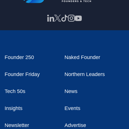
Founder 250
Naked Founder
Founder Friday
Northern Leaders
Tech 50s
News
Insights
Events
Newsletter
Advertise