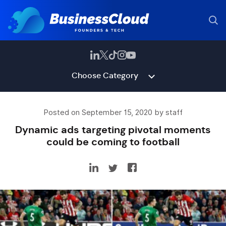
Choose Category
Posted on September 15, 2020 by staff
Dynamic ads targeting pivotal moments
could be coming to football