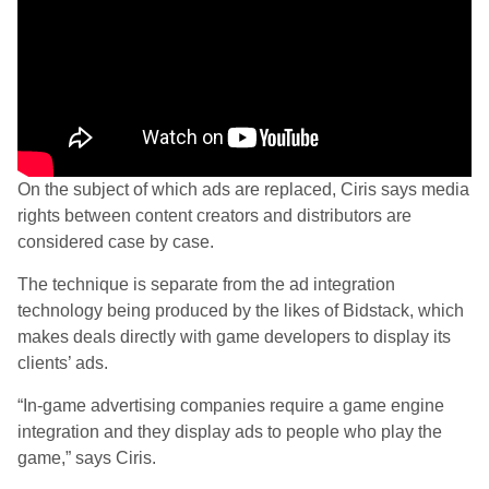
On the subject of which ads are replaced, Ciris says media
rights between content creators and distributors are
considered case by case.
The technique is separate from the ad integration
technology being produced by the likes of Bidstack, which
makes deals directly with game developers to display its
clients’ ads.
“In-game advertising companies require a game engine
integration and they display ads to people who play the
game,” says Ciris.