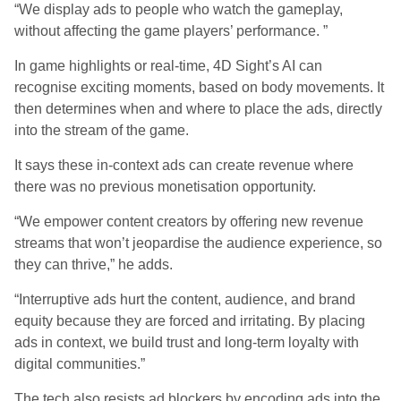
“We display ads to people who watch the gameplay,
without affecting the game players’ performance. ”
In game highlights or real-time, 4D Sight’s AI can
recognise exciting moments, based on body movements. It
then determines when and where to place the ads, directly
into the stream of the game.
It says these in-context ads can create revenue where
there was no previous monetisation opportunity.
“We empower content creators by offering new revenue
streams that won’t jeopardise the audience experience, so
they can thrive,” he adds.
“Interruptive ads hurt the content, audience, and brand
equity because they are forced and irritating. By placing
ads in context, we build trust and long-term loyalty with
digital communities.”
The tech also resists ad blockers by encoding ads into the