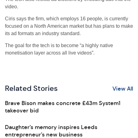
video.
Ciris says the firm, which employs 16 people, is currently
focused on a North American market but has plans to make
its ad formats an industry standard.
The goal for the tech is to become “a highly native
monetisation layer across all live videos”.
Related Stories
View All
Brave Bison makes concrete £43m System1
takeover bid
Daughter’s memory inspires Leeds
entrepreneur’s new business