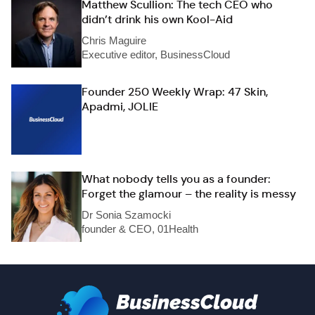
Matthew Scullion: The tech CEO who
didn’t drink his own Kool-Aid
Chris Maguire
Executive editor, BusinessCloud
Founder 250 Weekly Wrap: 47 Skin,
Apadmi, JOLIE
What nobody tells you as a founder:
Forget the glamour – the reality is messy
Dr Sonia Szamocki
founder & CEO, 01Health