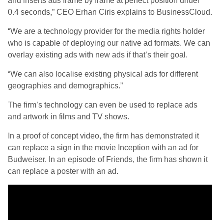
and inserts ads frame by frame at perfect position under
0.4 seconds,” CEO Erhan Ciris explains to BusinessCloud.
“We are a technology provider for the media rights holder
who is capable of deploying our native ad formats. We can
overlay existing ads with new ads if that’s their goal.
“We can also localise existing physical ads for different
geographies and demographics.”
The firm’s technology can even be used to replace ads
and artwork in films and TV shows.
In a proof of concept video, the firm has demonstrated it
can replace a sign in the movie Inception with an ad for
Budweiser. In an episode of Friends, the firm has shown it
can replace a poster with an ad.