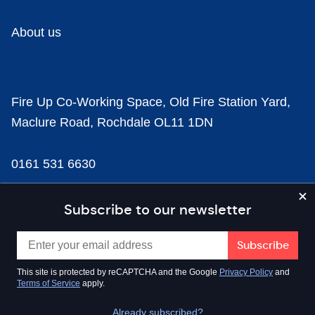
About us
Fire Up Co-Working Space, Old Fire Station Yard,
Maclure Road, Rochdale OL11 1DN
0161 531 6630
news@businesscloud.co.uk
Subscribe to our newsletter
Content
This site is protected by reCAPTCHA and the Google
Privacy Policy
and
Terms of Service
apply.
Sectors
Already subscribed?