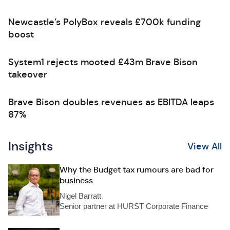
Newcastle’s PolyBox reveals £700k funding
boost
System1 rejects mooted £43m Brave Bison
takeover
Brave Bison doubles revenues as EBITDA leaps
87%
Insights
View All
Why the Budget tax rumours are bad for
business
Nigel Barratt
Senior partner at HURST Corporate Finance