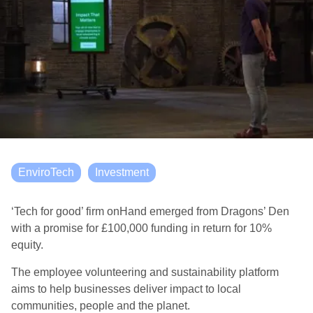
EnviroTech
Investment
‘Tech for good’ firm onHand emerged from Dragons’ Den
with a promise for £100,000 funding in return for 10%
equity.
The employee volunteering and sustainability platform
aims to help businesses deliver impact to local
communities, people and the planet.