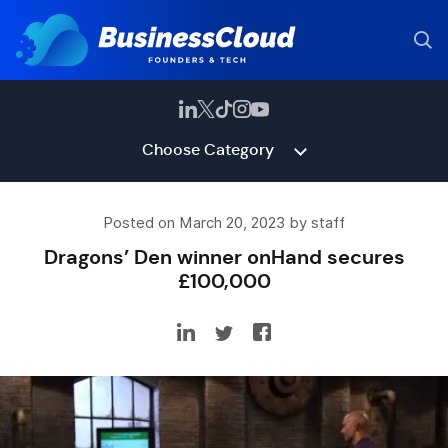
Choose Category
Posted on March 20, 2023 by staff
Dragons’ Den winner onHand secures
£100,000