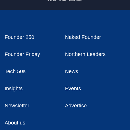
Founder 250
Naked Founder
Founder Friday
Northern Leaders
Tech 50s
News
Insights
Events
Newsletter
Advertise
About us