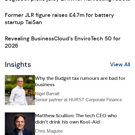
Former JLR figure raises £4.7m for battery
startup TaiSan
Revealing BusinessCloud’s EnviroTech 50 for
2026
Insights
View All
Why the Budget tax rumours are bad for
business
Nigel Barratt
Senior partner at HURST Corporate Finance
Matthew Scullion: The tech CEO who
didn’t drink his own Kool-Aid
Chris Maguire