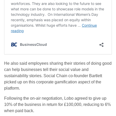
He also said employees sharing their stories of doing good
can help businesses tell their social value and
sustainability stories. Social Chain co-founder Bartlett
picked up on this corporate gamification aspect of the
platform.
Following the on-air negotiation, Lobo agreed to give up
10% of the business in return for £100,000, reducing to 6%
when paid back.