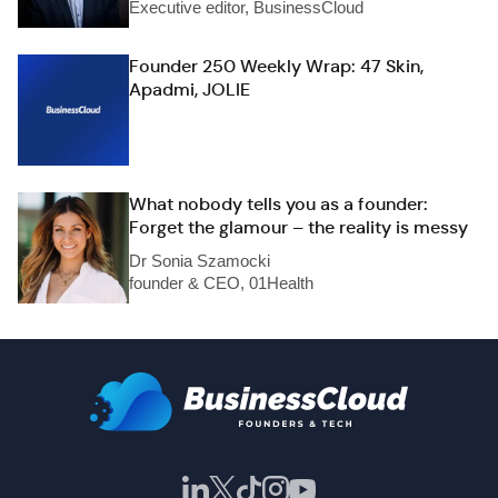
Executive editor, BusinessCloud
Founder 250 Weekly Wrap: 47 Skin,
Apadmi, JOLIE
What nobody tells you as a founder:
Forget the glamour – the reality is messy
Dr Sonia Szamocki
founder & CEO, 01Health