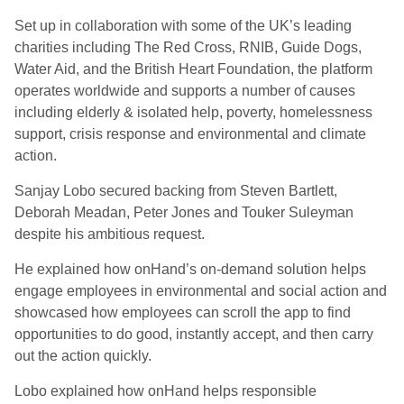
Set up in collaboration with some of the UK’s leading
charities including The Red Cross, RNIB, Guide Dogs,
Water Aid, and the British Heart Foundation, the platform
operates worldwide and supports a number of causes
including elderly & isolated help, poverty, homelessness
support, crisis response and environmental and climate
action.
Sanjay Lobo secured backing from Steven Bartlett,
Deborah Meadan, Peter Jones and Touker Suleyman
despite his ambitious request.
He explained how onHand’s on-demand solution helps
engage employees in environmental and social action and
showcased how employees can scroll the app to find
opportunities to do good, instantly accept, and then carry
out the action quickly.
Lobo explained how onHand helps responsible