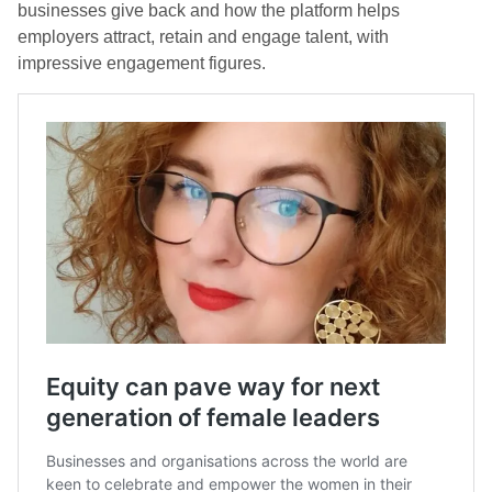
businesses give back and how the platform helps
employers attract, retain and engage talent, with
impressive engagement figures.