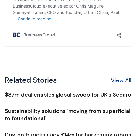
Related Stories
View All
$87m deal enables global swoop for UK’s Secaro
Sustainability solutions ‘moving from superficial
to foundational’
Dogtooth picks juicy £14m for harvesting robots