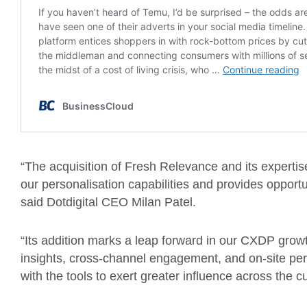
“The acquisition of Fresh Relevance and its expertis
our personalisation capabilities and provides opport
said Dotdigital CEO Milan Patel.
“Its addition marks a leap forward in our CXDP grow
insights, cross-channel engagement, and on-site pers
with the tools to exert greater influence across the 