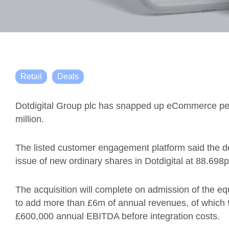
Retail
Deals
Dotdigital Group plc has snapped up eCommerce per
million.
The listed customer engagement platform said the 
issue of new ordinary shares in Dotdigital at 88.698p
The acquisition will complete on admission of the eq
to add more than £6m of annual revenues, of which
£600,000 annual EBITDA before integration costs.