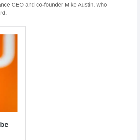
vance CEO and co-founder Mike Austin, who
rd.