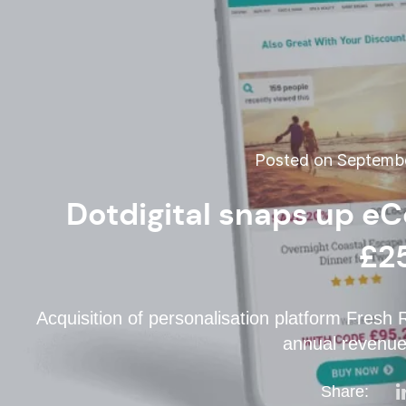
Posted on Septembe
Dotdigital snaps up e
£2
Acquisition of personalisation platform Fres
annual revenues
Share: