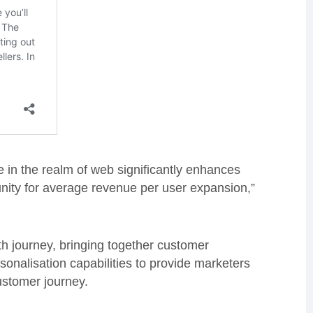
e in the realm of web significantly enhances
unity for average revenue per user expansion,”
th journey, bringing together customer
onalisation capabilities to provide marketers
customer journey.