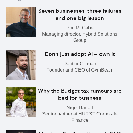
Seven businesses, three failures
and one big lesson
Phil McCabe
Managing director, Hybrid Solutions
Group
Don’t just adopt AI – own it
Dalibor Cicman
Founder and CEO of GymBeam
Why the Budget tax rumours are
bad for business
Nigel Barratt
Senior partner at HURST Corporate
Finance