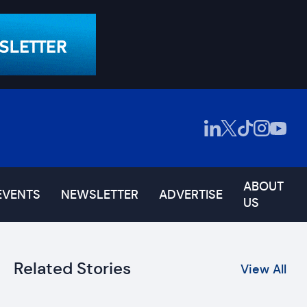
ABOUT
EVENTS
NEWSLETTER
ADVERTISE
US
Related Stories
View All