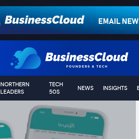
NORTHERN
TECH
NEWS
INSIGHTS
LEADERS
50S