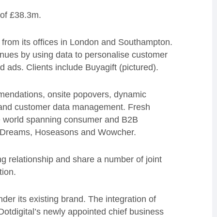
 of £38.3m.
from its offices in London and Southampton.
nues by using data to personalise customer
ads. Clients include Buyagift (pictured).
mmendations, onsite popovers, dynamic
on and customer data management. Fresh
e world spanning consumer and B2B
l, Dreams, Hoseasons and Wowcher.
g relationship and share a number of joint
tion.
der its existing brand. The integration of
Dotdigital’s newly appointed chief business