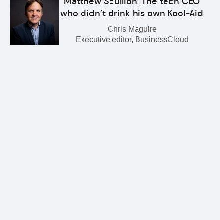
Matthew Scullion: The tech CEO
who didn’t drink his own Kool-Aid
Chris Maguire
Executive editor, BusinessCloud