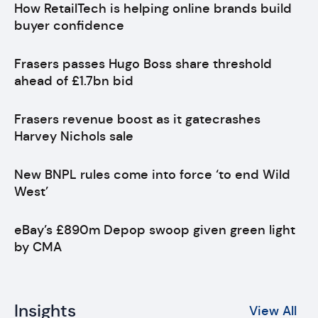
How RetailTech is helping online brands build
buyer confidence
Frasers passes Hugo Boss share threshold
ahead of £1.7bn bid
Frasers revenue boost as it gatecrashes
Harvey Nichols sale
New BNPL rules come into force ‘to end Wild
West’
eBay’s £890m Depop swoop given green light
by CMA
Insights
View All