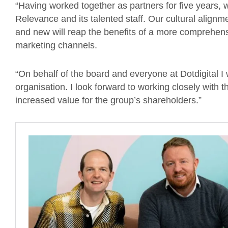
“Having worked together as partners for five years,
Relevance and its talented staff. Our cultural align
and new will reap the benefits of a more comprehensi
marketing channels.
“On behalf of the board and everyone at Dotdigital 
organisation. I look forward to working closely with
increased value for the group’s shareholders.”