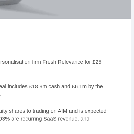
sonalisation firm Fresh Relevance for £25
deal includes £18.9m cash and £6.1m by the
.
uity shares to trading on AIM and is expected
 93% are recurring SaaS revenue, and