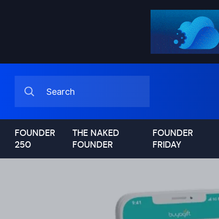
FOUNDER
THE NAKED
FOUNDER
250
FOUNDER
FRIDAY