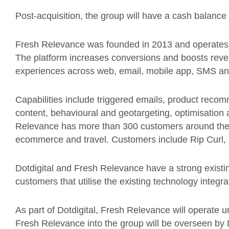
Post-acquisition, the group will have a cash balance
Fresh Relevance was founded in 2013 and operates 
The platform increases conversions and boosts reve
experiences across web, email, mobile app, SMS and 
Capabilities include triggered emails, product reco
content, behavioural and geotargeting, optimisati
Relevance has more than 300 customers around th
ecommerce and travel. Customers include Rip Cur
Dotdigital and Fresh Relevance have a strong existin
customers that utilise the existing technology integra
As part of Dotdigital, Fresh Relevance will operate un
Fresh Relevance into the group will be overseen by 