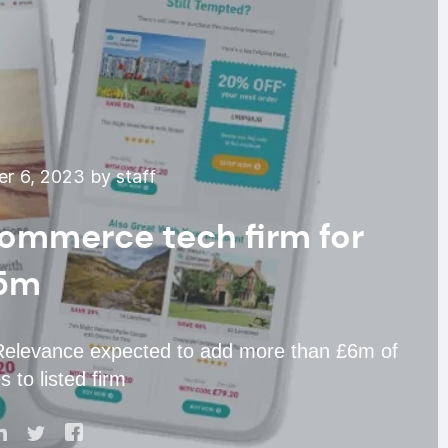
r 6, 2023 by staff
Commerce tech firm for
5m
h Relevance expected to add more than £6m of
 to listed firm