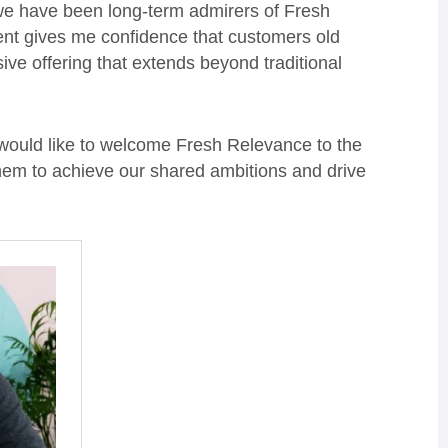
 we have been long-term admirers of Fresh
ment gives me confidence that customers old
ve offering that extends beyond traditional
I would like to welcome Fresh Relevance to the
 them to achieve our shared ambitions and drive