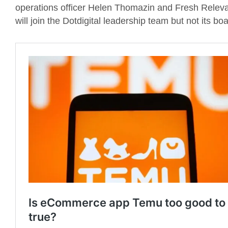
operations officer Helen Thomazin and Fresh Rele
will join the Dotdigital leadership team but not its boa