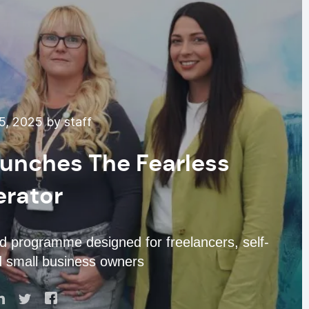
, 2025 by staff
unches The Fearless
erator
d programme designed for freelancers, self-
d small business owners