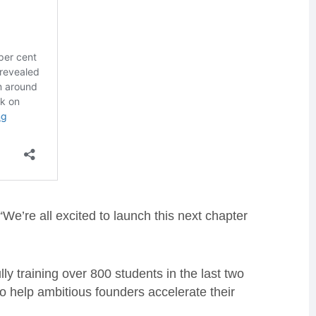
e’re all excited to launch this next chapter
y training over 800 students in the last two
o help ambitious founders accelerate their