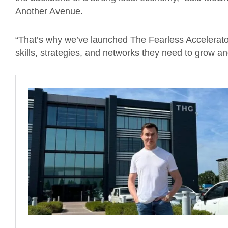
Another Avenue.
“That’s why we’ve launched The Fearless Accelerator
skills, strategies, and networks they need to grow a