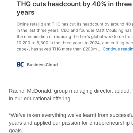
Rachel McDonald, group managing director, added: “W
in our educational offering.
“We’ve taken everything we’ve learnt from successfull
years and applied our passion for entrepreneurship t
goals.