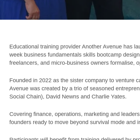
Educational training provider Another Avenue has l
week business fundamentals skills bootcamp designe
freelancers, and micro-business owners formalise, o
Founded in 2022 as the sister company to venture ca
Avenue was created by a trio of seasoned entrepr
Social Chain), David Newns and Charlie Yates.
Covering finance, operations, marketing and leaders
founders ready to move beyond survival mode and in
Participants will benefit from training delivered by p