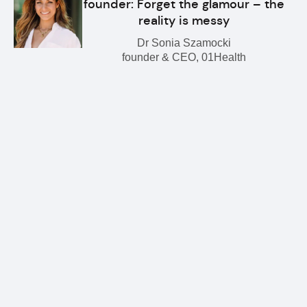
founder: Forget the glamour – the
reality is messy
Dr Sonia Szamocki
founder & CEO, 01Health