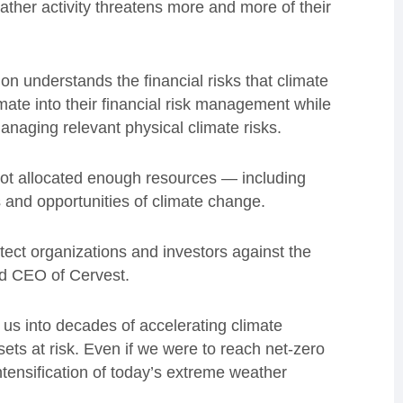
ather activity threatens more and more of their
n understands the financial risks that climate
imate into their financial risk management while
anaging relevant physical climate risks.
not allocated enough resources — including
 and opportunities of climate change.
rotect organizations and investors against the
and CEO of Cervest.
s into decades of accelerating climate
 assets at risk. Even if we were to reach net-zero
ntensification of today’s extreme weather