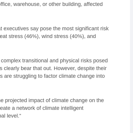
fice, warehouse, or other building, affected
t executives say pose the most significant risk
heat stress (46%), wind stress (40%), and
complex transitional and physical risks posed
ts clearly bear that out. However, despite their
 are struggling to factor climate change into
the projected impact of climate change on the
ate a network of climate intelligent
al level.”