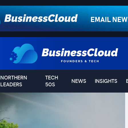
NORTHERN
TECH
NEWS
INSIGHTS
LEADERS
50S