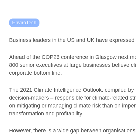
EnviroTech
Business leaders in the US and UK have expressed 
Ahead of the COP26 conference in Glasgow next mo
800 senior executives at large businesses believe clim
corporate bottom line.
The 2021 Climate Intelligence Outlook, compiled by t
decision-makers – responsible for climate-related st
on mitigating or managing climate risk than on impera
transformation and profitability.
However, there is a wide gap between organisations’ 