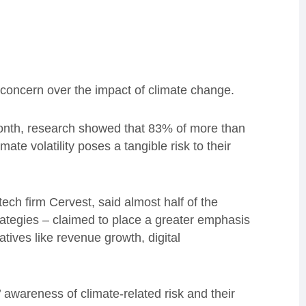
concern over the impact of climate change.
nth, research showed that 83% of more than
ate volatility poses a tangible risk to their
ech firm Cervest, said almost half of the
rategies – claimed to place a greater emphasis
tives like revenue growth, digital
awareness of climate-related risk and their