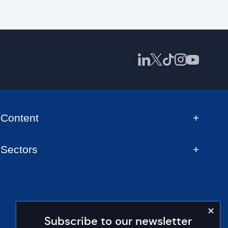
Content
Sectors
Subscribe to our newsletter