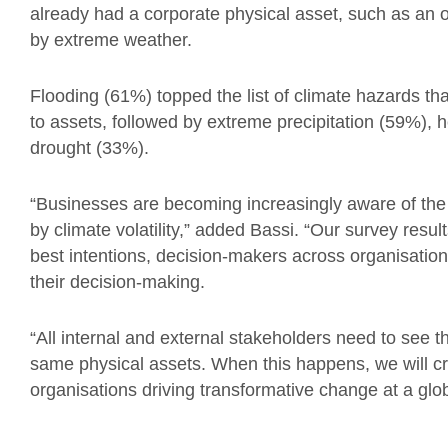
already had a corporate physical asset, such as an of
by extreme weather.
Flooding (61%) topped the list of climate hazards tha
to assets, followed by extreme precipitation (59%), 
drought (33%).
“Businesses are becoming increasingly aware of the 
by climate volatility,” added Bassi. “Our survey resul
best intentions, decision-makers across organisations
their decision-making.
“All internal and external stakeholders need to see 
same physical assets. When this happens, we will cre
organisations driving transformative change at a glob