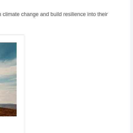
climate change and build resilience into their