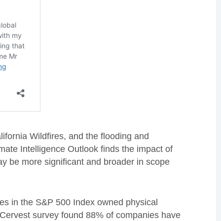
ifornia Wildfires, and the flooding and
ate Intelligence Outlook finds the impact of
ay be more significant and broader in scope
ies in the S&P 500 Index owned physical
the Cervest survey found 88% of companies have