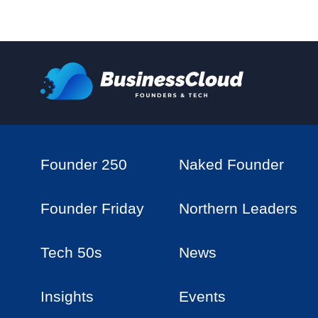
Founder 250
Naked Founder
Founder Friday
Northern Leaders
Tech 50s
News
Insights
Events