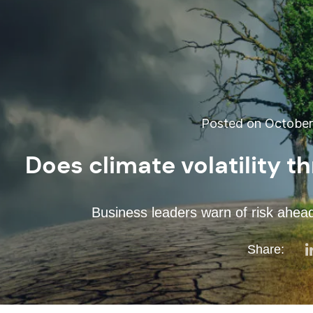
Posted on October 
Does climate volatility t
Business leaders warn of risk ahe
Share: