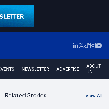
ABOUT
EVENTS
NEWSLETTER
ADVERTISE
US
Related Stories
View All