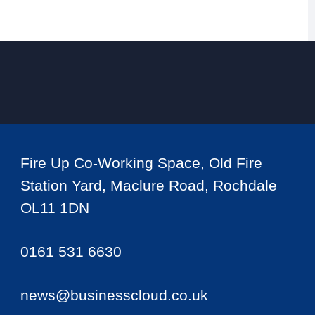
Fire Up Co-Working Space, Old Fire
Station Yard, Maclure Road, Rochdale
OL11 1DN
0161 531 6630
news@businesscloud.co.uk