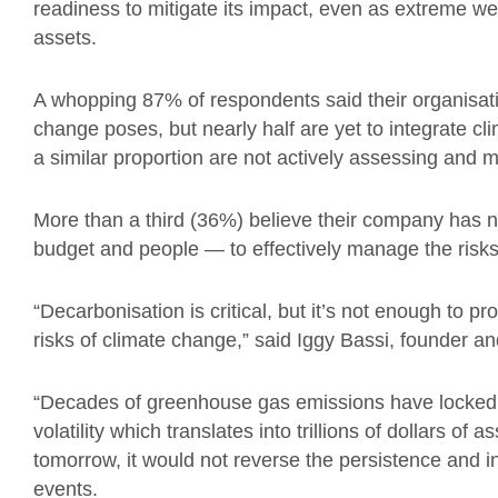
readiness to mitigate its impact, even as extreme we
assets.
A whopping 87% of respondents said their organisatio
change poses, but nearly half are yet to integrate cl
a similar proportion are not actively assessing and m
More than a third (36%) believe their company has 
budget and people — to effectively manage the risks
“Decarbonisation is critical, but it’s not enough to p
risks of climate change,” said Iggy Bassi, founder 
“Decades of greenhouse gas emissions have locked u
volatility which translates into trillions of dollars of
tomorrow, it would not reverse the persistence and i
events.