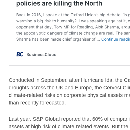
Conducted in September, after Hurricane Ida, the Cal
droughts across the UK and Europe, the Cervest Clim
climate-related risks on corporate physical assets m
than recently forecasted.
Last year, S&P Global reported that 60% of compan
assets at high risk of climate-related events. But 