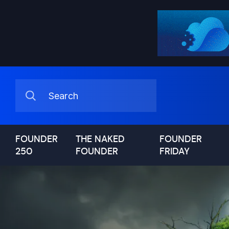
FOUNDER
THE NAKED
FOUNDER
250
FOUNDER
FRIDAY