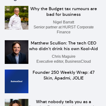
Why the Budget tax rumours are
bad for business
Nigel Barratt
Senior partner at HURST Corporate
Finance
Matthew Scullion: The tech CEO
who didn’t drink his own Kool-Aid
Chris Maguire
Executive editor, BusinessCloud
Founder 250 Weekly Wrap: 47
Skin, Apadmi, JOLIE
What nobody tells you as a