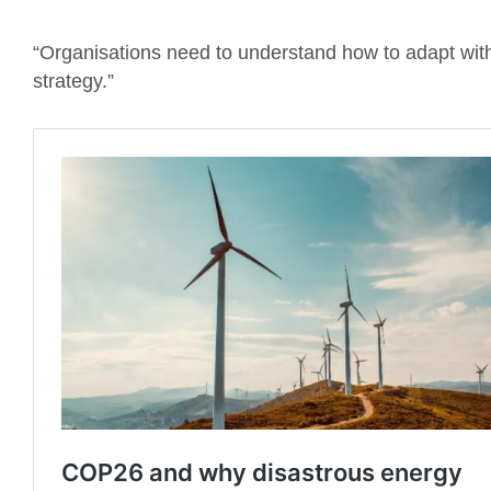
“Organisations need to understand how to adapt with 
strategy.”