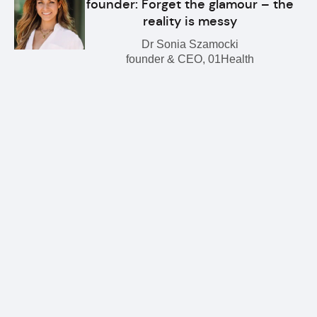
founder: Forget the glamour – the
reality is messy
Dr Sonia Szamocki
founder & CEO, 01Health