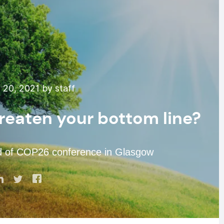
20, 2021 by staff
hreaten your bottom line?
ad of COP26 conference in Glasgow