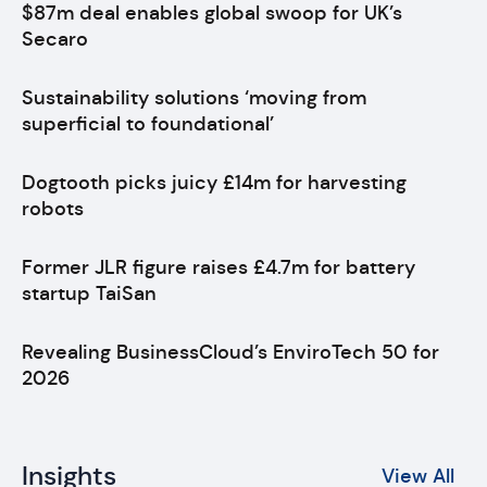
$87m deal enables global swoop for UK’s
Secaro
Sustainability solutions ‘moving from
superficial to foundational’
Dogtooth picks juicy £14m for harvesting
robots
Former JLR figure raises £4.7m for battery
startup TaiSan
Revealing BusinessCloud’s EnviroTech 50 for
2026
Insights
View All