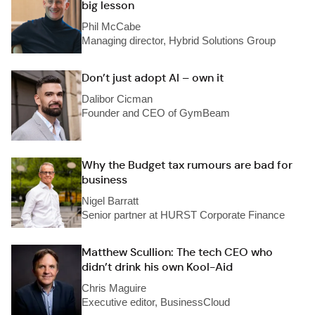
big lesson
Phil McCabe
Managing director, Hybrid Solutions Group
Don’t just adopt AI – own it
Dalibor Cicman
Founder and CEO of GymBeam
Why the Budget tax rumours are bad for
business
Nigel Barratt
Senior partner at HURST Corporate Finance
Matthew Scullion: The tech CEO who
didn’t drink his own Kool-Aid
Chris Maguire
Executive editor, BusinessCloud