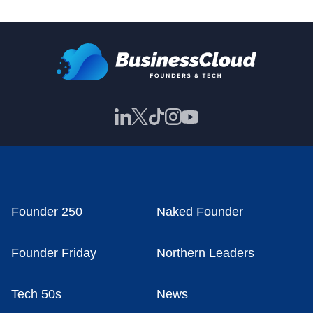
Founder 250
Naked Founder
Founder Friday
Northern Leaders
Tech 50s
News