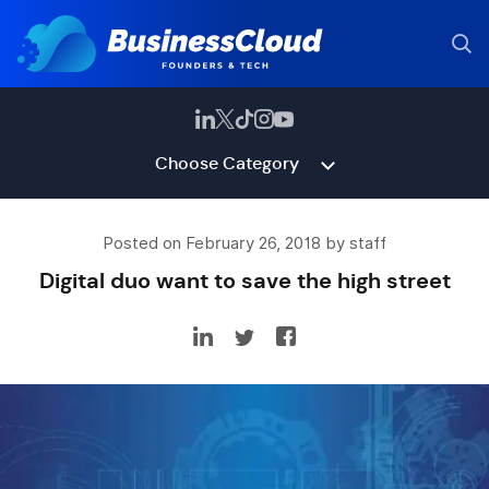
Choose Category
Posted on February 26, 2018 by staff
Digital duo want to save the high street