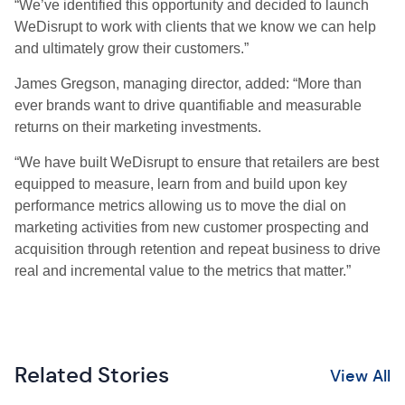
“We’ve identified this opportunity and decided to launch
WeDisrupt to work with clients that we know we can help
and ultimately grow their customers.”
James Gregson, managing director, added: “More than
ever brands want to drive quantifiable and measurable
returns on their marketing investments.
“We have built WeDisrupt to ensure that retailers are best
equipped to measure, learn from and build upon key
performance metrics allowing us to move the dial on
marketing activities from new customer prospecting and
acquisition through retention and repeat business to drive
real and incremental value to the metrics that matter.”
Related Stories
View All