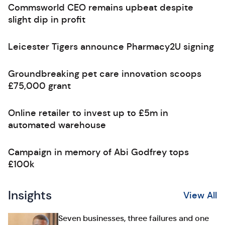
Commsworld CEO remains upbeat despite
slight dip in profit
Leicester Tigers announce Pharmacy2U signing
Groundbreaking pet care innovation scoops
£75,000 grant
Online retailer to invest up to £5m in
automated warehouse
Campaign in memory of Abi Godfrey tops
£100k
Insights
View All
Seven businesses, three failures and one