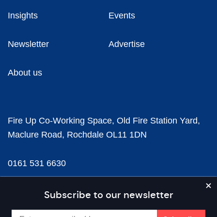
Insights
Events
Newsletter
Advertise
About us
Fire Up Co-Working Space, Old Fire Station Yard,
Maclure Road, Rochdale OL11 1DN
0161 531 6630
news@businesscloud.co.uk
Subscribe to our newsletter