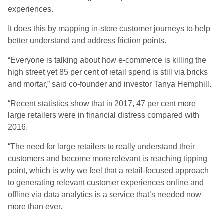
experiences.
It does this by mapping in-store customer journeys to help
better understand and address friction points.
“Everyone is talking about how e-commerce is killing the
high street yet 85 per cent of retail spend is still via bricks
and mortar,” said co-founder and investor Tanya Hemphill.
“Recent statistics show that in 2017, 47 per cent more
large retailers were in financial distress compared with
2016.
“The need for large retailers to really understand their
customers and become more relevant is reaching tipping
point, which is why we feel that a retail-focused approach
to generating relevant customer experiences online and
offline via data analytics is a service that’s needed now
more than ever.