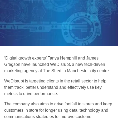
‘Digital growth experts’ Tanya Hemphill and James
Gregson have launched WeDisrupt, a new tech-driven
marketing agency at The Shed in Manchester city centre.
WeDisrupt is targeting clients in the retail sector to help
them track, better understand and effectively use key
metrics to drive performance.
The company also aims to drive footfall to stores and keep
customers in store for longer using data, technology and
communications strategies to improve customer