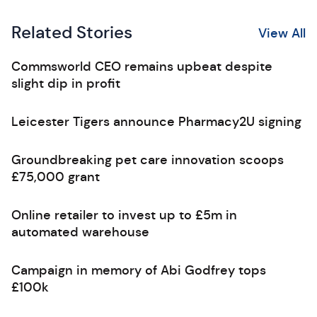
Related Stories
View All
Commsworld CEO remains upbeat despite
slight dip in profit
Leicester Tigers announce Pharmacy2U signing
Groundbreaking pet care innovation scoops
£75,000 grant
Online retailer to invest up to £5m in
automated warehouse
Campaign in memory of Abi Godfrey tops
£100k