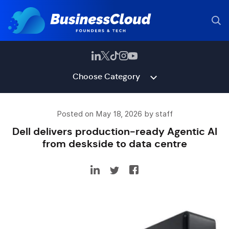
Choose Category
Posted on May 18, 2026 by staff
Dell delivers production-ready Agentic AI
from deskside to data centre