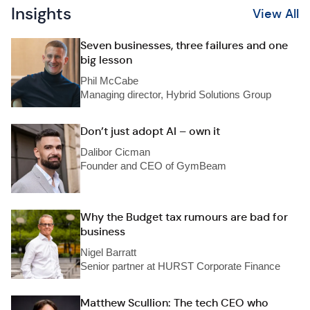
Insights
View All
Seven businesses, three failures and one
big lesson
Phil McCabe
Managing director, Hybrid Solutions Group
Don’t just adopt AI – own it
Dalibor Cicman
Founder and CEO of GymBeam
Why the Budget tax rumours are bad for
business
Nigel Barratt
Senior partner at HURST Corporate Finance
Matthew Scullion: The tech CEO who