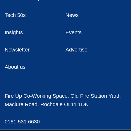
Tech 50s
News
Insights
Events
Newsletter
Advertise
About us
Fire Up Co-Working Space, Old Fire Station Yard,
Maclure Road, Rochdale OL11 1DN
0161 531 6630