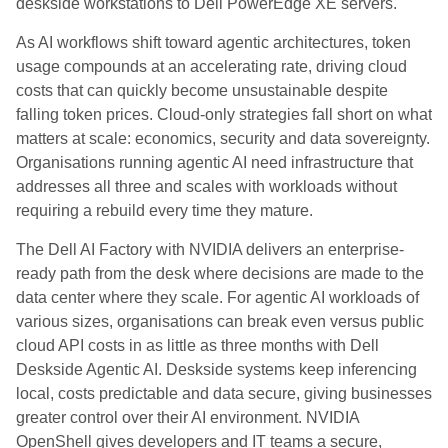
deskside workstations to Dell PowerEdge XE servers.
As AI workflows shift toward agentic architectures, token
usage compounds at an accelerating rate, driving cloud
costs that can quickly become unsustainable despite
falling token prices. Cloud-only strategies fall short on what
matters at scale: economics, security and data sovereignty.
Organisations running agentic AI need infrastructure that
addresses all three and scales with workloads without
requiring a rebuild every time they mature.
The Dell AI Factory with NVIDIA delivers an enterprise-
ready path from the desk where decisions are made to the
data center where they scale. For agentic AI workloads of
various sizes, organisations can break even versus public
cloud API costs in as little as three months with Dell
Deskside Agentic AI.
Deskside systems keep inferencing
local, costs predictable and data secure, giving businesses
greater control over their AI environment. NVIDIA
OpenShell gives developers and IT teams a secure,