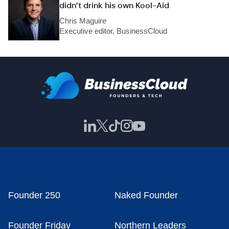
didn’t drink his own Kool-Aid
Chris Maguire
Executive editor, BusinessCloud
Founder 250
Naked Founder
Founder Friday
Northern Leaders