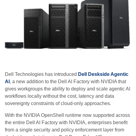
Dell Technologies has introduced
Dell Deskside Agentic
AI
, a new addition to the Dell AI Factory with NVIDIA that
gives workgroups the ability to deploy and scale agentic AI
workflows locally without the cost, latency and data
sovereignty constraints of cloud-only approaches.
With the NVIDIA OpenShell runtime now supported across
the entire Dell AI Factory with NVIDIA, enterprises benefit
from a single security and policy enforcement layer from