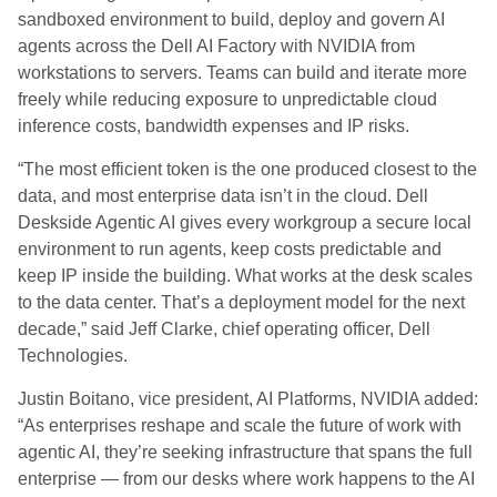
sandboxed environment to build, deploy and govern AI
agents across the Dell AI Factory with NVIDIA from
workstations to servers. Teams can build and iterate more
freely while reducing exposure to unpredictable cloud
inference costs, bandwidth expenses and IP risks.
“The most efficient token is the one produced closest to the
data, and most enterprise data isn’t in the cloud. Dell
Deskside Agentic AI gives every workgroup a secure local
environment to run agents, keep costs predictable and
keep IP inside the building. What works at the desk scales
to the data center. That’s a deployment model for the next
decade,” said Jeff Clarke, chief operating officer, Dell
Technologies.
Justin Boitano, vice president, AI Platforms, NVIDIA added:
“As enterprises reshape and scale the future of work with
agentic AI, they’re seeking infrastructure that spans the full
enterprise — from our desks where work happens to the AI