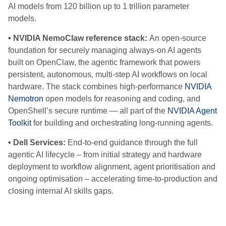
AI models from 120 billion up to 1 trillion parameter
models.
• NVIDIA NemoClaw reference stack:
An open-source
foundation for securely managing always-on AI agents
built on OpenClaw, the agentic framework that powers
persistent, autonomous, multi-step AI workflows on local
hardware. The stack combines high-performance
NVIDIA
Nemotron
open models for reasoning and coding, and
OpenShell’s secure runtime — all part of the
NVIDIA Agent
Toolkit
for building and orchestrating long-running agents.
• Dell Services:
End-to-end guidance through the full
agentic AI lifecycle – from initial strategy and hardware
deployment to workflow alignment, agent prioritisation and
ongoing optimisation – accelerating time-to-production and
closing internal AI skills gaps.