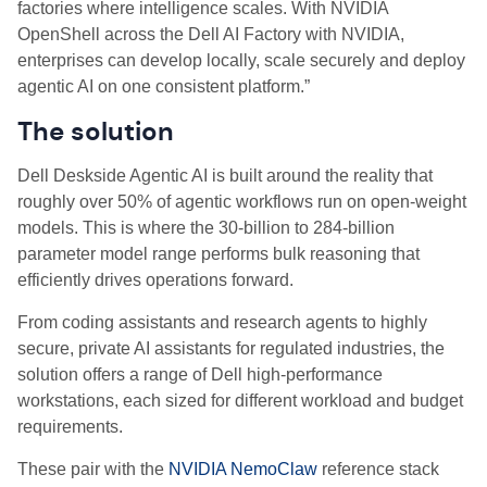
factories where intelligence scales. With NVIDIA
OpenShell across the Dell AI Factory with NVIDIA,
enterprises can develop locally, scale securely and deploy
agentic AI on one consistent platform.”
The solution
Dell Deskside Agentic AI is built around the reality that
roughly over 50% of agentic workflows run on open-weight
models.
This is where the 30-billion to 284-billion
parameter model range performs bulk reasoning that
efficiently drives operations forward.
From coding assistants and research agents to highly
secure, private AI assistants for regulated industries, the
solution offers a range of Dell high-performance
workstations, each sized for different workload and budget
requirements.
These pair with the
NVIDIA NemoClaw
reference stack