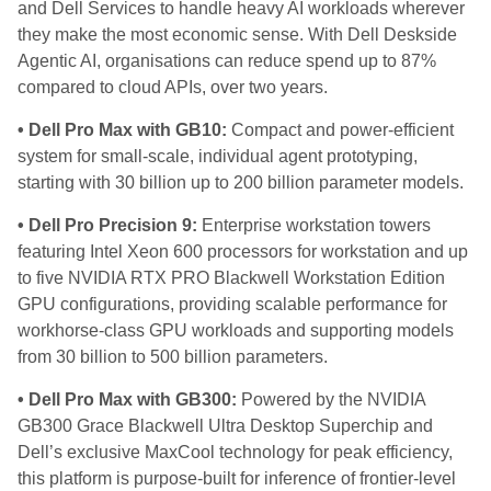
and Dell Services to handle heavy AI workloads wherever
they make the most economic sense. With Dell Deskside
Agentic AI, organisations can reduce spend up to 87%
compared to cloud APIs, over two years.
• Dell Pro Max with GB10:
Compact and power-efficient
system for small-scale, individual agent prototyping,
starting with 30 billion up to 200 billion parameter models.
• Dell Pro Precision 9:
Enterprise workstation towers
featuring Intel Xeon 600 processors for workstation and up
to five NVIDIA RTX PRO Blackwell Workstation Edition
GPU configurations, providing scalable performance for
workhorse-class GPU workloads and supporting models
from 30 billion to 500 billion parameters.
• Dell Pro Max with GB300:
Powered by the NVIDIA
GB300 Grace Blackwell Ultra Desktop Superchip and
Dell’s exclusive MaxCool technology for peak efficiency,
this platform is purpose-built for inference of frontier-level