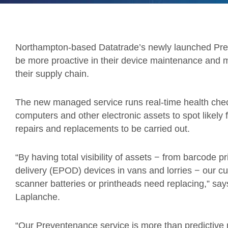
Northampton-based Datatrade’s newly launched Preve
be more proactive in their device maintenance and m
their supply chain.
The new managed service runs real-time health chec
computers and other electronic assets to spot likely
repairs and replacements to be carried out.
“By having total visibility of assets − from barcode pri
delivery (EPOD) devices in vans and lorries − our c
scanner batteries or printheads need replacing,” sa
Laplanche.
“Our Preventenance service is more than predictive