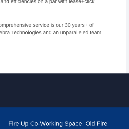
 and efficiencies on a par with lease+click
omprehensive service is our 30 years+ of
Zebra Technologies and an unparalleled team
Fire Up Co-Working Space, Old Fire