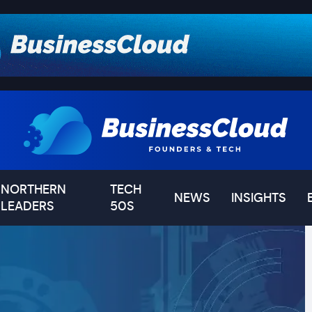
NORTHERN
TECH
NEWS
INSIGHTS
LEADERS
50S