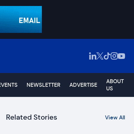
ABOUT
EVENTS
NEWSLETTER
ADVERTISE
US
Related Stories
View All