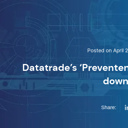
Posted on April 2
Datatrade’s ‘Preventen
down
Share: