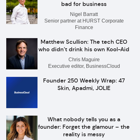
bad for business
Nigel Barratt
Senior partner at HURST Corporate
Finance
Matthew Scullion: The tech CEO
who didn’t drink his own Kool-Aid
Chris Maguire
Executive editor, BusinessCloud
Founder 250 Weekly Wrap: 47
Skin, Apadmi, JOLIE
What nobody tells you as a
founder: Forget the glamour – the
reality is messy