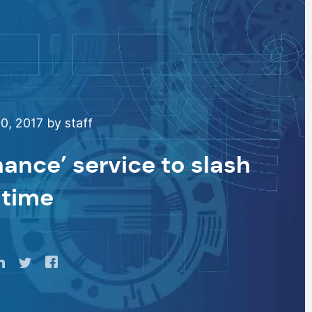
0, 2017 by staff
ance’ service to slash
time