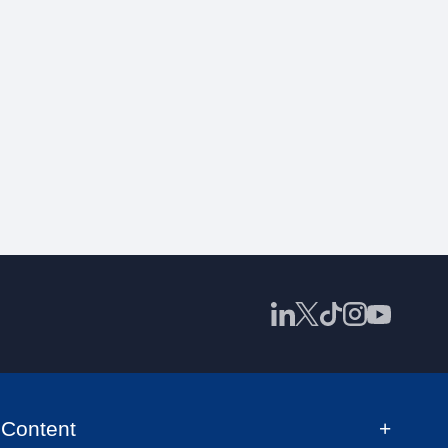
Content