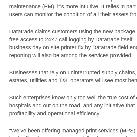
maintenance (PM), it’s more intuitive. It relies in par
users can monitor the condition of all their assets f
Datatrade claims customers using the new package will
free access to 24×7 call logging by Datatrade itself 
business day on-site printer fix by Datatrade field e
reporting will also be among the services provided.
Businesses that rely on uninterrupted supply chains, 
estates, utilities and T&L operators will see most be
Such enterprises know only too well the true cost of
hospitals and out on the road, and any initiative th
profitability and operational efficiency.
“We’ve been offering managed print services (MPS