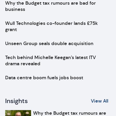
Why the Budget tax rumours are bad for
business
Wull Technologies co-founder lands £75k
grant
Unseen Group seals double acquisition
Tech behind Michelle Keegan’s latest ITV
drama revealed
Data centre boom fuels jobs boost
Insights
View All
Why the Budget tax rumours are