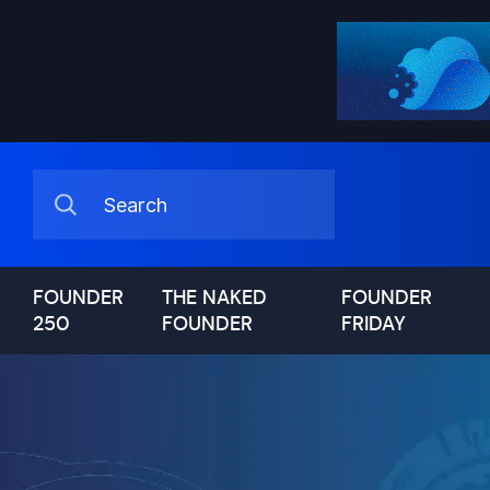
FOUNDER
THE NAKED
FOUNDER
250
FOUNDER
FRIDAY