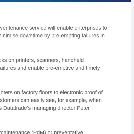
ntenance service will enable enterprises to
inimise downtime by pre-empting failures in
ks on printers, scanners, handheld
 failures and enable pre-emptive and timely
nters on factory floors to electronic proof of
ustomers can easily see, for example, when
ys Datatrade’s managing director Peter
 maintenance (PdM) or preventative