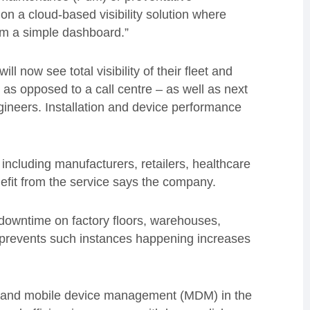
t on a cloud-based visibility solution where
rom a simple dashboard.”
 now see total visibility of their fleet and
– as opposed to a call centre – as well as next
ngineers. Installation and device performance
including manufacturers, retailers, healthcare
nefit from the service says the company.
 downtime on factory floors, warehouses,
at prevents such instances happening increases
) and mobile device management (MDM) in the