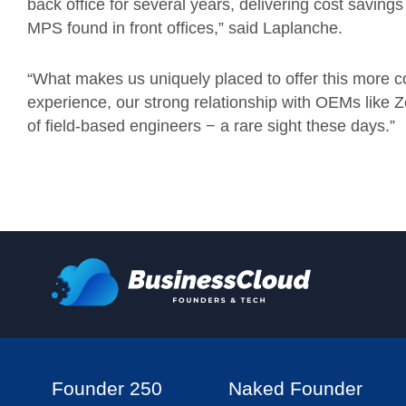
back office for several years, delivering cost savings
MPS found in front offices,” said Laplanche.
“What makes us uniquely placed to offer this more c
experience, our strong relationship with OEMs like 
of field-based engineers − a rare sight these days.”
Founder 250
Naked Founder