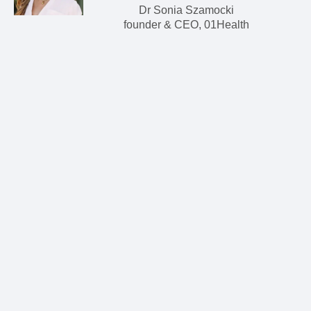
Dr Sonia Szamocki
founder & CEO, 01Health