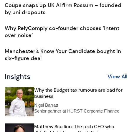
Coupa snaps up UK AI firm Rossum – founded
by uni dropouts
Why RelyComply co-founder chooses ‘intent
over noise’
Manchester’s Know Your Candidate bought in
six-figure deal
Insights
View All
Why the Budget tax rumours are bad for
business
Nigel Barratt
Senior partner at HURST Corporate Finance
Matthew Scullion: The tech CEO who