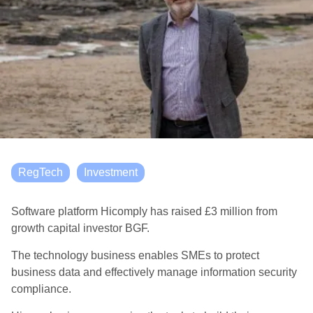
RegTech
Investment
Software platform Hicomply has raised £3 million from
growth capital investor BGF.
The technology business enables SMEs to protect
business data and effectively manage information security
compliance.