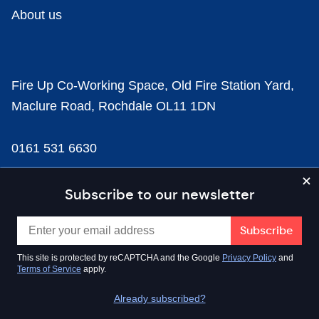
About us
Fire Up Co-Working Space, Old Fire Station Yard,
Maclure Road, Rochdale OL11 1DN
0161 531 6630
news@businesscloud.co.uk
Subscribe to our newsletter
Content
This site is protected by reCAPTCHA and the Google
Privacy Policy
and
Terms of Service
apply.
Sectors
Already subscribed?