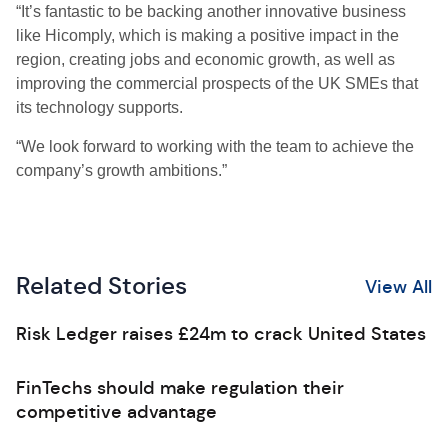
“It’s fantastic to be backing another innovative business
like Hicomply, which is making a positive impact in the
region, creating jobs and economic growth, as well as
improving the commercial prospects of the UK SMEs that
its technology supports.
“We look forward to working with the team to achieve the
company’s growth ambitions.”
Related Stories
View All
Risk Ledger raises £24m to crack United States
FinTechs should make regulation their
competitive advantage