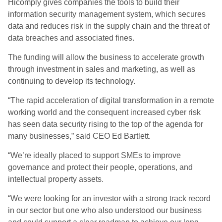
Hicomply gives companies the tools to build their
information security management system, which secures
data and reduces risk in the supply chain and the threat of
data breaches and associated fines.
The funding will allow the business to accelerate growth
through investment in sales and marketing, as well as
continuing to develop its technology.
“The rapid acceleration of digital transformation in a remote
working world and the consequent increased cyber risk
has seen data security rising to the top of the agenda for
many businesses,” said CEO Ed Bartlett.
“We’re ideally placed to support SMEs to improve
governance and protect their people, operations, and
intellectual property assets.
“We were looking for an investor with a strong track record
in our sector but one who also understood our business