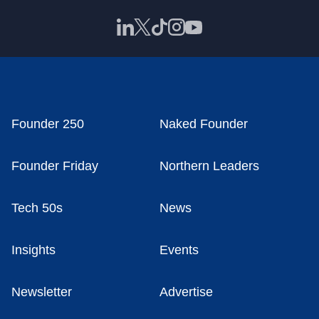
Founder 250
Naked Founder
Founder Friday
Northern Leaders
Tech 50s
News
Insights
Events
Newsletter
Advertise