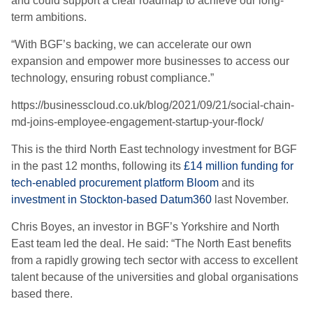
and could support a clear roadmap to achieve our long-
term ambitions.
“With BGF’s backing, we can accelerate our own
expansion and empower more businesses to access our
technology, ensuring robust compliance.”
https://businesscloud.co.uk/blog/2021/09/21/social-chain-
md-joins-employee-engagement-startup-your-flock/
This is the third North East technology investment for BGF
in the past 12 months, following its
£14 million funding for
tech-enabled procurement platform Bloom
and its
investment in Stockton-based Datum360
last November.
Chris Boyes, an investor in BGF’s Yorkshire and North
East team led the deal. He said: “The North East benefits
from a rapidly growing tech sector with access to excellent
talent because of the universities and global organisations
based there.