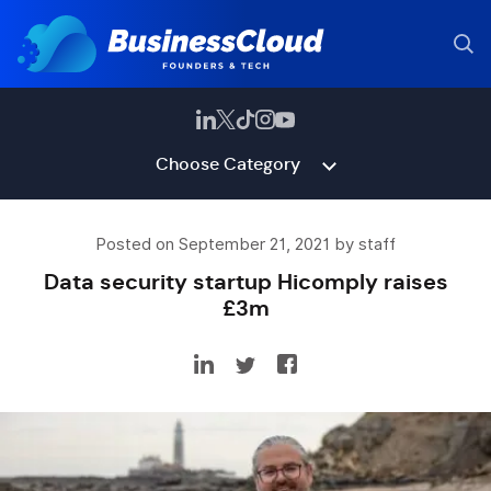
Choose Category
Posted on September 21, 2021 by staff
Data security startup Hicomply raises
£3m