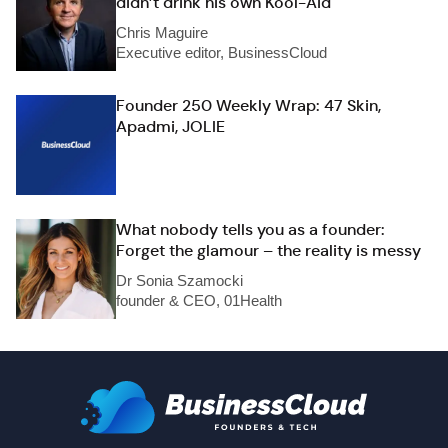
didn’t drink his own Kool-Aid
Chris Maguire
Executive editor, BusinessCloud
Founder 250 Weekly Wrap: 47 Skin,
Apadmi, JOLIE
What nobody tells you as a founder:
Forget the glamour – the reality is messy
Dr Sonia Szamocki
founder & CEO, 01Health