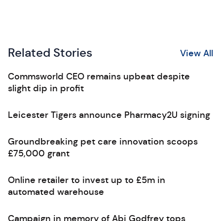
Related Stories
View All
Commsworld CEO remains upbeat despite
slight dip in profit
Leicester Tigers announce Pharmacy2U signing
Groundbreaking pet care innovation scoops
£75,000 grant
Online retailer to invest up to £5m in
automated warehouse
Campaign in memory of Abi Godfrey tops