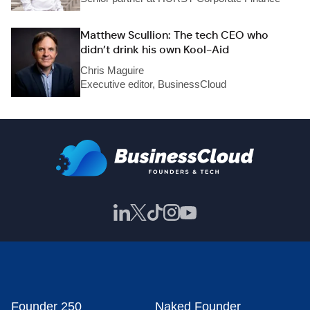
Matthew Scullion: The tech CEO who
didn’t drink his own Kool-Aid
Chris Maguire
Executive editor, BusinessCloud
Founder 250
Naked Founder