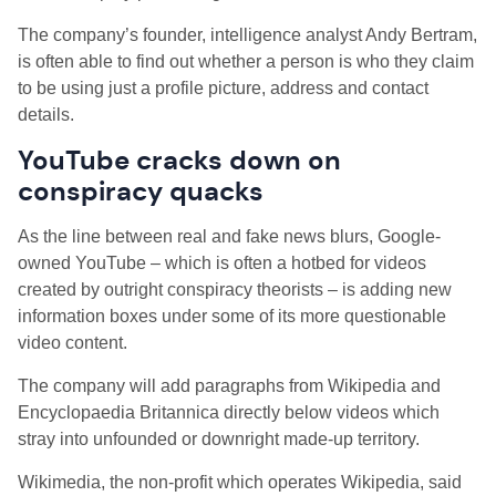
The company’s founder, intelligence analyst Andy Bertram,
is often able to find out whether a person is who they claim
to be using just a profile picture, address and contact
details.
YouTube cracks down on
conspiracy quacks
As the line between real and fake news blurs, Google-
owned YouTube – which is often a hotbed for videos
created by outright conspiracy theorists – is adding new
information boxes under some of its more questionable
video content.
The company will add paragraphs from Wikipedia and
Encyclopaedia Britannica directly below videos which
stray into unfounded or downright made-up territory.
Wikimedia, the non-profit which operates Wikipedia, said