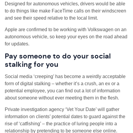
Designed for autonomous vehicles, drivers would be able
to do things like make FaceTime calls on their windscreen
and see their speed relative to the local limit.
Apple are confirmed to be working with Volkswagen on an
autonomous vehicle, so keep your eyes on the road ahead
for updates.
Pay someone to do your social
stalking for you
Social media ‘creeping’ has become a weirdly acceptable
form of digital stalking – whether it’s a crush, an ex or a
potential employee, you can find out a lot of information
about someone without ever meeting them in the flesh.
Private investigation agency ‘Vet Your Date’ will gather
information on clients’ potential dates to guard against the
rise of ‘catfishing’ – the practice of luring people into a
relationship by pretending to be someone else online.