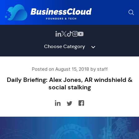
Choose Category
Posted on August 15, 2018 by staff
Daily Briefing: Alex Jones, AR windshield &
social stalking