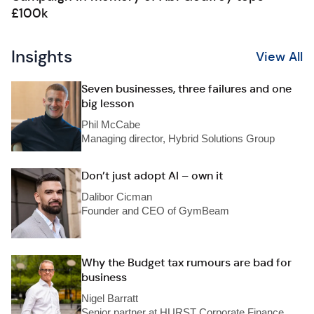
£100k
Insights
View All
Seven businesses, three failures and one
big lesson
Phil McCabe
Managing director, Hybrid Solutions Group
Don’t just adopt AI – own it
Dalibor Cicman
Founder and CEO of GymBeam
Why the Budget tax rumours are bad for
business
Nigel Barratt
Senior partner at HURST Corporate Finance