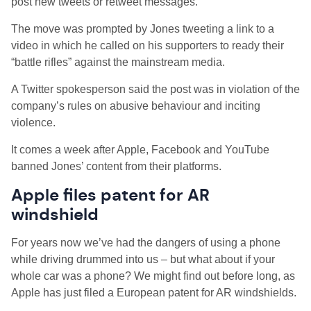
post new tweets or retweet messages.
The move was prompted by Jones tweeting a link to a
video in which he called on his supporters to ready their
“battle rifles” against the mainstream media.
A Twitter spokesperson said the post was in violation of the
company’s rules on abusive behaviour and inciting
violence.
It comes a week after Apple, Facebook and YouTube
banned Jones’ content from their platforms.
Apple files patent for AR
windshield
For years now we’ve had the dangers of using a phone
while driving drummed into us – but what about if your
whole car was a phone? We might find out before long, as
Apple has just filed a European patent for AR windshields.