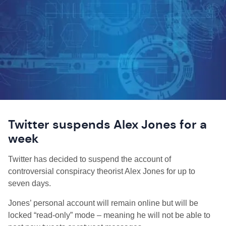
Twitter suspends Alex Jones for a
week
Twitter has decided to suspend the account of
controversial conspiracy theorist Alex Jones for up to
seven days.
Jones’ personal account will remain online but will be
locked “read-only” mode – meaning he will not be able to