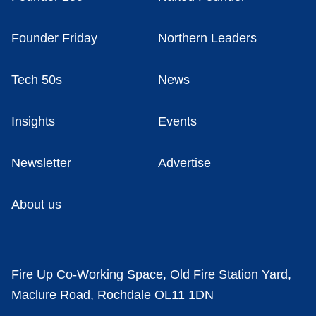
Founder Friday
Northern Leaders
Tech 50s
News
Insights
Events
Newsletter
Advertise
About us
Fire Up Co-Working Space, Old Fire Station Yard,
Maclure Road, Rochdale OL11 1DN