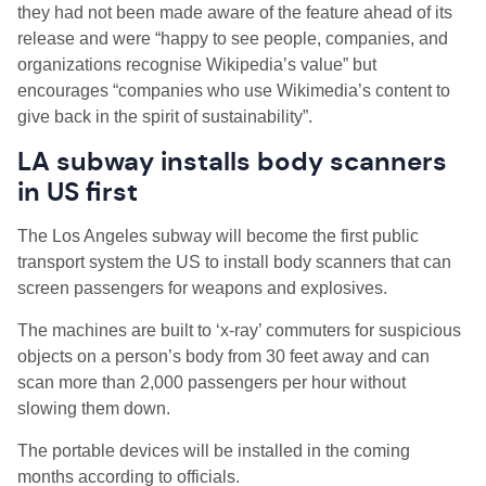
they had not been made aware of the feature ahead of its
release and were “happy to see people, companies, and
organizations recognise Wikipedia’s value” but
encourages “companies who use Wikimedia’s content to
give back in the spirit of sustainability”.
LA subway installs body scanners
in US first
The Los Angeles subway will become the first public
transport system the US to install body scanners that can
screen passengers for weapons and explosives.
The machines are built to ‘x-ray’ commuters for suspicious
objects on a person’s body from 30 feet away and can
scan more than 2,000 passengers per hour without
slowing them down.
The portable devices will be installed in the coming
months according to officials.