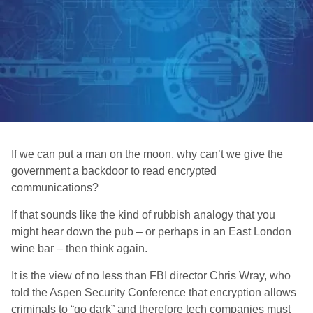
If we can put a man on the moon, why can’t we give the
government a backdoor to read encrypted
communications?
If that sounds like the kind of rubbish analogy that you
might hear down the pub – or perhaps in an East London
wine bar – then think again.
It is the view of no less than FBI director Chris Wray, who
told the Aspen Security Conference that encryption allows
criminals to “go dark” and therefore tech companies must