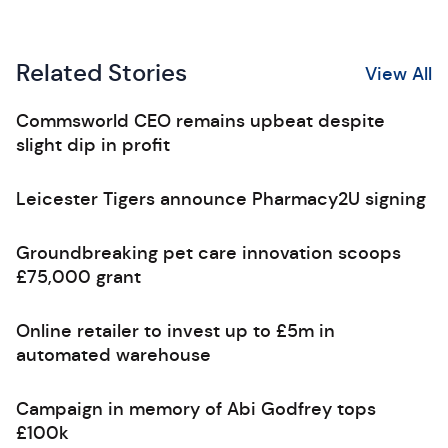
Related Stories
View All
Commsworld CEO remains upbeat despite
slight dip in profit
Leicester Tigers announce Pharmacy2U signing
Groundbreaking pet care innovation scoops
£75,000 grant
Online retailer to invest up to £5m in
automated warehouse
Campaign in memory of Abi Godfrey tops
£100k