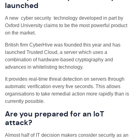
launched
A new cyber security technology developed in part by
Oxford University claims to be the most powerful product
on the market.
British firm CyberHive was founded this year and has
launched Trusted Cloud, a server which uses a
combination of hardware-based cryptography and
advances in whitelisting technology.
It provides real-time threat detection on servers through
automatic verification every five seconds. This allows
organisations to take remedial action more rapidly than is
currently possible.
Are you prepared for an IoT
attack?
Almost half of IT decision makers consider security as an