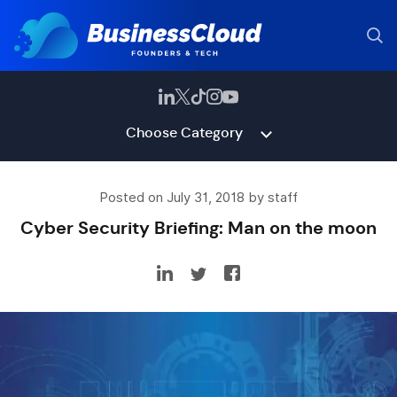
Choose Category
Posted on July 31, 2018 by staff
Cyber Security Briefing: Man on the moon