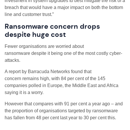
investment in system upgrades to best mitigate the risk of a
breach that would have a major impact on both the bottom
line and customer trust.”
Ransomware concern drops
despite huge cost
Fewer organisations are worried about
ransomware despite it being one of the most costly cyber-
attacks.
A report by Barracuda Networks found that
concern remains high, with 84 per cent of the 145
companies polled in Europe, the Middle East and Africa
saying it is a worry.
However that compares with 91 per cent a year ago – and
the proportion of organisations targeted by ransomware
has fallen from 48 per cent last year to 30 per cent this.