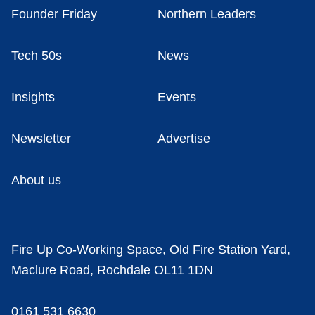
Founder Friday
Northern Leaders
Tech 50s
News
Insights
Events
Newsletter
Advertise
About us
Fire Up Co-Working Space, Old Fire Station Yard,
Maclure Road, Rochdale OL11 1DN
0161 531 6630