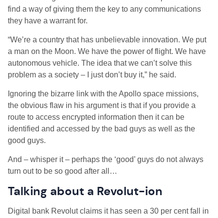
find a way of giving them the key to any communications
they have a warrant for.
“We’re a country that has unbelievable innovation. We put
a man on the Moon. We have the power of flight. We have
autonomous vehicle. The idea that we can’t solve this
problem as a society – I just don’t buy it,” he said.
Ignoring the bizarre link with the Apollo space missions,
the obvious flaw in his argument is that if you provide a
route to access encrypted information then it can be
identified and accessed by the bad guys as well as the
good guys.
And – whisper it – perhaps the ‘good’ guys do not always
turn out to be so good after all…
Talking about a Revolut-ion
Digital bank Revolut claims it has seen a 30 per cent fall in