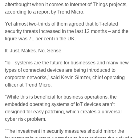
afterthought when it comes to Internet of Things projects,
according to a report by Trend Micro.
Yet almost two-thirds of them agreed that IoT-related
security threats increased in the last 12 months – and the
figure was 71 per cent in the UK.
It. Just. Makes. No. Sense.
“IoT systems are the future for businesses and many new
types of connected devices are being introduced to
corporate networks,” said Kevin Simzer, chief operating
officer at Trend Micro.
“While this is beneficial for business operations, the
embedded operating systems of IoT devices aren’t
designed for easy patching, which creates a universal
cyber risk problem.
“The investment in security measures should mirror the