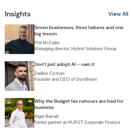
Insights
View All
Seven businesses, three failures and one
big lesson
Phil McCabe
Managing director, Hybrid Solutions Group
Don’t just adopt AI – own it
Dalibor Cicman
Founder and CEO of GymBeam
Why the Budget tax rumours are bad for
business
Nigel Barratt
Senior partner at HURST Corporate Finance