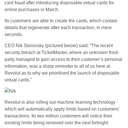
card fraud after introducing disposable virtual cards for
online purchases in March.
Its customers are able to create the cards, which contain
details that regenerate after each transaction, in mere
seconds.
CEO Nik Storonsky (pictured below) said: “The recent
security breach at TicketMaster, where an unknown third-
party managed to gain access to their customer’s personal
information, was a sharp reminder to all of us here at
Revolut as to why we prioritised the launch of disposable
virtual cards.”
Revolut is also rolling out machine learning technology
which will automatically apply limits based on customers’
transactions. Its two million customers will notice their
existing limits being removed over the next fortnight.