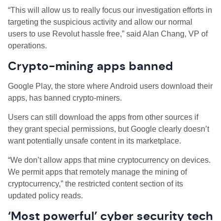
“This will allow us to really focus our investigation efforts in
targeting the suspicious activity and allow our normal
users to use Revolut hassle free,” said Alan Chang, VP of
operations.
Crypto-mining apps banned
Google Play, the store where Android users download their
apps, has banned crypto-miners.
Users can still download the apps from other sources if
they grant special permissions, but Google clearly doesn’t
want potentially unsafe content in its marketplace.
“We don’t allow apps that mine cryptocurrency on devices.
We permit apps that remotely manage the mining of
cryptocurrency,” the restricted content section of its
updated policy reads.
‘Most powerful’ cyber security tech