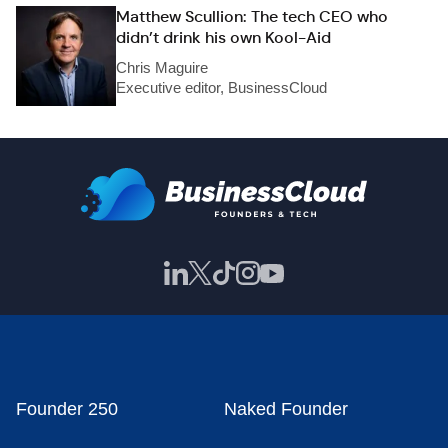
Matthew Scullion: The tech CEO who
didn’t drink his own Kool-Aid
Chris Maguire
Executive editor, BusinessCloud
Founder 250
Naked Founder