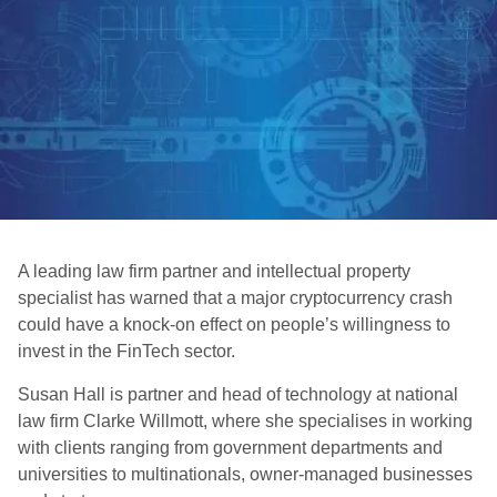
A leading law firm partner and intellectual property
specialist has warned that a major cryptocurrency crash
could have a knock-on effect on people’s willingness to
invest in the FinTech sector.
Susan Hall is partner and head of technology at national
law firm Clarke Willmott, where she specialises in working
with clients ranging from government departments and
universities to multinationals, owner-managed businesses