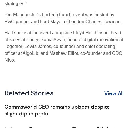
strategies.”
Pro-Manchester’s FinTech Lunch event was hosted by
PwC partner and Lord Mayor of London Charles Bowman.
Hall spoke at the event alongside Lloyd Hutchinson, head
of sales at Ebury; Sonia Awan, head of digital innovation at
Together; Lewis James, co-founder and chief operating
officer at AlgoLib; and Matthew Elliot, co-founder and CDO,
Nivo.
Related Stories
View All
Commsworld CEO remains upbeat despite
slight dip in profit