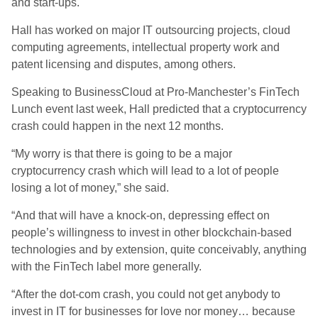
and start-ups.
Hall has worked on major IT outsourcing projects, cloud
computing agreements, intellectual property work and
patent licensing and disputes, among others.
Speaking to BusinessCloud at Pro-Manchester’s FinTech
Lunch event last week, Hall predicted that a cryptocurrency
crash could happen in the next 12 months.
“My worry is that there is going to be a major
cryptocurrency crash which will lead to a lot of people
losing a lot of money,” she said.
“And that will have a knock-on, depressing effect on
people’s willingness to invest in other blockchain-based
technologies and by extension, quite conceivably, anything
with the FinTech label more generally.
“After the dot-com crash, you could not get anybody to
invest in IT for businesses for love nor money… because