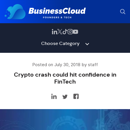
Choose Category
Posted on July 30, 2018 by staff
Crypto crash could hit confidence in
FinTech