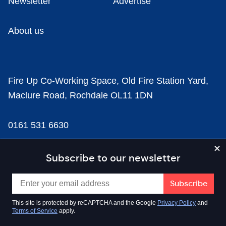
Newsletter
Advertise
About us
Fire Up Co-Working Space, Old Fire Station Yard,
Maclure Road, Rochdale OL11 1DN
0161 531 6630
news@businesscloud.co.uk
Subscribe to our newsletter
Content
This site is protected by reCAPTCHA and the Google
Privacy Policy
and
Terms of Service
apply.
Sectors