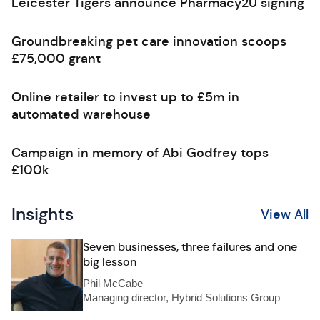
Leicester Tigers announce Pharmacy2U signing
Groundbreaking pet care innovation scoops
£75,000 grant
Online retailer to invest up to £5m in
automated warehouse
Campaign in memory of Abi Godfrey tops
£100k
Insights
View All
Seven businesses, three failures and one
big lesson
Phil McCabe
Managing director, Hybrid Solutions Group