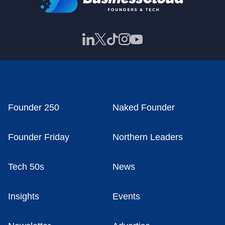
Founder 250
Naked Founder
Founder Friday
Northern Leaders
Tech 50s
News
Insights
Events