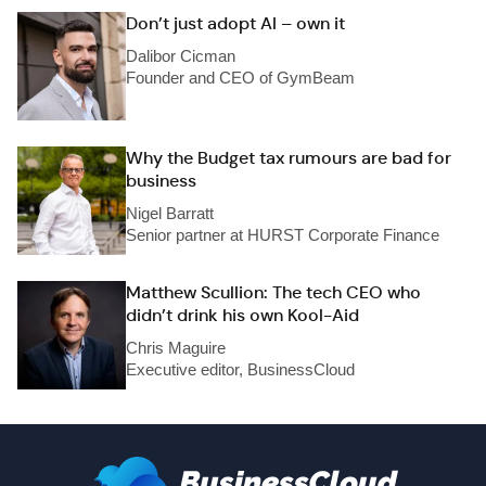
Don’t just adopt AI – own it
Dalibor Cicman
Founder and CEO of GymBeam
Why the Budget tax rumours are bad for
business
Nigel Barratt
Senior partner at HURST Corporate Finance
Matthew Scullion: The tech CEO who
didn’t drink his own Kool-Aid
Chris Maguire
Executive editor, BusinessCloud