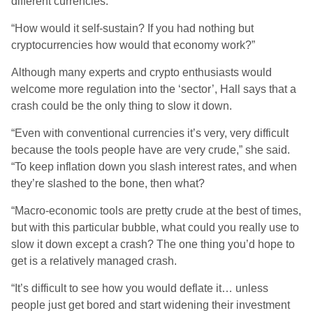
different currencies.
“How would it self-sustain? If you had nothing but
cryptocurrencies how would that economy work?”
Although many experts and crypto enthusiasts would
welcome more regulation into the ‘sector’, Hall says that a
crash could be the only thing to slow it down.
“Even with conventional currencies it’s very, very difficult
because the tools people have are very crude,” she said.
“To keep inflation down you slash interest rates, and when
they’re slashed to the bone, then what?
“Macro-economic tools are pretty crude at the best of times,
but with this particular bubble, what could you really use to
slow it down except a crash? The one thing you’d hope to
get is a relatively managed crash.
“It’s difficult to see how you would deflate it… unless
people just get bored and start widening their investment