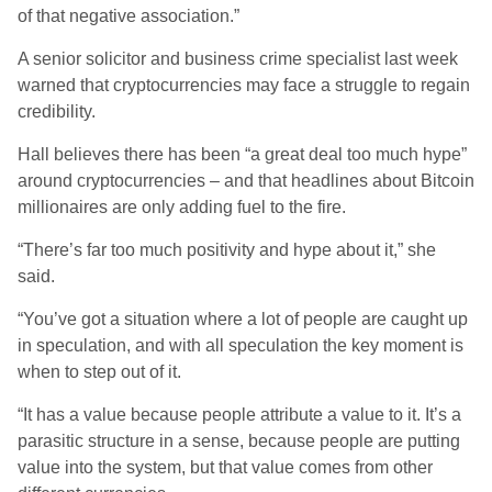
of that negative association.”
A senior solicitor and business crime specialist last week
warned that cryptocurrencies may face a struggle to regain
credibility.
Hall believes there has been “a great deal too much hype”
around cryptocurrencies – and that headlines about Bitcoin
millionaires are only adding fuel to the fire.
“There’s far too much positivity and hype about it,” she
said.
“You’ve got a situation where a lot of people are caught up
in speculation, and with all speculation the key moment is
when to step out of it.
“It has a value because people attribute a value to it. It’s a
parasitic structure in a sense, because people are putting
value into the system, but that value comes from other